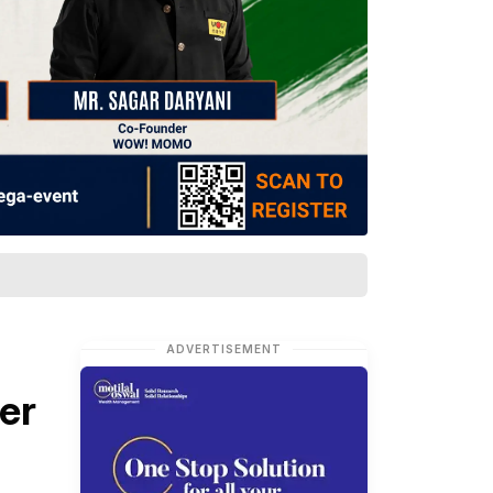
ADVERTISEMENT
er