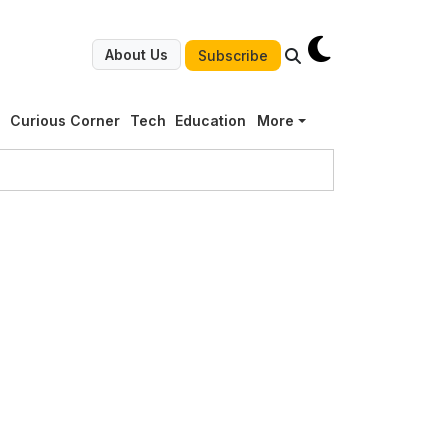
About Us
Subscribe
g
Curious Corner
Tech
Education
More