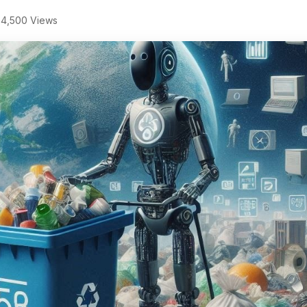
4,500 Views