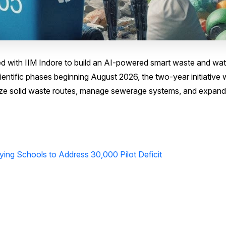
ed with IIM Indore to build an AI-powered smart waste and wat
tific phases beginning August 2026, the two-year initiative w
mize solid waste routes, manage sewerage systems, and expand
lying Schools to Address 30,000 Pilot Deficit