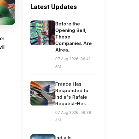
Latest Updates
Before the
Opening Bell,
These
er
Companies Are
ill
Alrea...
07 Aug 2026, 06:41
AM
France Has
Responded to
India's Rafale
Request-Her...
07 Aug 2026, 06:38
AM
India Is