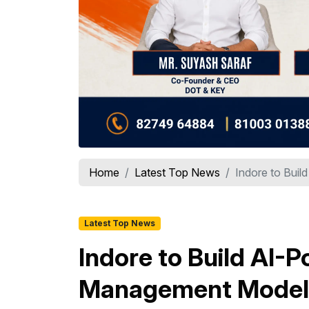
Home
Latest Top News
Indore to Buil
Latest Top News
Indore to Build AI
Management Model