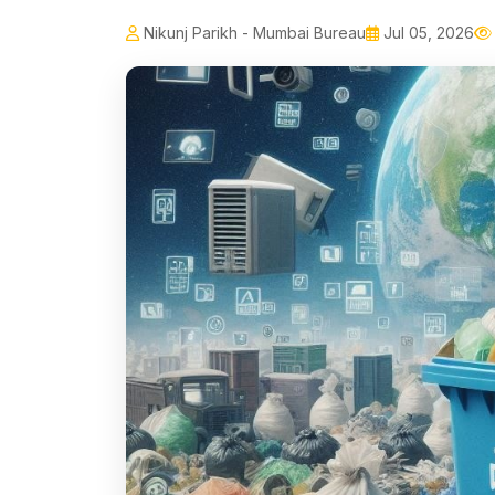
Nikunj Parikh - Mumbai Bureau
Jul 05, 2026