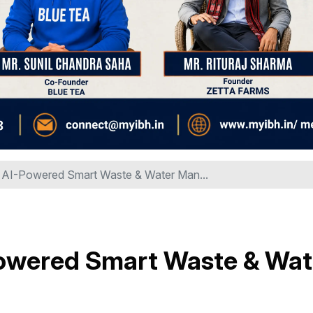
d AI-Powered Smart Waste & Water Man...
-Powered Smart Waste & Wat