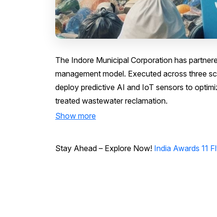
The Indore Municipal Corporation has partner
management model. Executed across three scien
deploy predictive AI and IoT sensors to opti
treated wastewater reclamation.
Show more
Stay Ahead – Explore Now!
India Awards 11 F