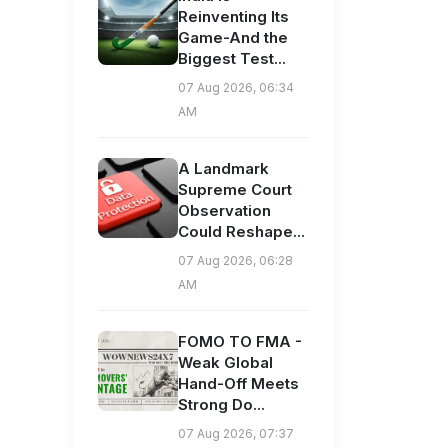
Reinventing Its
Game-And the
Biggest Test...
07 Aug 2026, 06:34
AM
A Landmark
Supreme Court
Observation
Could Reshape...
07 Aug 2026, 06:28
AM
FOMO TO FMA -
Weak Global
Hand-Off Meets
Strong Do...
07 Aug 2026, 07:37