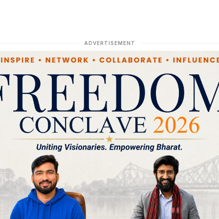
ADVERTISEMENT