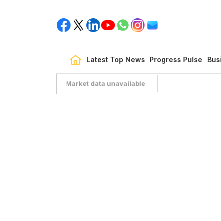
Latest Top News
Progress Pulse
Bus
Market data unavailable