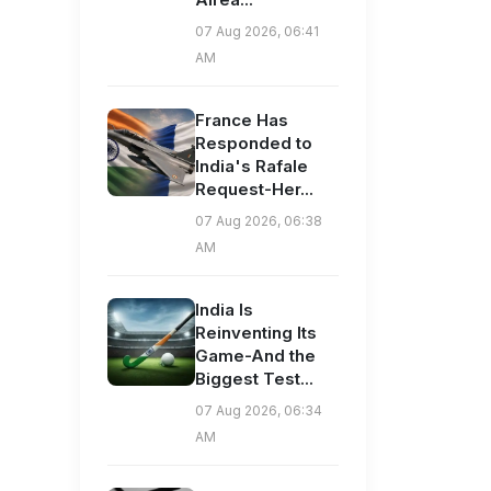
07 Aug 2026, 06:41
AM
France Has
Responded to
India's Rafale
Request-Her...
07 Aug 2026, 06:38
AM
India Is
Reinventing Its
Game-And the
Biggest Test...
07 Aug 2026, 06:34
AM