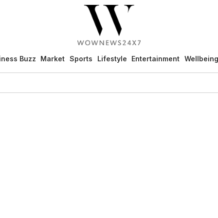
iness Buzz
Market
Sports
Lifestyle
Entertainment
Wellbein