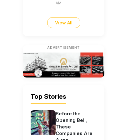
AM
View All
ADVERTISEMENT
Top Stories
Before the
Opening Bell,
These
Companies Are
Alrea...