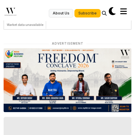
Subscribe
About Us
Market data unavailable
ADVERTISEMENT