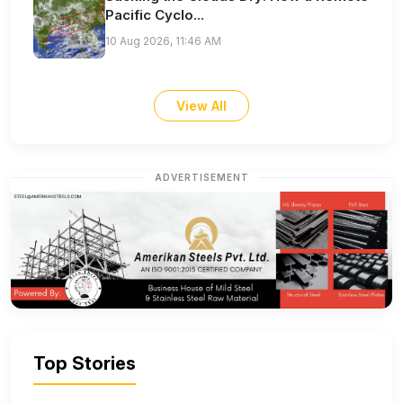
Pacific Cyclo...
10 Aug 2026, 11:46 AM
View All
ADVERTISEMENT
Top Stories