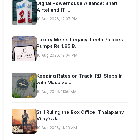
Digital Powerhouse Alliance: Bharti
Airtel and ITI...
10 Aug 2026, 12:07 PM
Luxury Meets Legacy: Leela Palaces
Pumps Rs 1.85 B...
10 Aug 2026, 12:04 PM
Keeping Rates on Track: RBI Steps In
with Massive...
10 Aug 2026, 11:56 AM
Still Ruling the Box Office: Thalapathy
Vijay’s Ja...
10 Aug 2026, 11:43 AM