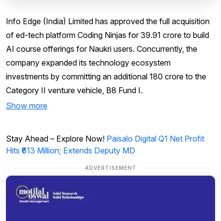
Info Edge (India) Limited has approved the full acquisition
of ed-tech platform Coding Ninjas for ₹39.91 crore to build
AI course offerings for Naukri users. Concurrently, the
company expanded its technology ecosystem
investments by committing an additional ₹180 crore to the
Category II venture vehicle, B8 Fund I.
Show more
Stay Ahead – Explore Now!
Paisalo Digital Q1 Net Profit
Hits ₹613 Million; Extends Deputy MD
ADVERTISEMENT