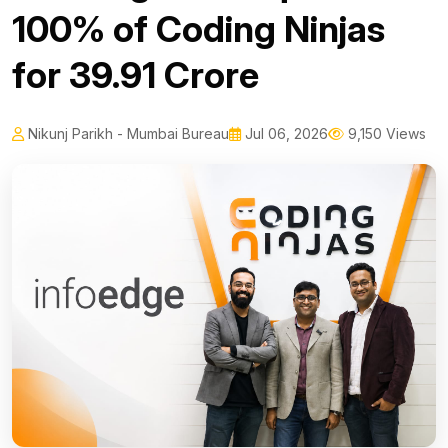
100% of Coding Ninjas
for ₹39.91 Crore
Nikunj Parikh - Mumbai Bureau
Jul 06, 2026
9,150 Views