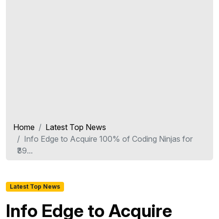
Home
Latest Top News
Info Edge to Acquire 100% of Coding Ninjas for
₹39...
Latest Top News
Info Edge to Acquire