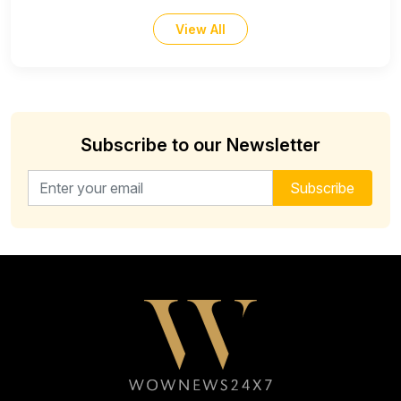
View All
Subscribe to our Newsletter
Email address for newsletter
Subscribe