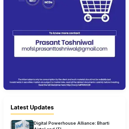
Latest Updates
Digital Powerhouse Alliance: Bharti