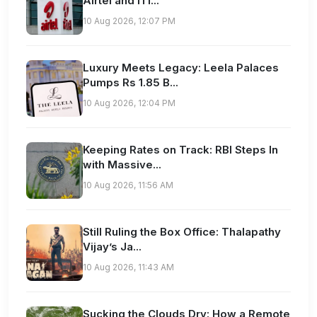
Airtel and ITI...
10 Aug 2026, 12:07 PM
Luxury Meets Legacy: Leela Palaces
Pumps Rs 1.85 B...
10 Aug 2026, 12:04 PM
Keeping Rates on Track: RBI Steps In
with Massive...
10 Aug 2026, 11:56 AM
Still Ruling the Box Office: Thalapathy
Vijay’s Ja...
10 Aug 2026, 11:43 AM
Sucking the Clouds Dry: How a Remote