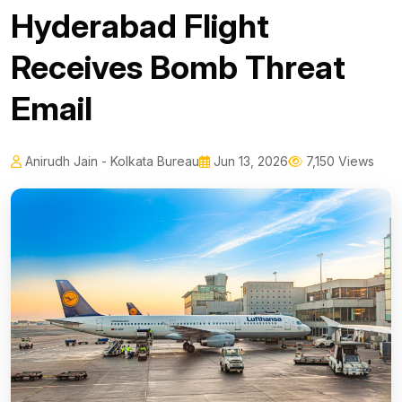
Hyderabad Flight
Receives Bomb Threat
Email
Anirudh Jain - Kolkata Bureau
Jun 13, 2026
7,150 Views