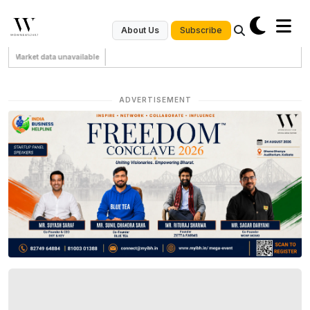
Subscribe
About Us
Market data unavailable
ADVERTISEMENT