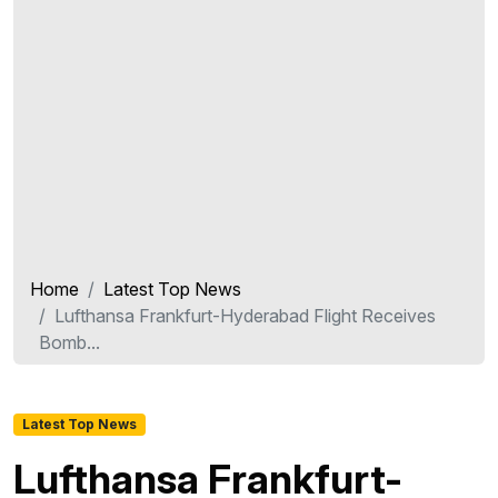
Home
Latest Top News
Lufthansa Frankfurt-Hyderabad Flight Receives
Bomb...
Latest Top News
Lufthansa Frankfurt-