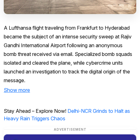
A Lufthansa flight traveling from Frankfurt to Hyderabad
became the subject of an intense security sweep at Rajiv
Gandhi International Airport following an anonymous
bomb threat received via email. Specialized bomb squads
isolated and cleared the plane, while cybercrime units
launched an investigation to track the digital origin of the
message.
Show more
Stay Ahead – Explore Now!
Delhi-NCR Grinds to Halt as
Heavy Rain Triggers Chaos
ADVERTISEMENT