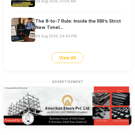
09 Aug 2026, 01:04 AM
The 8-to-7 Rule: Inside the RBI’s Strict
New Timel...
08 Aug 2026, 04:44 PM
View All
ADVERTISEMENT