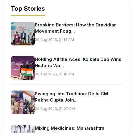
Top Stories
Breaking Barriers: How the Dravidian
Movement Foug...
09 Aug 2026, 01:14 AM
Holding All the Aces: Kolkata Duo Wins
Historic Wo...
09 Aug 2026, 01:10 AM
Swinging Into Tradition: Delhi CM
Rekha Gupta Join...
09 Aug 2026, 01:07 AM
Mixing Medicines: Maharashtra