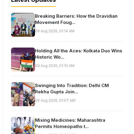
Breaking Barriers: How the Dravidian
Movement Foug...
09 Aug 2026, 01:14 AM
Holding All the Aces: Kolkata Duo Wins
Historic Wo...
09 Aug 2026, 01:10 AM
Swinging Into Tradition: Delhi CM
Rekha Gupta Join...
09 Aug 2026, 01:07 AM
Mixing Medicines: Maharashtra
Permits Homeopaths t...