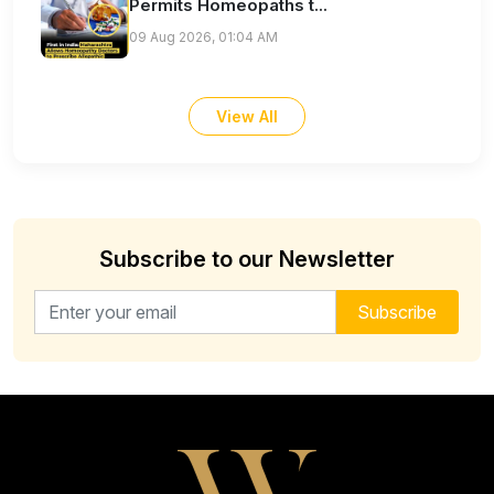
Permits Homeopaths t...
09 Aug 2026, 01:04 AM
View All
Subscribe to our Newsletter
Email address for newsletter
Subscribe