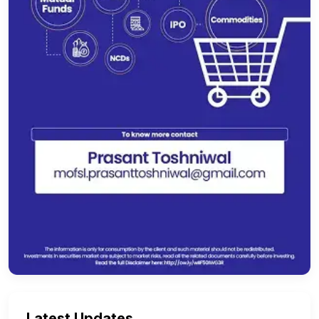
Latest Updates