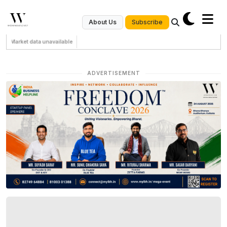
Subscribe
About Us
Market data unavailable
ADVERTISEMENT