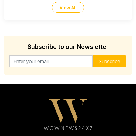
View All
Subscribe to our Newsletter
Email address for newsletter
Subscribe