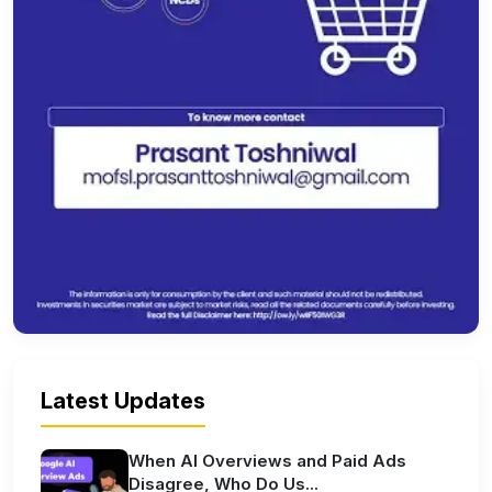
Latest Updates
When AI Overviews and Paid Ads
Disagree, Who Do Us...