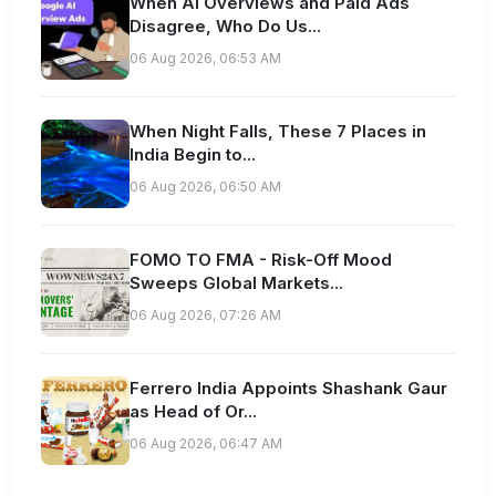
When AI Overviews and Paid Ads
Disagree, Who Do Us...
06 Aug 2026, 06:53 AM
When Night Falls, These 7 Places in
India Begin to...
06 Aug 2026, 06:50 AM
FOMO TO FMA - Risk-Off Mood
Sweeps Global Markets...
06 Aug 2026, 07:26 AM
Ferrero India Appoints Shashank Gaur
as Head of Or...
06 Aug 2026, 06:47 AM