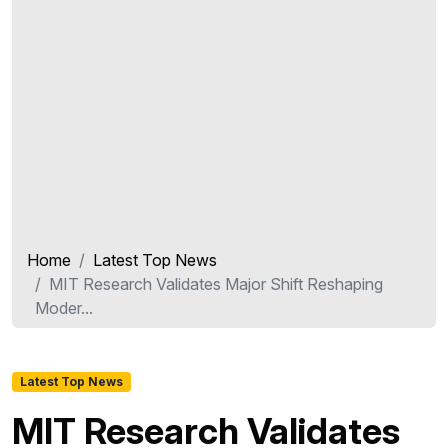
Home
Latest Top News
MIT Research Validates Major Shift Reshaping
Moder...
Latest Top News
MIT Research Validates