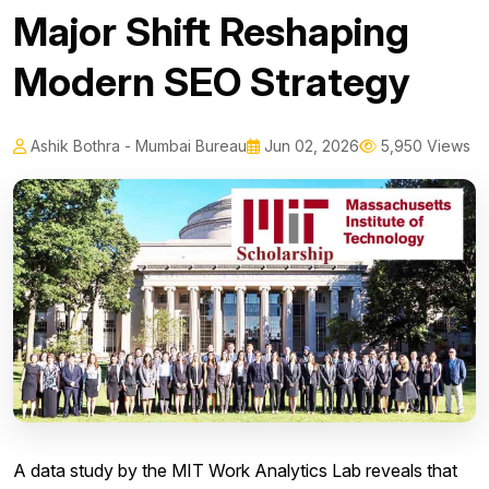
Major Shift Reshaping
Modern SEO Strategy
Ashik Bothra - Mumbai Bureau
Jun 02, 2026
5,950 Views
A data study by the MIT Work Analytics Lab reveals that