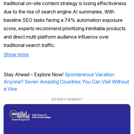
traditional on-site content strategy is losing effectiveness
due to the rise of search engine AI summaries. With
baseline SEO tasks facing a 74% automation exposure
score, experts recommend prioritizing inimitable products
and direct multi-platform audience influence over
traditional search traffic.
Show more
Stay Ahead – Explore Now!
Spontaneous Vacation
Anyone? Seven Amazing Countries You Can Visit Without
a Visa
ADVERTISEMENT