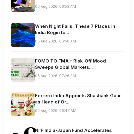
06 Aug 2026, 06:53 AM
When Night Falls, These 7 Places in
India Begin to...
06 Aug 2026, 06:50 AM
FOMO TO FMA - Risk-Off Mood
Sweeps Global Markets...
06 Aug 2026, 07:26 AM
Ferrero India Appoints Shashank Gaur
as Head of Or...
06 Aug 2026, 06:47 AM
NIIF India-Japan Fund Accelerates