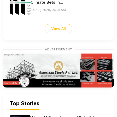
Climate Bets in...
06 Aug 2026, 06:31 AM
View All
ADVERTISEMENT
Top Stories