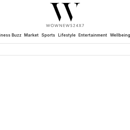
iness Buzz
Market
Sports
Lifestyle
Entertainment
Wellbein