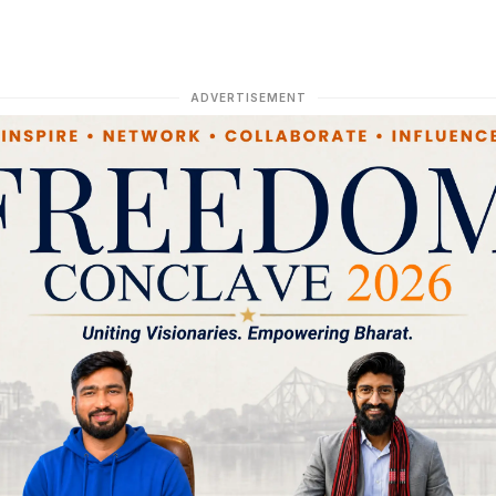
ADVERTISEMENT