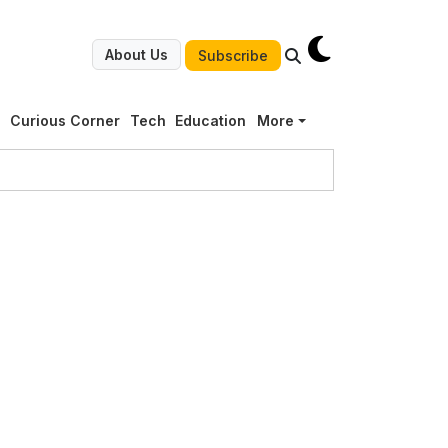
About Us
Subscribe
g
Curious Corner
Tech
Education
More