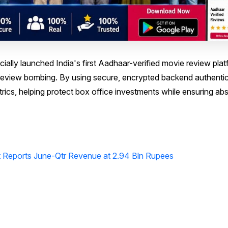
ally launched India's first Aadhaar-verified movie review plat
nd review bombing. By using secure, encrypted backend authentic
ics, helping protect box office investments while ensuring ab
Reports June-Qtr Revenue at 2.94 Bln Rupees