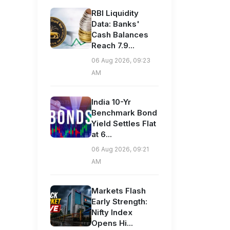
RBI Liquidity
Data: Banks'
Cash Balances
Reach 7.9...
06 Aug 2026, 09:23
AM
India 10-Yr
Benchmark Bond
Yield Settles Flat
at 6...
06 Aug 2026, 09:21
AM
Markets Flash
Early Strength:
Nifty Index
Opens Hi...