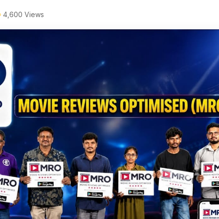
4,600 Views