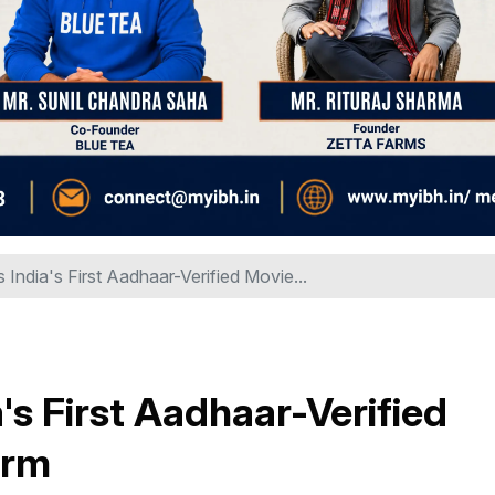
ndia's First Aadhaar-Verified Movie...
s First Aadhaar-Verified
orm