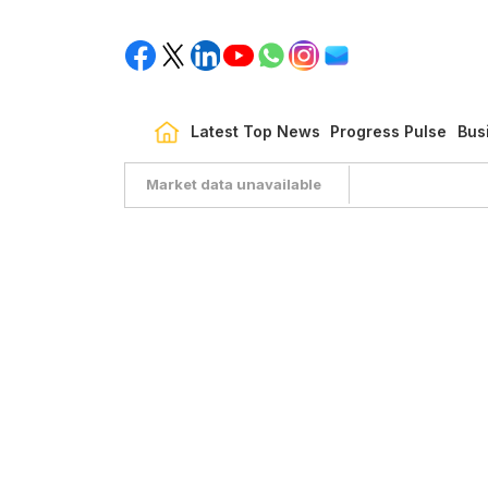
Latest Top News
Progress Pulse
Bus
Market data unavailable