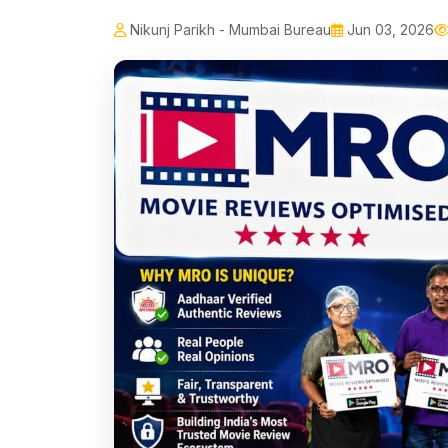
Nikunj Parikh - Mumbai Bureau
Jun 03, 2026