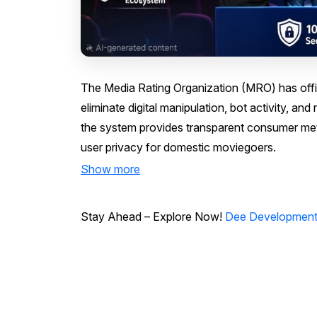
The Media Rating Organization (MRO) has offici
eliminate digital manipulation, bot activity, a
the system provides transparent consumer metr
user privacy for domestic moviegoers.
Show more
Stay Ahead – Explore Now!
Dee Development 