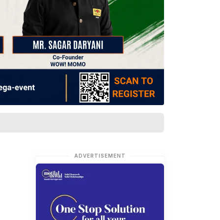
ADVERTISEMENT