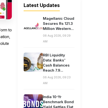
Latest Updates
Magellanic Cloud
Secures Rs 121.3
Million Western...
form to
06 Aug 2026, 09:29
ation,
AM
solute
RBI Liquidity
Data: Banks'
Cash Balances
Reach 7.9...
06 Aug 2026, 09:23
AM
India 10-Yr
Benchmark Bond
Yield Settles Flat