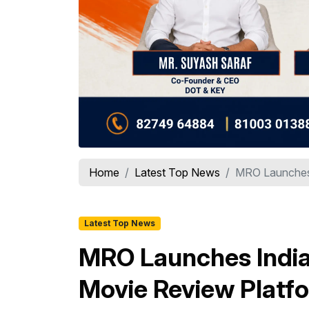
Home
Latest Top News
MRO Launches I
Latest Top News
MRO Launches India'
Movie Review Platf