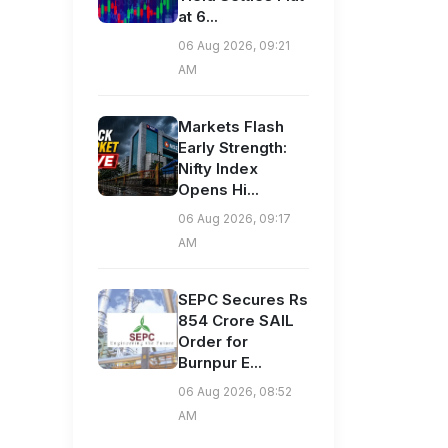
at 6...
06 Aug 2026, 09:21
AM
Markets Flash
Early Strength:
Nifty Index
Opens Hi...
06 Aug 2026, 09:17
AM
SEPC Secures Rs
854 Crore SAIL
Order for
Burnpur E...
06 Aug 2026, 08:52
AM