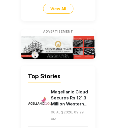
View All
ADVERTISEMENT
Top Stories
Magellanic Cloud
Secures Rs 121.3
Million Western...
06 Aug 2026, 09:29
AM