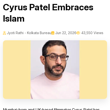
Cyrus Patel Embraces
Islam
Jyoti Rathi - Kolkata Bureau
Jun 22, 2026
43,550 Views
Mumbai-born and UK-based filmmaker Cyrus Patel has