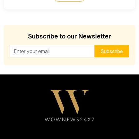
Subscribe to our Newsletter
Email address for newsletter
Subscribe