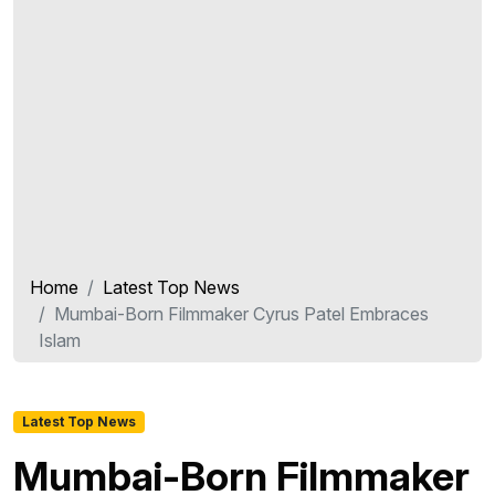
Home
Latest Top News
Mumbai-Born Filmmaker Cyrus Patel Embraces
Islam
Latest Top News
Mumbai-Born Filmmaker