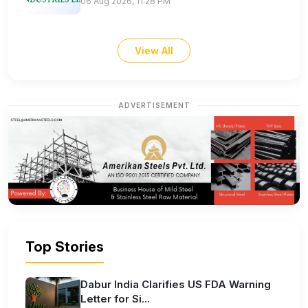
06 Aug 2026, 11:28 PM
View All
ADVERTISEMENT
Top Stories
Dabur India Clarifies US FDA Warning
Letter for Si...