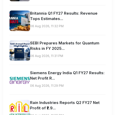
Britannia Q1 FY27 Results: Revenue
Tops Estimates...
06 Aug 2026, 11:32 PM
SEBI Prepares Markets for Quantum
Risks in FY 2025...
06 Aug 2026, 11:31 PM
Siemens Energy India Q1 FY27 Results:
Net Profit R...
06 Aug 2026, 11:29 PM
Rain Industries Reports Q2 FY27 Net
Profit of ₹2.9...