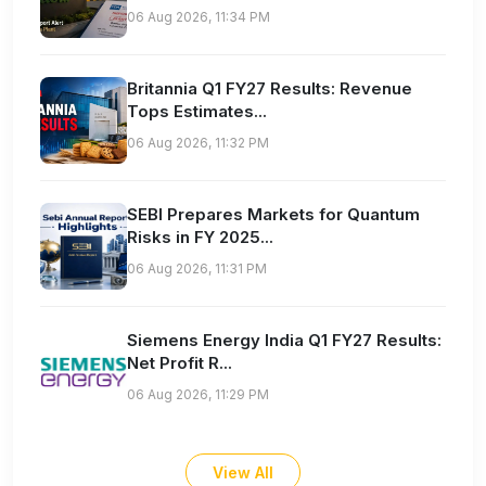
06 Aug 2026, 11:34 PM
Britannia Q1 FY27 Results: Revenue
Tops Estimates...
06 Aug 2026, 11:32 PM
SEBI Prepares Markets for Quantum
Risks in FY 2025...
06 Aug 2026, 11:31 PM
Siemens Energy India Q1 FY27 Results:
Net Profit R...
06 Aug 2026, 11:29 PM
View All