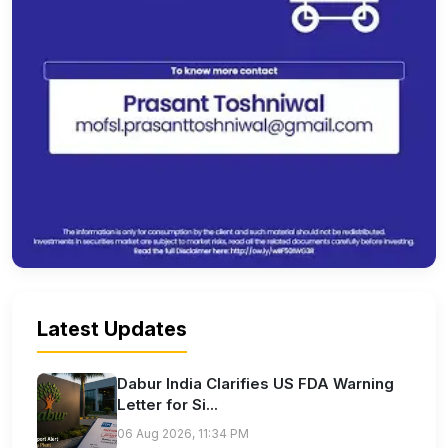
Latest Updates
Dabur India Clarifies US FDA Warning
Letter for Si...
06 Aug 2026, 11:34 PM