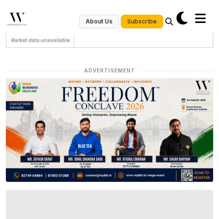
Subscribe
About Us
Market data unavailable
ADVERTISEMENT