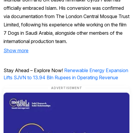
officially embraced Islam. His conversion was confirmed
via documentation from The London Central Mosque Trust
Limited, following his experience while working on the film
7 Dogs in Saudi Arabia, alongside other members of the
international production team.
Show more
Stay Ahead – Explore Now!
Renewable Energy Expansion
Lifts SJVN to 13.94 Bln Rupees in Operating Revenue
ADVERTISEMENT