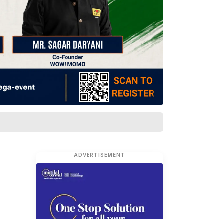
ADVERTISEMENT