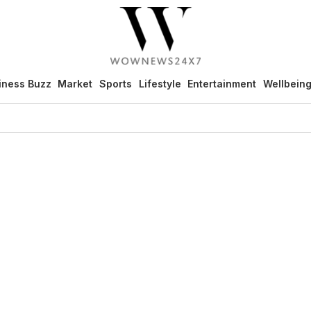
iness Buzz
Market
Sports
Lifestyle
Entertainment
Wellbein