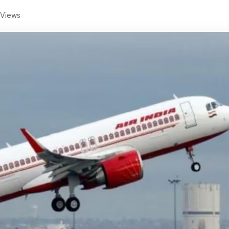
 Views