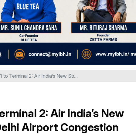
 to Terminal 2: Air India’s New Str...
erminal 2: Air India’s New
Delhi Airport Congestion