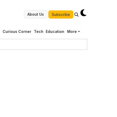
About Us
Subscribe
g
Curious Corner
Tech
Education
More