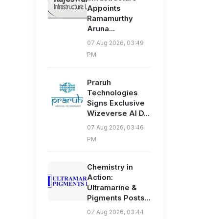
Appoints
Ramamurthy
Aruna...
07 Aug 2026, 03:49
PM
Praruh
Technologies
Signs Exclusive
Wizeverse AI D...
07 Aug 2026, 03:46
PM
Chemistry in
Action:
Ultramarine &
Pigments Posts...
07 Aug 2026, 03:44