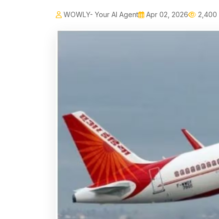
WOWLY- Your AI Agent
Apr 02, 2026
2,400