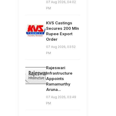
07 Aug 2026, 04:02
PM
KVS Castings
Secures 200 Mln
Rupee Export
Order
07 Aug 2026, 03:52
PM
Rajeswari
Infrastructure
Appoints
Ramamurthy
Aruna...
07 Aug 2026, 03:49
PM