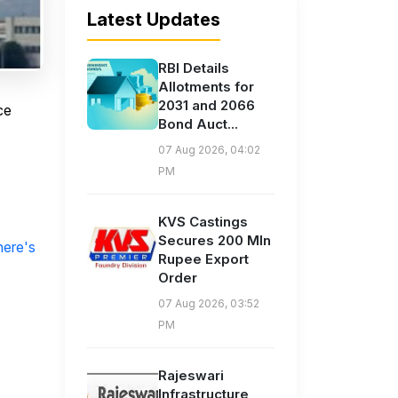
Latest Updates
RBI Details
Allotments for
2031 and 2066
ce
Bond Auct...
07 Aug 2026, 04:02
PM
KVS Castings
Secures 200 Mln
here's
Rupee Export
Order
07 Aug 2026, 03:52
PM
Rajeswari
Infrastructure