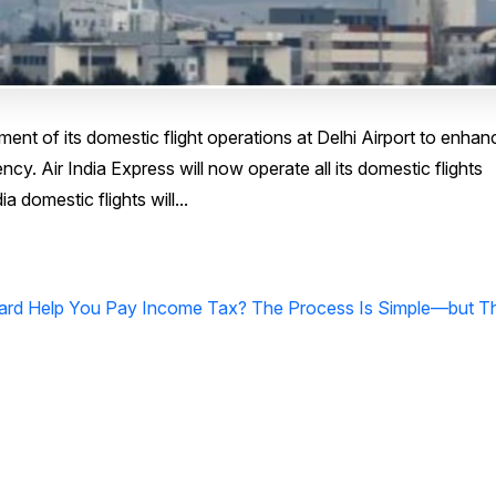
ment of its domestic flight operations at Delhi Airport to enhan
y. Air India Express will now operate all its domestic flights
a domestic flights will...
Card Help You Pay Income Tax? The Process Is Simple—but T