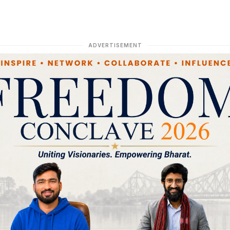
ADVERTISEMENT