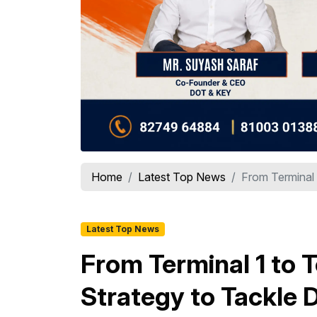
Home
Latest Top News
From Terminal 1
Latest Top News
From Terminal 1 to T
Strategy to Tackle 