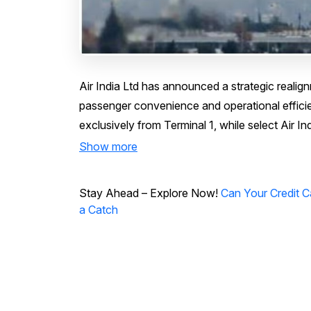
Air India Ltd has announced a strategic realign
passenger convenience and operational efficienc
exclusively from Terminal 1, while select Air Indi
Show more
Stay Ahead – Explore Now!
Can Your Credit 
a Catch