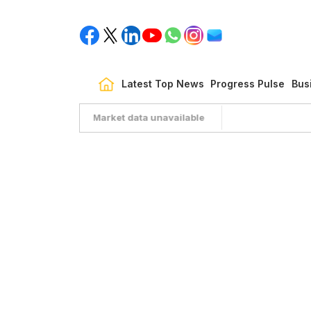
Latest Top News
Progress Pulse
Bus
Market data unavailable