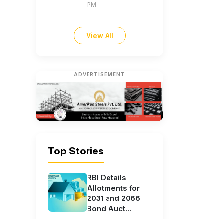
PM
View All
ADVERTISEMENT
Top Stories
RBI Details
Allotments for
2031 and 2066
Bond Auct...