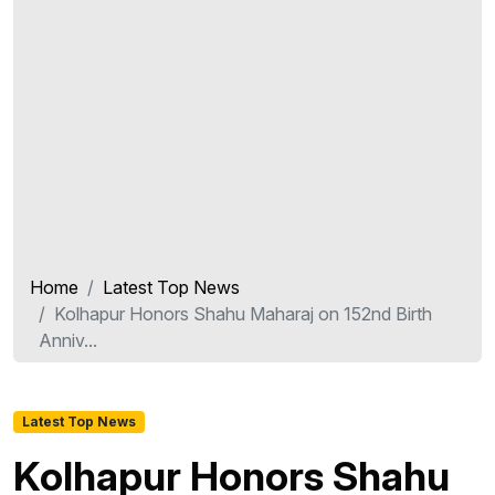
Home
Latest Top News
Kolhapur Honors Shahu Maharaj on 152nd Birth
Anniv...
Latest Top News
Kolhapur Honors Shahu