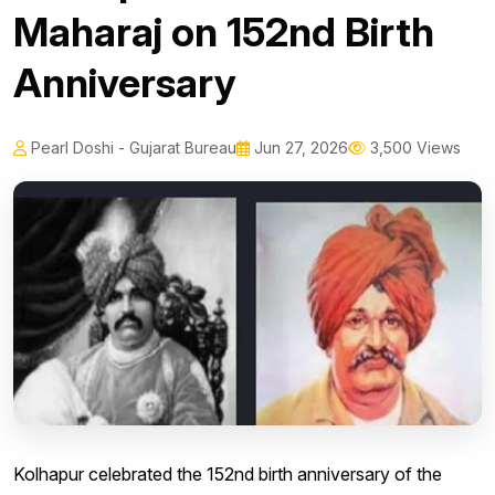
Maharaj on 152nd Birth
Anniversary
Pearl Doshi - Gujarat Bureau
Jun 27, 2026
3,500 Views
Kolhapur celebrated the 152nd birth anniversary of the