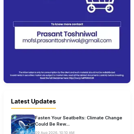
Latest Updates
Fasten Your Seatbelts: Climate Change
Could Be Rew...
09 Aug 2026, 10:10 AM