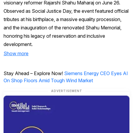
visionary reformer Rajarshi Shahu Maharaj on June 26.
Observed as Social Justice Day, the event featured official
tributes at his birthplace, a massive equality procession,
and the inauguration of the renovated Shahu Memorial,
honoring his legacy of reservation and inclusive
development.
Show more
Stay Ahead – Explore Now!
Siemens Energy CEO Eyes AI
On Shop Floors Amid Tough Wind Market
ADVERTISEMENT