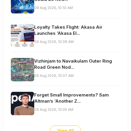
09 Aug 2026, 10:10 AM
Loyalty Takes Flight: Akasa Air
Launches ‘Akasa El...
09 Aug 2026, 10:08 AM
Vizhinjam to Navaikulam Outer Ring
Road Green Nod...
09 Aug 2026, 10:07 AM
Forget Small Improvements? Sam
Altman’s ‘Another Z...
09 Aug 2026, 10:05 AM
View All