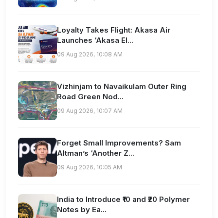
Loyalty Takes Flight: Akasa Air
Launches ‘Akasa El...
09 Aug 2026, 10:08 AM
Vizhinjam to Navaikulam Outer Ring
Road Green Nod...
09 Aug 2026, 10:07 AM
Forget Small Improvements? Sam
Altman’s ‘Another Z...
09 Aug 2026, 10:05 AM
India to Introduce ₹10 and ₹20 Polymer
Notes by Ea...