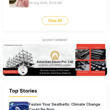
09 Aug 2026, 10:03 AM
View All
ADVERTISEMENT
Top Stories
Fasten Your Seatbelts: Climate Change
Could Be Rew...