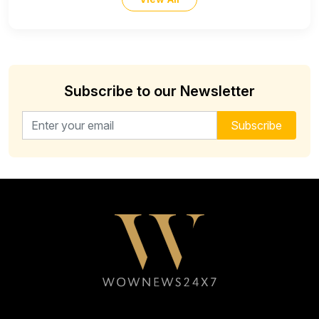
Subscribe to our Newsletter
Email address for newsletter
Subscribe