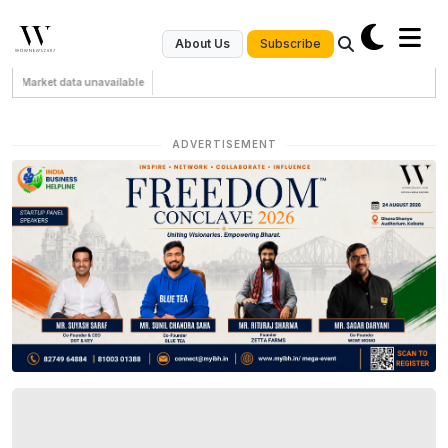
Subscribe
About Us
Market data unavailable
ADVERTISEMENT