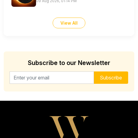
09 Aug 2026, 01:14 PM
View All
Subscribe to our Newsletter
Email address for newsletter
Subscribe