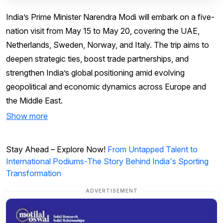
India’s Prime Minister Narendra Modi will embark on a five-
nation visit from May 15 to May 20, covering the UAE,
Netherlands, Sweden, Norway, and Italy. The trip aims to
deepen strategic ties, boost trade partnerships, and
strengthen India’s global positioning amid evolving
geopolitical and economic dynamics across Europe and
the Middle East.
Show more
Stay Ahead – Explore Now!
From Untapped Talent to
International Podiums-The Story Behind India's Sporting
Transformation
ADVERTISEMENT