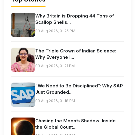
Why Britain is Dropping 44 Tons of
Scallop Shells...
09 Aug 2026, 01:25 PM
The Triple Crown of Indian Science:
Why Everyone I...
09 Aug 2026, 01:21 PM
“We Need to Be Disciplined”: Why SAP
Just Grounded...
09 Aug 2026, 01:18 PM
Chasing the Moon’s Shadow: Inside
the Global Count...