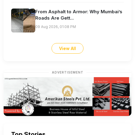
From Asphalt to Armor: Why Mumbai’s
Roads Are Gett...
09 Aug 2026, 01:08 PM
View All
ADVERTISEMENT
Top Stories