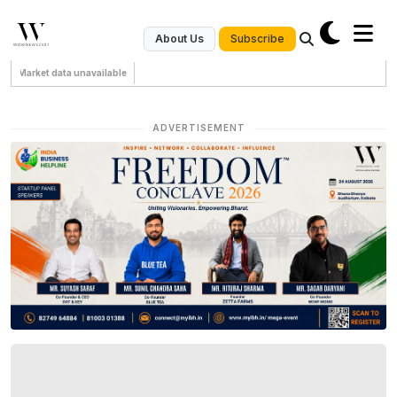
Subscribe
About Us
Market data unavailable
ADVERTISEMENT