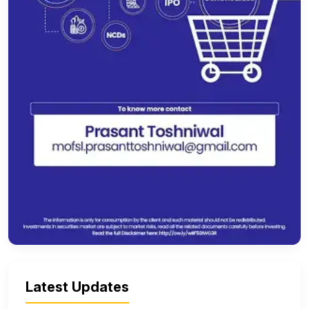
Latest Updates