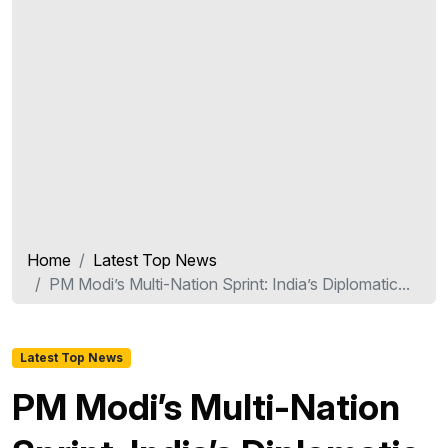
Home
Latest Top News
PM Modi’s Multi-Nation Sprint: India’s Diplomatic...
Latest Top News
PM Modi’s Multi-Nation