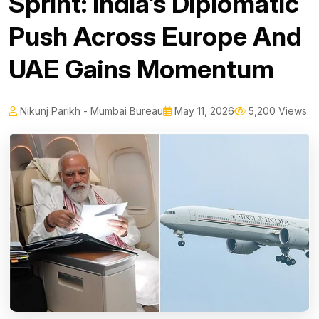
Sprint: India’s Diplomatic
Push Across Europe And
UAE Gains Momentum
Nikunj Parikh - Mumbai Bureau
May 11, 2026
5,200 Views