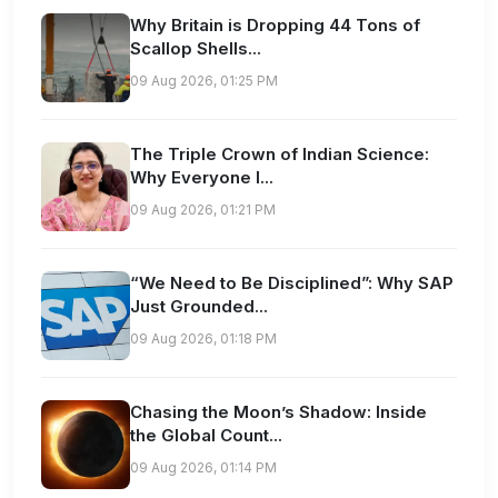
Why Britain is Dropping 44 Tons of
Scallop Shells...
09 Aug 2026, 01:25 PM
The Triple Crown of Indian Science:
Why Everyone I...
09 Aug 2026, 01:21 PM
“We Need to Be Disciplined”: Why SAP
Just Grounded...
09 Aug 2026, 01:18 PM
Chasing the Moon’s Shadow: Inside
the Global Count...
09 Aug 2026, 01:14 PM