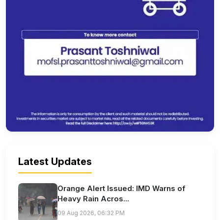
Latest Updates
Orange Alert Issued: IMD Warns of
Heavy Rain Acros...
09 Aug 2026, 06:32 PM