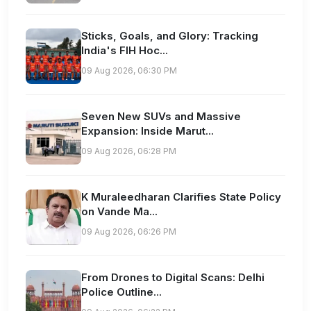
Sticks, Goals, and Glory: Tracking
India's FIH Hoc...
09 Aug 2026, 06:30 PM
Seven New SUVs and Massive
Expansion: Inside Marut...
09 Aug 2026, 06:28 PM
K Muraleedharan Clarifies State Policy
on Vande Ma...
09 Aug 2026, 06:26 PM
From Drones to Digital Scans: Delhi
Police Outline...