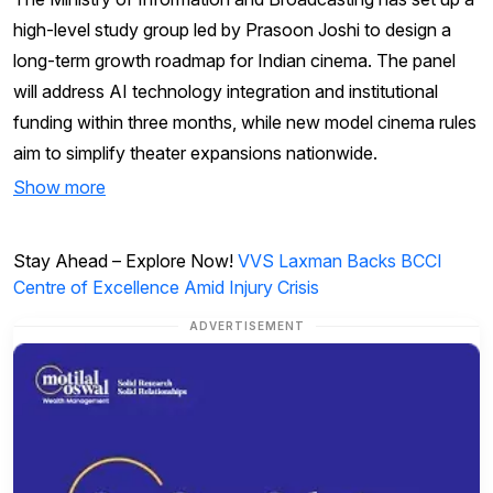
high-level study group led by Prasoon Joshi to design a
long-term growth roadmap for Indian cinema. The panel
will address AI technology integration and institutional
funding within three months, while new model cinema rules
aim to simplify theater expansions nationwide.
Show more
Stay Ahead – Explore Now!
VVS Laxman Backs BCCI
Centre of Excellence Amid Injury Crisis
ADVERTISEMENT