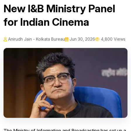
New I&B Ministry Panel
for Indian Cinema
Anirudh Jain - Kolkata Bureau
Jun 30, 2026
4,800 Views
The Ministry of Information and Broadcasting has set up a