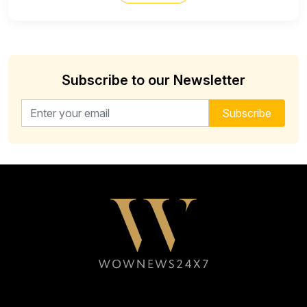
Subscribe to our Newsletter
Email address for newsletter
Subscribe