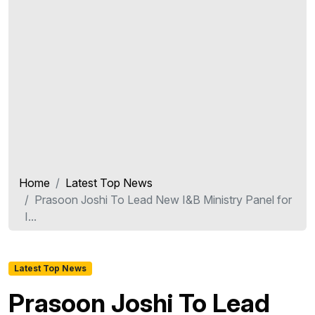
Home
Latest Top News
Prasoon Joshi To Lead New I&B Ministry Panel for
I...
Latest Top News
Prasoon Joshi To Lead