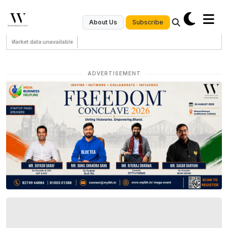
Subscribe
About Us
Market data unavailable
ADVERTISEMENT