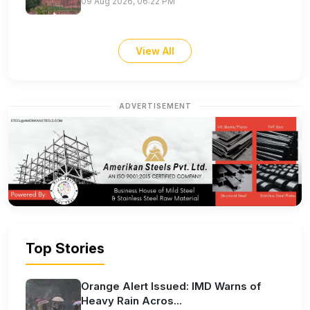
09 Aug 2026, 06:22 PM
View All
ADVERTISEMENT
Top Stories
Orange Alert Issued: IMD Warns of
Heavy Rain Acros...