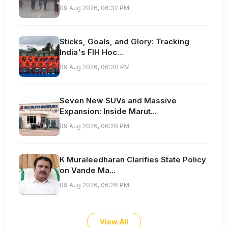
09 Aug 2026, 06:32 PM
Sticks, Goals, and Glory: Tracking
India's FIH Hoc...
09 Aug 2026, 06:30 PM
Seven New SUVs and Massive
Expansion: Inside Marut...
09 Aug 2026, 06:28 PM
K Muraleedharan Clarifies State Policy
on Vande Ma...
09 Aug 2026, 06:26 PM
View All