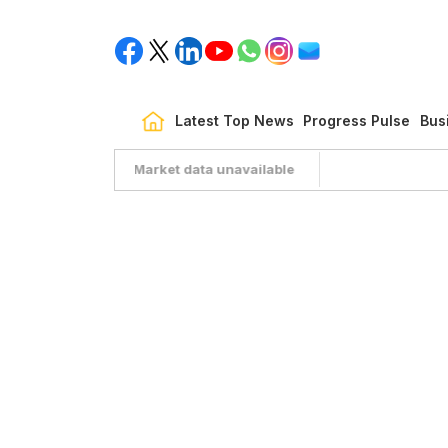
Latest Top News
Progress Pulse
Bus
Market data unavailable