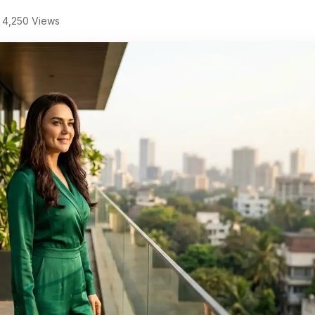
4,250 Views