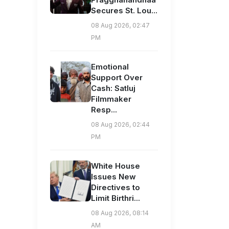
Secures St. Lou...
08 Aug 2026, 02:47
PM
Emotional
Support Over
Cash: Satluj
Filmmaker
Resp...
08 Aug 2026, 02:44
PM
White House
Issues New
Directives to
Limit Birthri...
08 Aug 2026, 08:14
AM