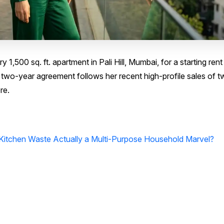
1,500 sq. ft. apartment in Pali Hill, Mumbai, for a starting rent 
 two-year agreement follows her recent high-profile sales of 
re.
 Kitchen Waste Actually a Multi-Purpose Household Marvel?