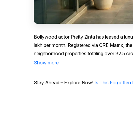
Bollywood actor Preity Zinta has leased a luxury 
lakh per month. Registered via CRE Matrix, the
neighborhood properties totaling over ₹32.5 cro
Show more
Stay Ahead – Explore Now!
Is This Forgotten