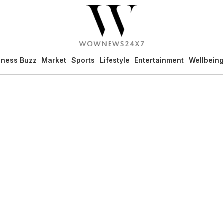
iness Buzz
Market
Sports
Lifestyle
Entertainment
Wellbein