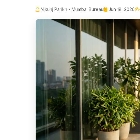
Nikunj Parikh - Mumbai Bureau
Jun 18, 2026