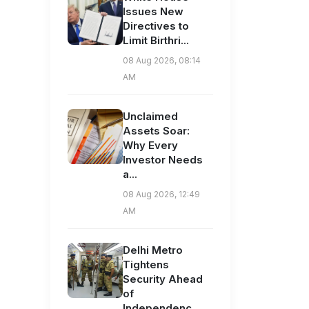
Issues New
Directives to
Limit Birthri...
08 Aug 2026, 08:14
AM
Unclaimed
Assets Soar:
Why Every
Investor Needs
a...
08 Aug 2026, 12:49
AM
Delhi Metro
Tightens
Security Ahead
of
Independenc...