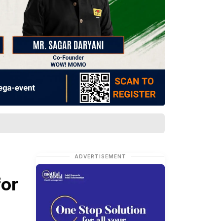
ADVERTISEMENT
for