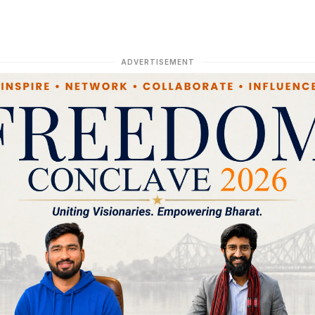
ADVERTISEMENT