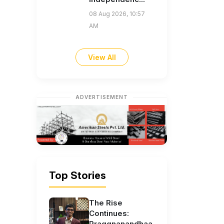
08 Aug 2026, 10:57
AM
View All
ADVERTISEMENT
Top Stories
The Rise
Continues:
Praggnanandhaa