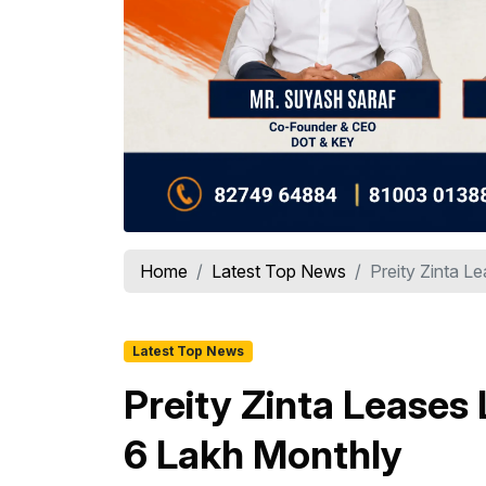
Home
Latest Top News
Preity Zinta Le
Latest Top News
Preity Zinta Leases 
₹6 Lakh Monthly