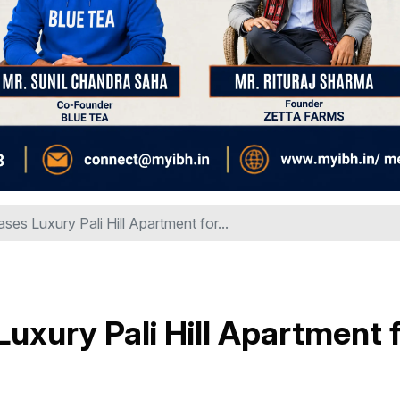
ases Luxury Pali Hill Apartment for...
Luxury Pali Hill Apartment 