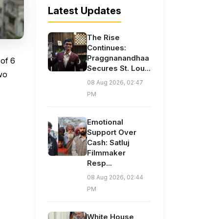
Latest Updates
The Rise
Continues:
Praggnanandhaa
of ₹6
Secures St. Lou...
two
08 Aug 2026, 02:47
PM
Emotional
Support Over
Cash: Satluj
Filmmaker
Resp...
08 Aug 2026, 02:44
PM
White House