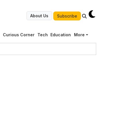
About Us
Subscribe
g
Curious Corner
Tech
Education
More