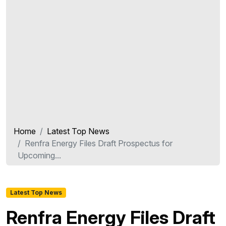
Home
Latest Top News
Renfra Energy Files Draft Prospectus for
Upcoming...
Latest Top News
Renfra Energy Files Draft