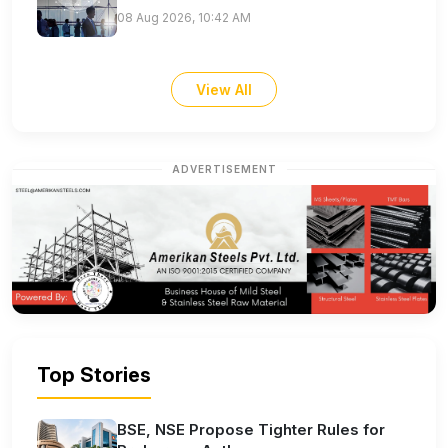
08 Aug 2026, 10:42 AM
View All
ADVERTISEMENT
Top Stories
BSE, NSE Propose Tighter Rules for