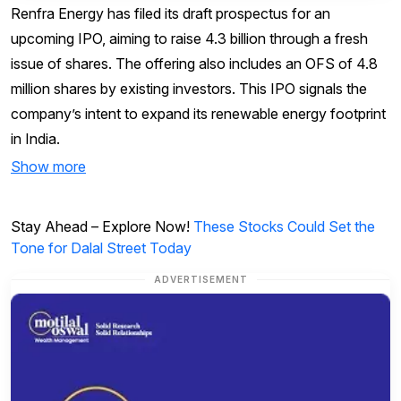
Renfra Energy has filed its draft prospectus for an
upcoming IPO, aiming to raise ₹4.3 billion through a fresh
issue of shares. The offering also includes an OFS of 4.8
million shares by existing investors. This IPO signals the
company’s intent to expand its renewable energy footprint
in India.
Show more
Stay Ahead – Explore Now!
These Stocks Could Set the
Tone for Dalal Street Today
ADVERTISEMENT