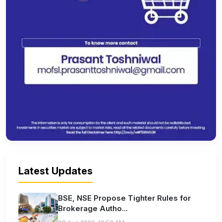
Latest Updates
BSE, NSE Propose Tighter Rules for
Brokerage Autho...