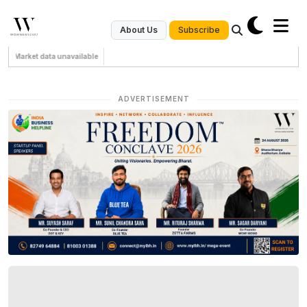
Subscribe
About Us
Market data unavailable
ADVERTISEMENT