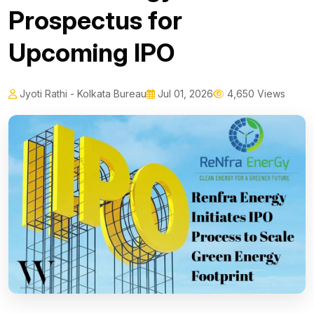
Prospectus for
Upcoming IPO
Jyoti Rathi - Kolkata Bureau
Jul 01, 2026
4,650 Views