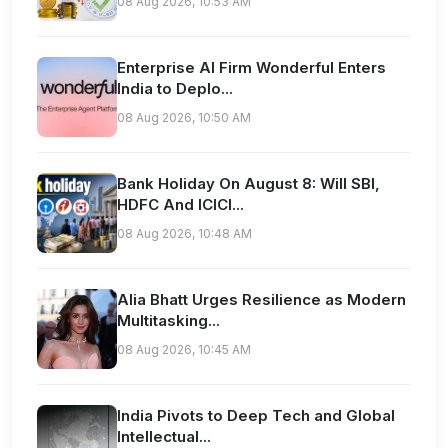
08 Aug 2026, 10:53 AM
Enterprise AI Firm Wonderful Enters
India to Deplo...
08 Aug 2026, 10:50 AM
Bank Holiday On August 8: Will SBI,
HDFC And ICICI...
08 Aug 2026, 10:48 AM
Alia Bhatt Urges Resilience as Modern
Multitasking...
08 Aug 2026, 10:45 AM
India Pivots to Deep Tech and Global
Intellectual...