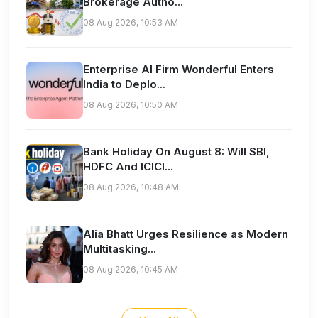
Brokerage Autho...
08 Aug 2026, 10:53 AM
Enterprise AI Firm Wonderful Enters
India to Deplo...
08 Aug 2026, 10:50 AM
Bank Holiday On August 8: Will SBI,
HDFC And ICICI...
08 Aug 2026, 10:48 AM
Alia Bhatt Urges Resilience as Modern
Multitasking...
08 Aug 2026, 10:45 AM