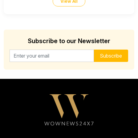
View All
Subscribe to our Newsletter
Email address for newsletter
Subscribe