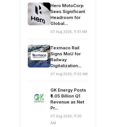
Hero MotoCorp
Sees Significant
Headroom for
Global...
07 Aug 2026, 11:41 AM
Texmaco Rail
Signs MoU for
Railway
Digitalization...
07 Aug 2026, 11:32 AM
GK Energy Posts
₹5.05 Billion Q1
Revenue as Net
Pr...
07 Aug 2026, 11:30
AM