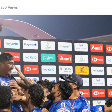
,250 Views