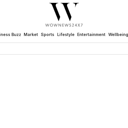
iness Buzz
Market
Sports
Lifestyle
Entertainment
Wellbein