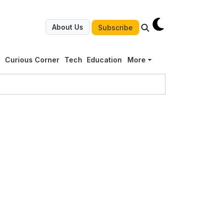
About Us
Subscribe
g
Curious Corner
Tech
Education
More