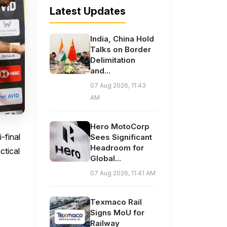
Latest Updates
India, China Hold
Talks on Border
Delimitation
and...
07 Aug 2026, 11:43
AM
Hero MotoCorp
-final
Sees Significant
Headroom for
ctical
Global...
07 Aug 2026, 11:41 AM
Texmaco Rail
Signs MoU for
Railway