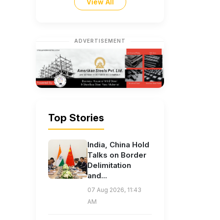
View All
ADVERTISEMENT
Top Stories
India, China Hold
Talks on Border
Delimitation
and...
07 Aug 2026, 11:43
AM