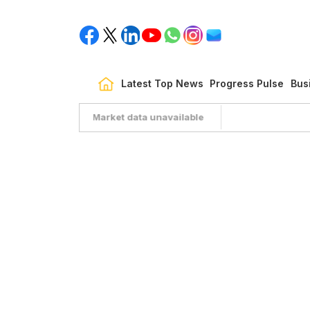
Latest Top News
Progress Pulse
Bus
Market data unavailable