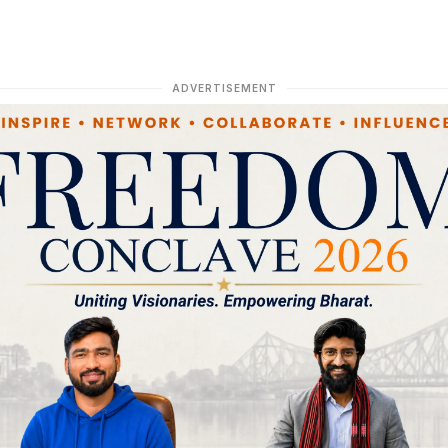
ADVERTISEMENT