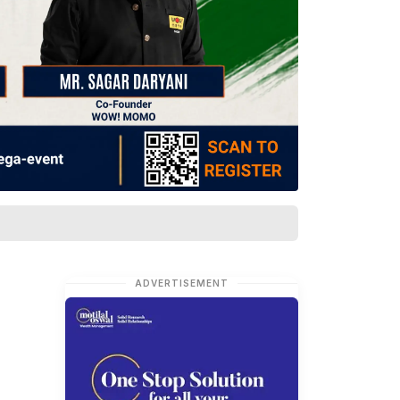
ADVERTISEMENT