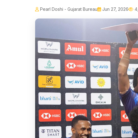
Pearl Doshi - Gujarat Bureau
Jun 27, 2026
4