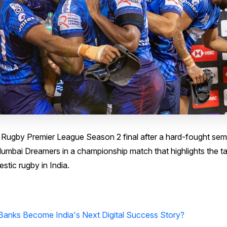
ugby Premier League Season 2 final after a hard-fought semi
Mumbai Dreamers in a championship match that highlights the ta
tic rugby in India.
Banks Become India's Next Digital Success Story?