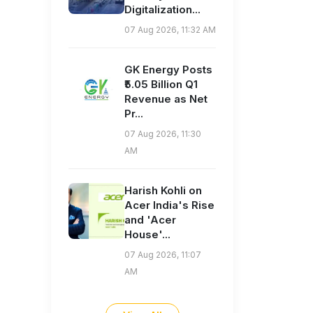
Digitalization...
07 Aug 2026, 11:32 AM
GK Energy Posts
₹5.05 Billion Q1
Revenue as Net
Pr...
07 Aug 2026, 11:30
AM
Harish Kohli on
Acer India's Rise
and 'Acer
House'...
07 Aug 2026, 11:07
AM