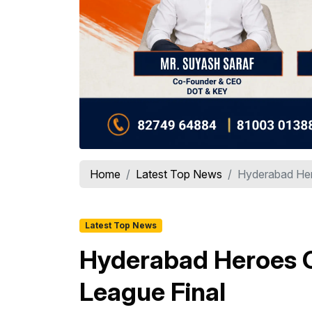
Home
Latest Top News
Hyderabad Her
Latest Top News
Hyderabad Heroes C
League Final