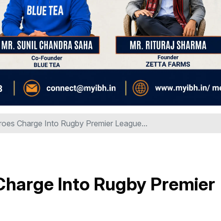
oes Charge Into Rugby Premier League...
harge Into Rugby Premier