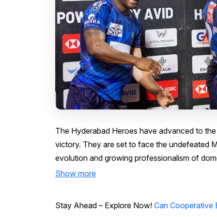
The Hyderabad Heroes have advanced to the R
victory. They are set to face the undefeated 
evolution and growing professionalism of domes
Show more
Stay Ahead – Explore Now!
Can Cooperative 