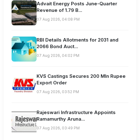
Advait Energy Posts June-Quarter
Revenue of 1.79 B...
07 Aug 2026, 04:08 PM
RBI Details Allotments for 2031 and
2066 Bond Auct...
07 Aug 2026, 04:02 PM
KVS Castings Secures 200 Mln Rupee
Export Order
07 Aug 2026, 03:52 PM
Rajeswari Infrastructure Appoints
Ramamurthy Aruna...
07 Aug 2026, 03:49 PM