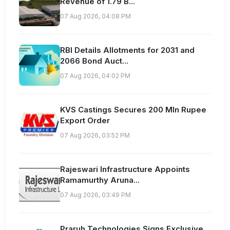
Revenue of 1.79 B...
07 Aug 2026, 04:08 PM
RBI Details Allotments for 2031 and
2066 Bond Auct...
07 Aug 2026, 04:02 PM
KVS Castings Secures 200 Mln Rupee
Export Order
07 Aug 2026, 03:52 PM
Rajeswari Infrastructure Appoints
Ramamurthy Aruna...
07 Aug 2026, 03:49 PM
Praruh Technologies Signs Exclusive