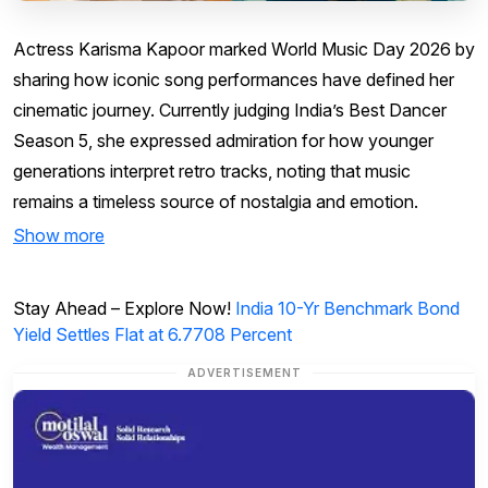
Actress Karisma Kapoor marked World Music Day 2026 by
sharing how iconic song performances have defined her
cinematic journey. Currently judging India’s Best Dancer
Season 5, she expressed admiration for how younger
generations interpret retro tracks, noting that music
remains a timeless source of nostalgia and emotion.
Show more
Stay Ahead – Explore Now!
India 10-Yr Benchmark Bond
Yield Settles Flat at 6.7708 Percent
ADVERTISEMENT