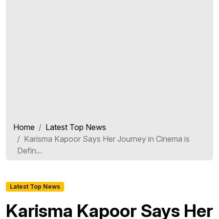
Home
Latest Top News
Karisma Kapoor Says Her Journey in Cinema is
Defin...
Latest Top News
Karisma Kapoor Says Her