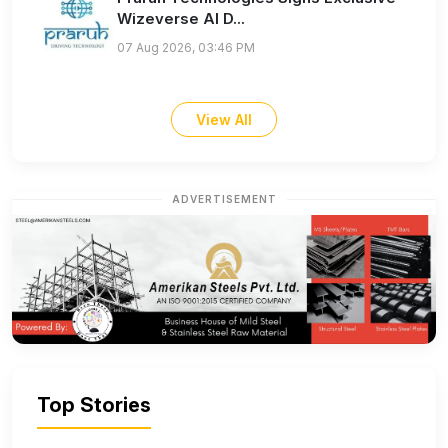
Wizeverse AI D...
07 Aug 2026, 03:46 PM
View All
ADVERTISEMENT
Top Stories