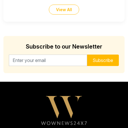
View All
Subscribe to our Newsletter
Email address for newsletter
Subscribe