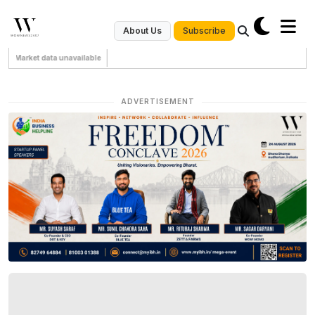
Subscribe
About Us
Market data unavailable
ADVERTISEMENT