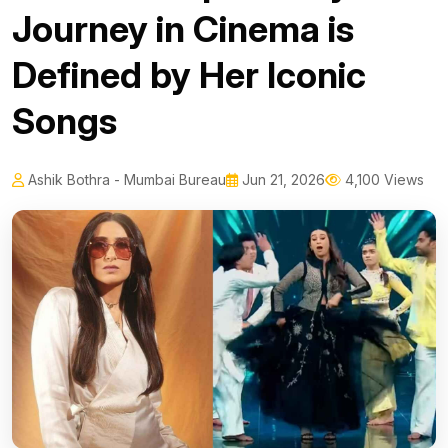
Journey in Cinema is
Defined by Her Iconic
Songs
Ashik Bothra - Mumbai Bureau
Jun 21, 2026
4,100 Views