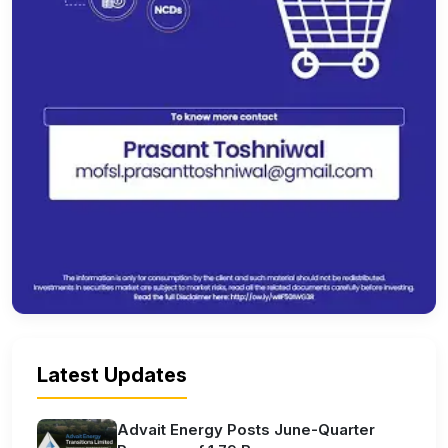
Latest Updates
Advait Energy Posts June-Quarter