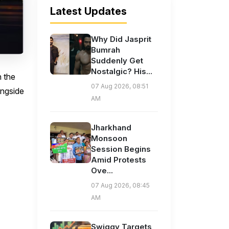
Latest Updates
Why Did Jasprit
Bumrah
Suddenly Get
Nostalgic? His...
n the
07 Aug 2026, 08:51
ongside
AM
Jharkhand
Monsoon
Session Begins
Amid Protests
Ove...
07 Aug 2026, 08:45
AM
Swiggy Targets