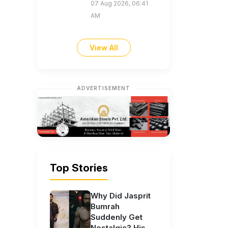
07 Aug 2026, 06:41
AM
View All
ADVERTISEMENT
Top Stories
Why Did Jasprit
Bumrah
Suddenly Get
Nostalgic? His...