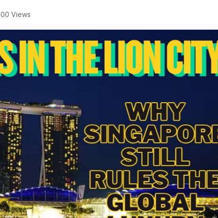
00 Views