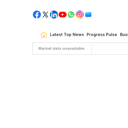
Latest Top News
Progress Pulse
Bus
Market data unavailable