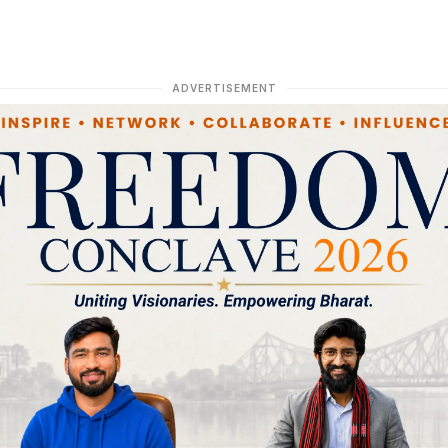
ADVERTISEMENT