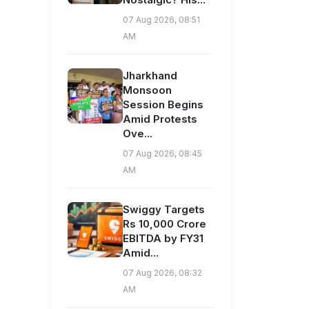
07 Aug 2026, 08:51
AM
Jharkhand
Monsoon
Session Begins
Amid Protests
Ove...
07 Aug 2026, 08:45
AM
Swiggy Targets
Rs 10,000 Crore
EBITDA by FY31
Amid...
07 Aug 2026, 08:32
AM