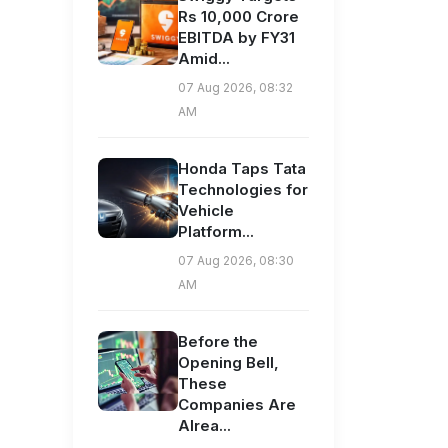
Rs 10,000 Crore
EBITDA by FY31
Amid...
07 Aug 2026, 08:32
AM
Honda Taps Tata
Technologies for
Vehicle
Platform...
07 Aug 2026, 08:30
AM
Before the
Opening Bell,
These
Companies Are
Alrea...