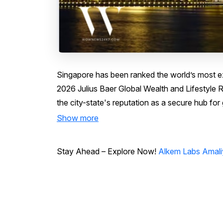
Singapore has been ranked the world’s most exp
2026 Julius Baer Global Wealth and Lifestyle R
the city-state's reputation as a secure hub for 
Show more
Stay Ahead – Explore Now!
Alkem Labs Amali