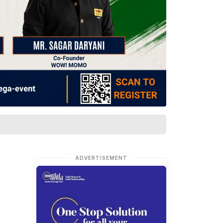
ADVERTISEMENT