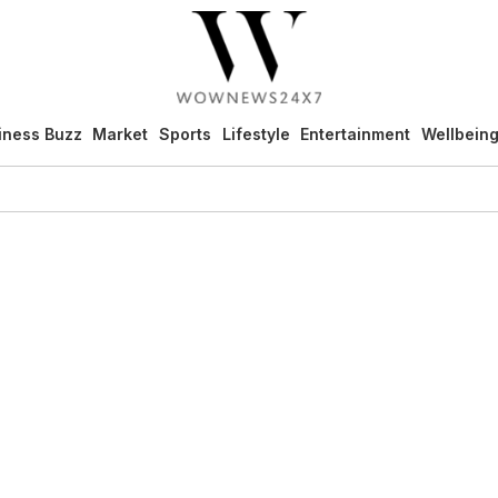
iness Buzz
Market
Sports
Lifestyle
Entertainment
Wellbein