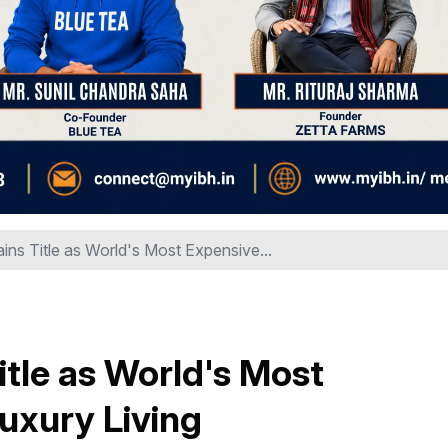
ins Title as World's Most Expensive...
itle as World's Most
Luxury Living