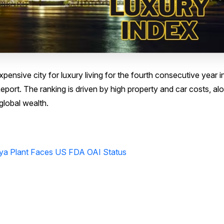
ensive city for luxury living for the fourth consecutive year i
eport. The ranking is driven by high property and car costs, al
global wealth.
ya Plant Faces US FDA OAI Status