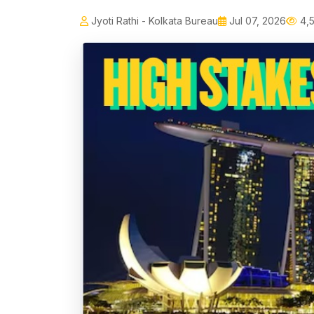
Jyoti Rathi - Kolkata Bureau
Jul 07, 2026
4,5