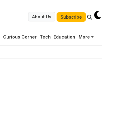
About Us
Subscribe
g
Curious Corner
Tech
Education
More