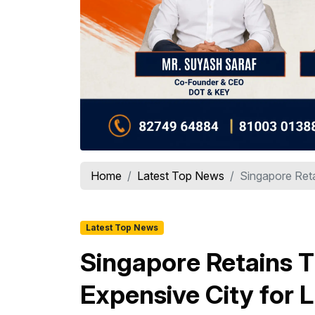
Home
Latest Top News
Singapore Reta
Latest Top News
Singapore Retains T
Expensive City for 