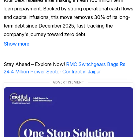
loan prepayment. Backed by strong operational cash flows
and capital infusions, this move removes 30% of its long-
term debt since December 2025, fast-tracking the
company's journey toward zero debt.
Show more
Stay Ahead – Explore Now!
RMC Switchgears Bags Rs
24.4 Million Power Sector Contract in Jaipur
ADVERTISEMENT