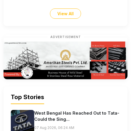
View All
ADVERTISEMENT
Top Stories
West Bengal Has Reached Out to Tata-
Could the Sing...
07 Aug 2026, 06:24 AM