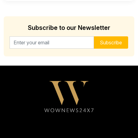
Subscribe to our Newsletter
Email address for newsletter
Subscribe
Follow WOWNEWS24X7 on