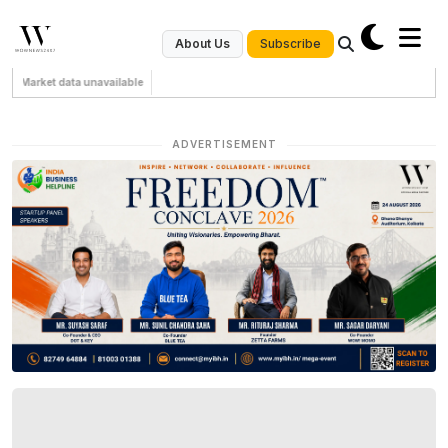
Subscribe
About Us
Market data unavailable
ADVERTISEMENT