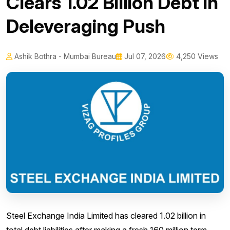
Clears ₹1.02 Billion Debt in
Deleveraging Push
Ashik Bothra - Mumbai Bureau
Jul 07, 2026
4,250 Views
Steel Exchange India Limited has cleared ₹1.02 billion in
total debt liabilities after making a fresh ₹160 million term