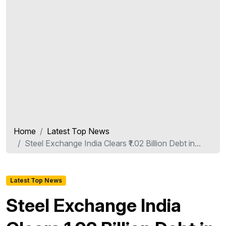
Home
Latest Top News
Steel Exchange India Clears ₹1.02 Billion Debt in...
Latest Top News
Steel Exchange India