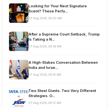
Looking for Your Next Signature
Scent? These Perfu...
07 Aug 2026, 06:20 AM
After a Supreme Court Setback, Trump
Is Taking a N...
07 Aug 2026, 06:18 AM
A High-Stakes Conversation Between
India and Israe...
07 Aug 2026, 06:15 AM
Two Steel Giants. Two Very Different
Strategies. O...
07 Aug 2026, 06:12 AM