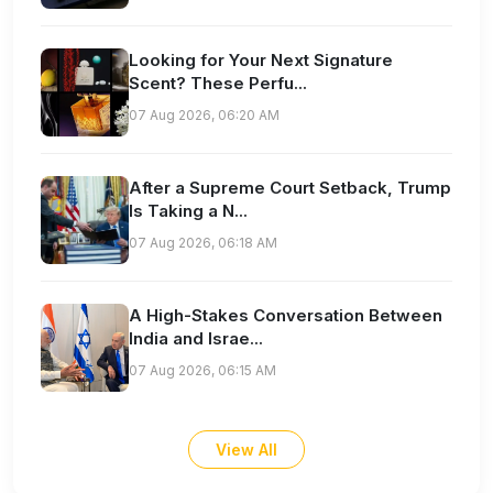
Looking for Your Next Signature
Scent? These Perfu...
07 Aug 2026, 06:20 AM
After a Supreme Court Setback, Trump
Is Taking a N...
07 Aug 2026, 06:18 AM
A High-Stakes Conversation Between
India and Israe...
07 Aug 2026, 06:15 AM
View All