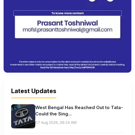
Latest Updates
West Bengal Has Reached Out to Tata-
Could the Sing...
07 Aug 2026, 06:24 AM