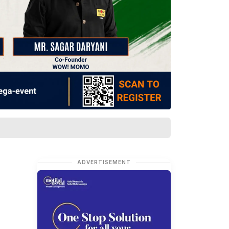
ADVERTISEMENT