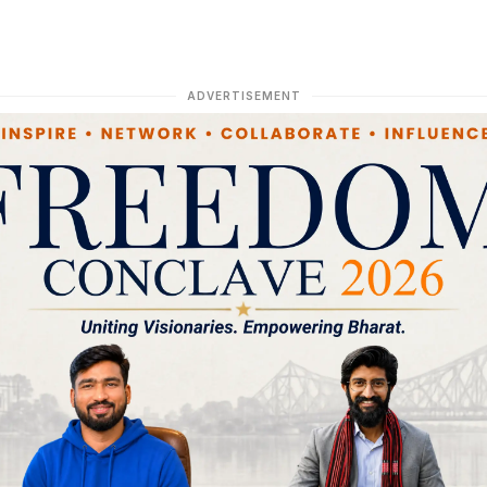
ADVERTISEMENT