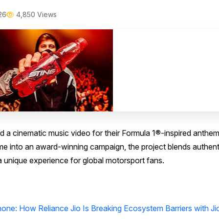
26
4,850 Views
a cinematic music video for their Formula 1®-inspired anthe
eme into an award-winning campaign, the project blends authent
a unique experience for global motorsport fans.
one: How Reliance Jio Is Breaking Ecosystem Barriers with Ji