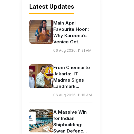
Latest Updates
Main Apni
Favourite Hoon:
Why Kareena’s
Venice Get...
06 Aug 2026, 11:21 AM
From Chennai to
Jakarta: IIT
Madras Signs
Landmark...
06 Aug 2026, 11:16 AM
A Massive Win
for Indian
Shipbuilding:
Swan Defenc...