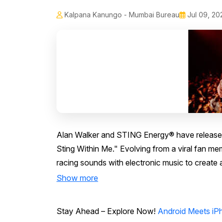
Kalpana Kanungo - Mumbai Bureau
Jul 09, 20
Alan Walker and STING Energy® have released 
Sting Within Me." Evolving from a viral fan m
racing sounds with electronic music to create 
Show more
Stay Ahead – Explore Now!
Android Meets iPh