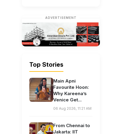
ADVERTISEMENT
Top Stories
Main Apni
Favourite Hoon:
Why Kareena’s
Venice Get...
06 Aug 2026, 11:21 AM
From Chennai to
Jakarta: IIT