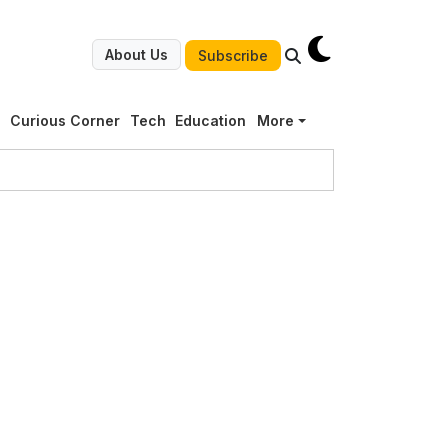
About Us
Subscribe
g
Curious Corner
Tech
Education
More