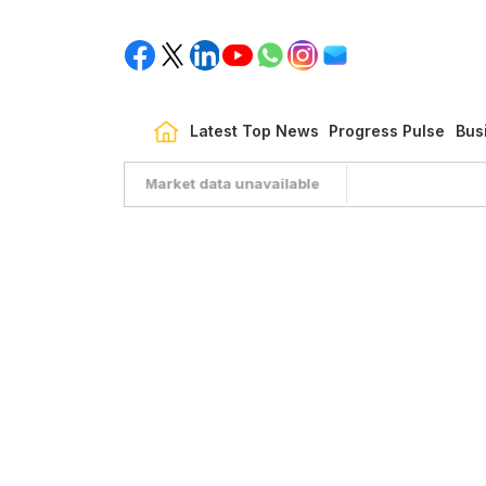
Latest Top News
Progress Pulse
Bus
Market data unavailable