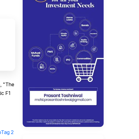
m, "The
ic F1
oTag 2