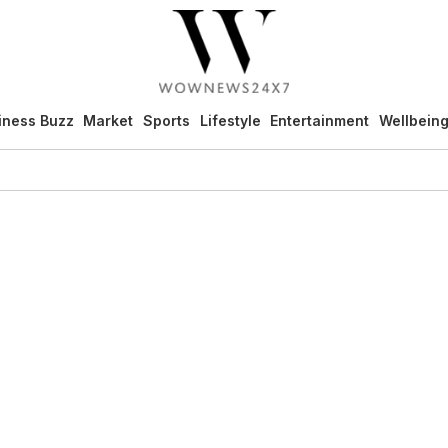
iness Buzz
Market
Sports
Lifestyle
Entertainment
Wellbein