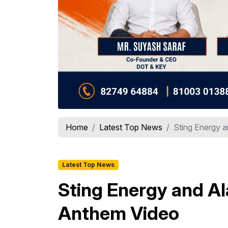
Home
Latest Top News
Sting Energy a
Latest Top News
Sting Energy and Al
Anthem Video