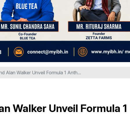
nd Alan Walker Unveil Formula 1 Anth...
an Walker Unveil Formula 1