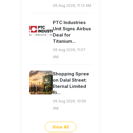
06 Aug 2026, 11:13 AM
PTC Industries
Unit Signs Airbus
Deal for
Titanium...
06 Aug 2026, 11:07
AM
Shopping Spree
on Dalal Street:
Eternal Limited
Ri...
06 Aug 2026, 10:56
AM
View All