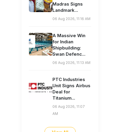
Madras Signs
Landmark...
06 Aug 2026, 11:16 AM
A Massive Win
for Indian
Shipbuilding:
Swan Defenc...
06 Aug 2026, 11:13 AM
PTC Industries
Unit Signs Airbus
Deal for
Titanium...
06 Aug 2026, 11:07
AM