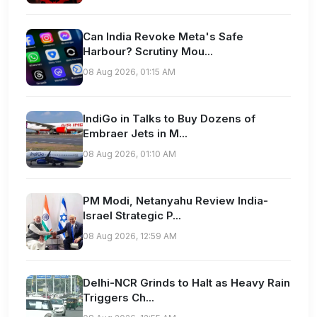
Can India Revoke Meta's Safe
Harbour? Scrutiny Mou...
08 Aug 2026, 01:15 AM
IndiGo in Talks to Buy Dozens of
Embraer Jets in M...
08 Aug 2026, 01:10 AM
PM Modi, Netanyahu Review India-
Israel Strategic P...
08 Aug 2026, 12:59 AM
Delhi-NCR Grinds to Halt as Heavy Rain
Triggers Ch...