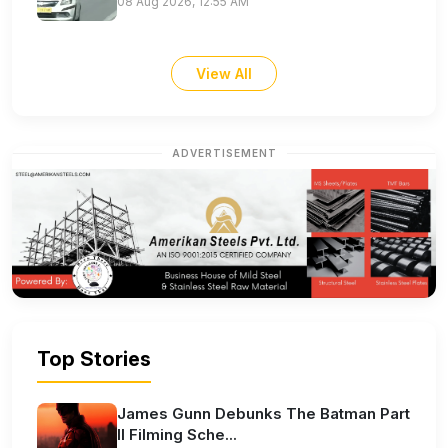
08 Aug 2026, 12:55 AM
View All
ADVERTISEMENT
Top Stories
James Gunn Debunks The Batman Part
II Filming Sche...