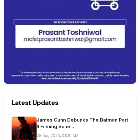
Latest Updates
James Gunn Debunks The Batman Part
II Filming Sche...
08 Aug 2026, 01:20 AM