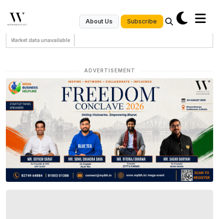
Subscribe
About Us
Market data unavailable
ADVERTISEMENT