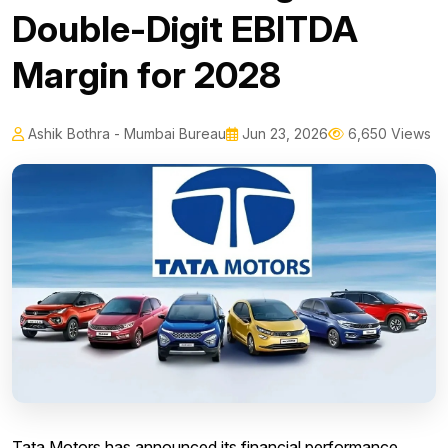
Double-Digit EBITDA
Margin for 2028
Ashik Bothra - Mumbai Bureau
Jun 23, 2026
6,650 Views
Tata Motors has announced its financial performance