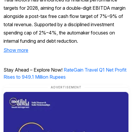
targets for 2028, aiming for a double-digit EBITDA margin
alongside a post-tax free cash flow target of 7%–9% of
total revenue. Supported by a disciplined investment
spending cap of 2%–4%, the automaker focuses on
internal funding and debt reduction.
Show more
Stay Ahead – Explore Now!
RateGain Travel Q1 Net Profit
Rises to 949.1 Million Rupees
ADVERTISEMENT