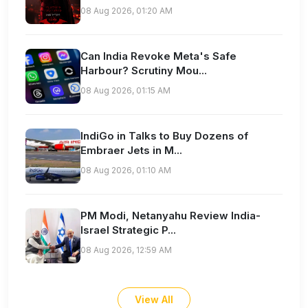
08 Aug 2026, 01:20 AM
Can India Revoke Meta's Safe
Harbour? Scrutiny Mou...
08 Aug 2026, 01:15 AM
IndiGo in Talks to Buy Dozens of
Embraer Jets in M...
08 Aug 2026, 01:10 AM
PM Modi, Netanyahu Review India-
Israel Strategic P...
08 Aug 2026, 12:59 AM
View All