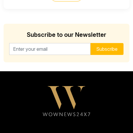
Subscribe to our Newsletter
Email address for newsletter
Subscribe