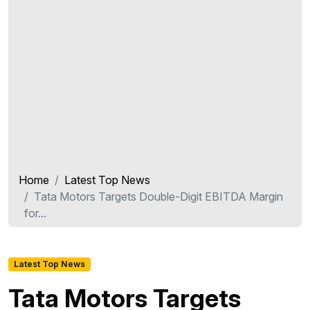
Home
Latest Top News
Tata Motors Targets Double-Digit EBITDA Margin
for...
Latest Top News
Tata Motors Targets