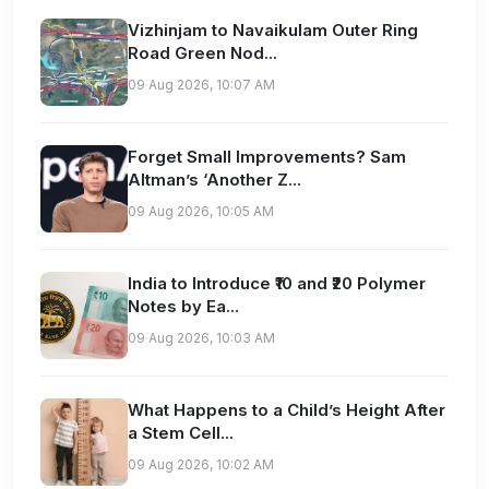
Vizhinjam to Navaikulam Outer Ring
Road Green Nod...
09 Aug 2026, 10:07 AM
Forget Small Improvements? Sam
Altman’s ‘Another Z...
09 Aug 2026, 10:05 AM
India to Introduce ₹10 and ₹20 Polymer
Notes by Ea...
09 Aug 2026, 10:03 AM
What Happens to a Child’s Height After
a Stem Cell...
09 Aug 2026, 10:02 AM