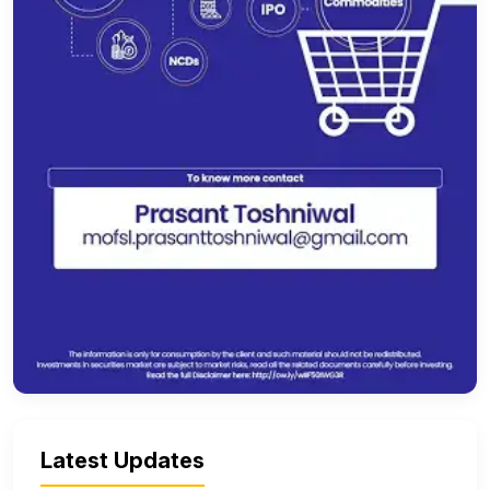
Latest Updates