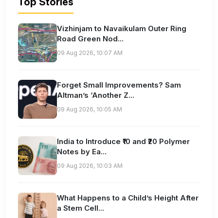
Top Stories
Vizhinjam to Navaikulam Outer Ring
Road Green Nod...
09 Aug 2026, 10:07 AM
Forget Small Improvements? Sam
Altman’s ‘Another Z...
09 Aug 2026, 10:05 AM
India to Introduce ₹10 and ₹20 Polymer
Notes by Ea...
09 Aug 2026, 10:03 AM
What Happens to a Child’s Height After
a Stem Cell...