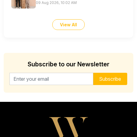
09 Aug 2026, 10:02 AM
View All
Subscribe to our Newsletter
Email address for newsletter
Subscribe