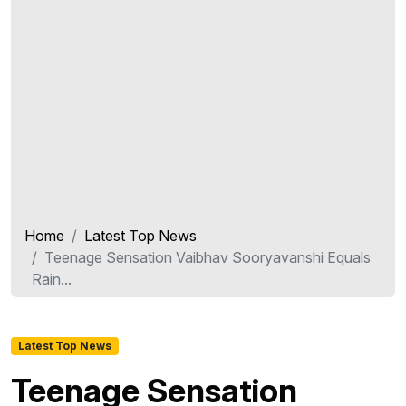
Home
Latest Top News
Teenage Sensation Vaibhav Sooryavanshi Equals
Rain...
Latest Top News
Teenage Sensation