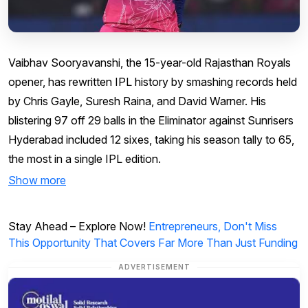
Vaibhav Sooryavanshi, the 15-year-old Rajasthan Royals
opener, has rewritten IPL history by smashing records held
by Chris Gayle, Suresh Raina, and David Warner. His
blistering 97 off 29 balls in the Eliminator against Sunrisers
Hyderabad included 12 sixes, taking his season tally to 65,
the most in a single IPL edition.
Show more
Stay Ahead – Explore Now!
Entrepreneurs, Don't Miss
This Opportunity That Covers Far More Than Just Funding
ADVERTISEMENT