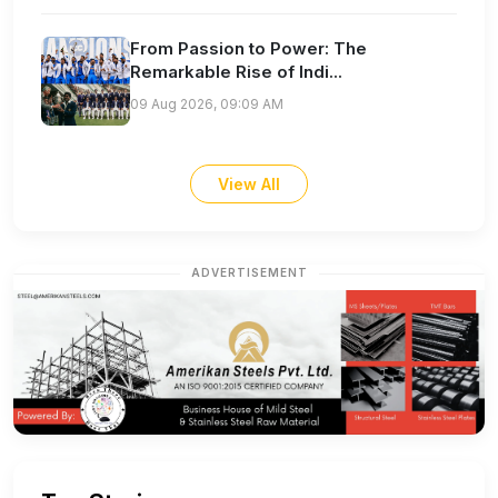
From Passion to Power: The
Remarkable Rise of Indi...
09 Aug 2026, 09:09 AM
View All
ADVERTISEMENT