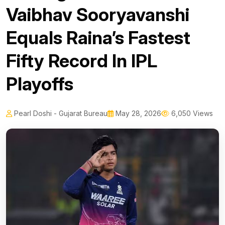
Vaibhav Sooryavanshi
Equals Raina’s Fastest
Fifty Record In IPL
Playoffs
Pearl Doshi - Gujarat Bureau
May 28, 2026
6,050 Views