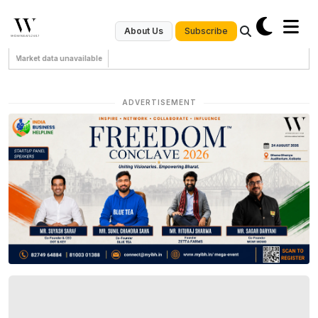
Subscribe
About Us
Market data unavailable
ADVERTISEMENT