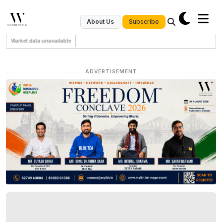
Subscribe
About Us
Market data unavailable
ADVERTISEMENT