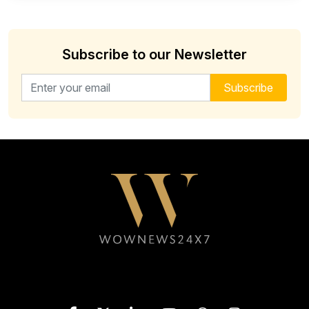
Subscribe to our Newsletter
Email address for newsletter
Subscribe
Follow WOWNEWS24X7 on