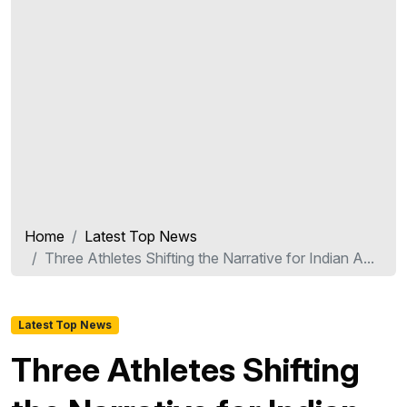
Home
Latest Top News
Three Athletes Shifting the Narrative for Indian A...
Latest Top News
Three Athletes Shifting