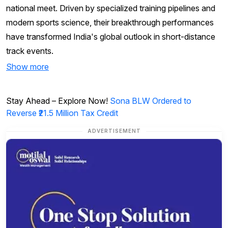
national meet. Driven by specialized training pipelines and
modern sports science, their breakthrough performances
have transformed India's global outlook in short-distance
track events.
Show more
Stay Ahead – Explore Now!
Sona BLW Ordered to
Reverse ₹21.5 Million Tax Credit
ADVERTISEMENT