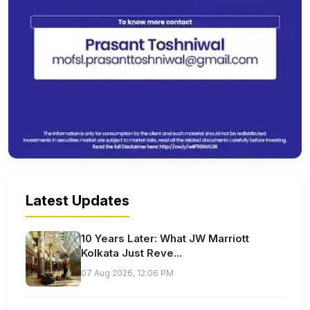
Latest Updates
10 Years Later: What JW Marriott
Kolkata Just Reve...
07 Aug 2026, 12:06 PM