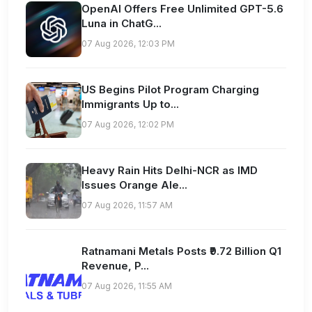
OpenAI Offers Free Unlimited GPT-5.6
Luna in ChatG...
07 Aug 2026, 12:03 PM
US Begins Pilot Program Charging
Immigrants Up to...
07 Aug 2026, 12:02 PM
Heavy Rain Hits Delhi-NCR as IMD
Issues Orange Ale...
07 Aug 2026, 11:57 AM
Ratnamani Metals Posts ₹9.72 Billion Q1
Revenue, P...
07 Aug 2026, 11:55 AM