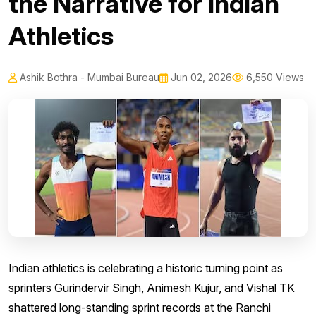
the Narrative for Indian
Athletics
Ashik Bothra - Mumbai Bureau
Jun 02, 2026
6,550 Views
Indian athletics is celebrating a historic turning point as
sprinters Gurindervir Singh, Animesh Kujur, and Vishal TK
shattered long-standing sprint records at the Ranchi