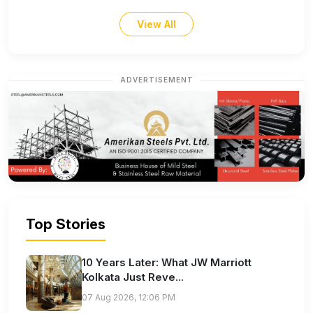
View All
ADVERTISEMENT
Top Stories
10 Years Later: What JW Marriott
Kolkata Just Reve...
07 Aug 2026, 12:06 PM