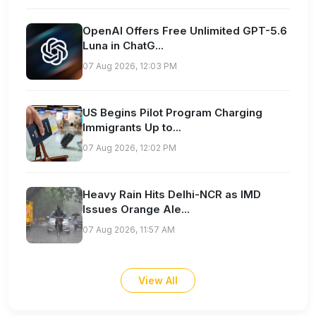
OpenAI Offers Free Unlimited GPT-5.6
Luna in ChatG...
07 Aug 2026, 12:03 PM
US Begins Pilot Program Charging
Immigrants Up to...
07 Aug 2026, 12:02 PM
Heavy Rain Hits Delhi-NCR as IMD
Issues Orange Ale...
07 Aug 2026, 11:57 AM
View All