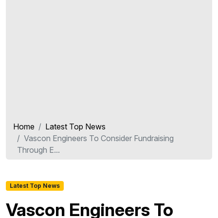
Home
Latest Top News
Vascon Engineers To Consider Fundraising
Through E...
Latest Top News
Vascon Engineers To