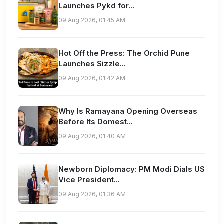
Launches Pykd for...
09 Aug 2026, 01:45 AM
Hot Off the Press: The Orchid Pune
Launches Sizzle...
09 Aug 2026, 01:42 AM
Why Is Ramayana Opening Overseas
Before Its Domest...
09 Aug 2026, 01:40 AM
Newborn Diplomacy: PM Modi Dials US
Vice President...
09 Aug 2026, 01:36 AM