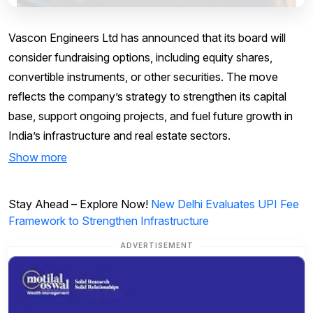
Vascon Engineers Ltd has announced that its board will
consider fundraising options, including equity shares,
convertible instruments, or other securities. The move
reflects the company’s strategy to strengthen its capital
base, support ongoing projects, and fuel future growth in
India’s infrastructure and real estate sectors.
Show more
Stay Ahead – Explore Now!
New Delhi Evaluates UPI Fee
Framework to Strengthen Infrastructure
ADVERTISEMENT