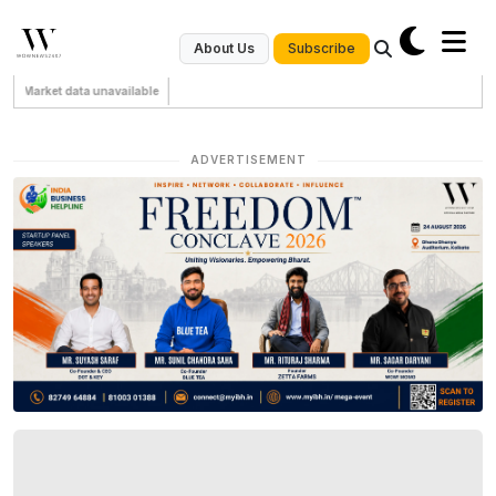
Subscribe
About Us
Market data unavailable
ADVERTISEMENT