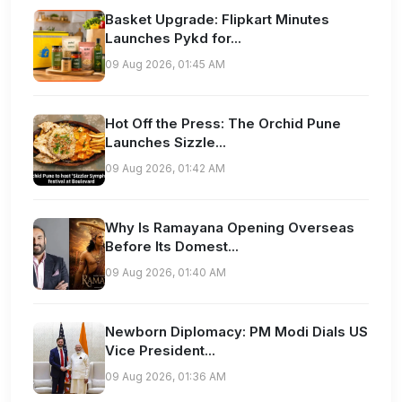
Basket Upgrade: Flipkart Minutes
Launches Pykd for...
09 Aug 2026, 01:45 AM
Hot Off the Press: The Orchid Pune
Launches Sizzle...
09 Aug 2026, 01:42 AM
Why Is Ramayana Opening Overseas
Before Its Domest...
09 Aug 2026, 01:40 AM
Newborn Diplomacy: PM Modi Dials US
Vice President...
09 Aug 2026, 01:36 AM