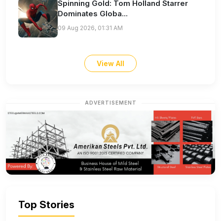
Spinning Gold: Tom Holland Starrer
Dominates Globa...
09 Aug 2026, 01:31 AM
View All
ADVERTISEMENT
Top Stories