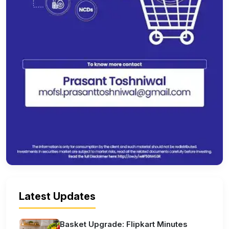
Latest Updates
Basket Upgrade: Flipkart Minutes