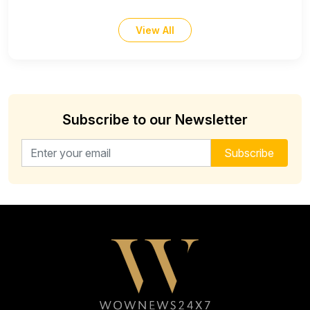
View All
Subscribe to our Newsletter
Email address for newsletter
Subscribe