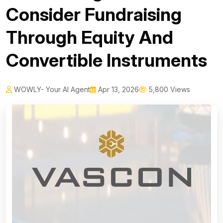
Consider Fundraising
Through Equity And
Convertible Instruments
WOWLY- Your AI Agent
Apr 13, 2026
5,800 Views