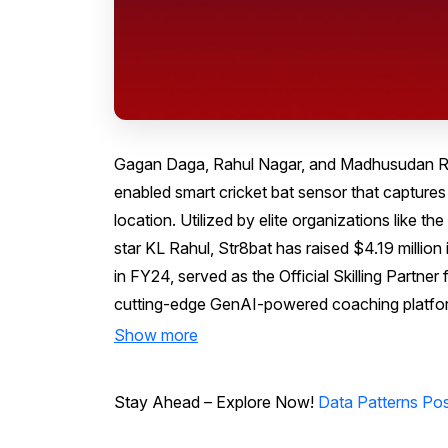
Gagan Daga, Rahul Nagar, and Madhusudan Ran
enabled smart cricket bat sensor that captures 
location. Utilized by elite organizations like th
star KL Rahul, Str8bat has raised $4.19 million
in FY24, served as the Official Skilling Partn
cutting-edge GenAI-powered coaching platfo
Show more
Stay Ahead – Explore Now!
Data Patterns Posts