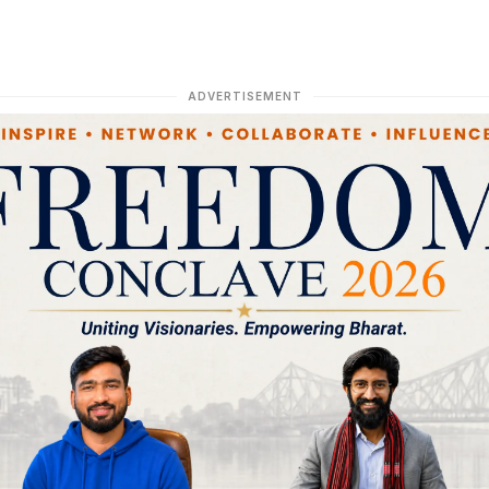
ADVERTISEMENT