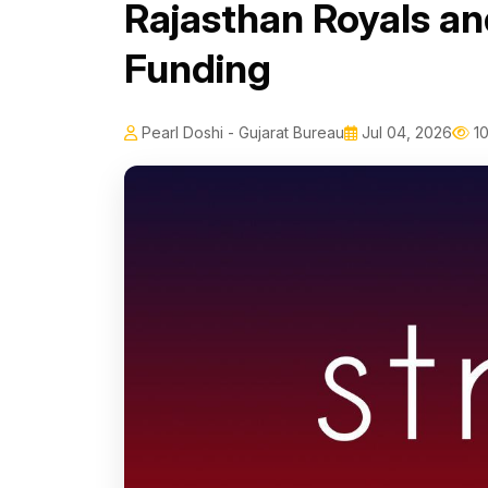
Rajasthan Royals and
Funding
Pearl Doshi - Gujarat Bureau
Jul 04, 2026
10