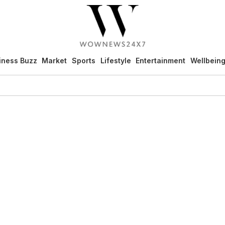
iness Buzz
Market
Sports
Lifestyle
Entertainment
Wellbein