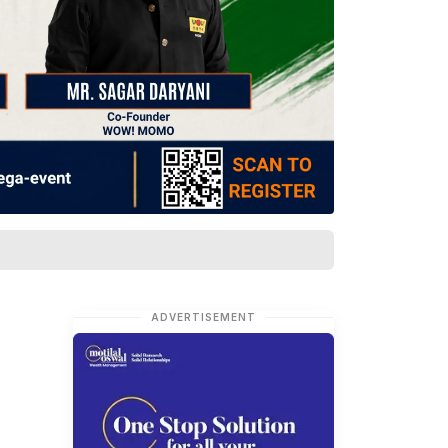
ADVERTISEMENT