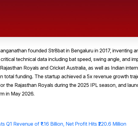
ganathan founded Str8bat in Bengaluru in 2017, inventing a
critical technical data including bat speed, swing angle, and im
e Rajasthan Royals and Cricket Australia, as well as Indian inter
 in total funding. The startup achieved a 5x revenue growth tra
er for the Rajasthan Royals during the 2025 IPL season, and lau
rm in May 2026.
 Q1 Revenue of ₹1.16 Billion, Net Profit Hits ₹220.6 Million