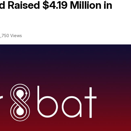
 Raised $4.19 Million in
,750 Views