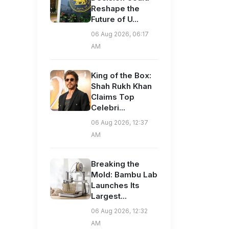
Reshape the
Future of U...
06 Aug 2026, 06:17
AM
King of the Box:
Shah Rukh Khan
Claims Top
Celebri...
06 Aug 2026, 12:37
AM
Breaking the
Mold: Bambu Lab
Launches Its
Largest...
06 Aug 2026, 12:32
AM