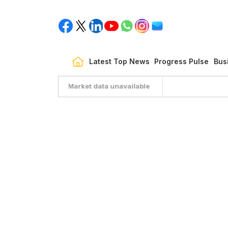
Latest Top News
Progress Pulse
Bus
Market data unavailable