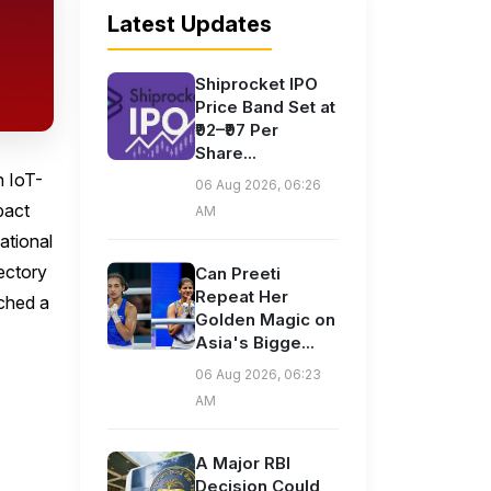
Latest Updates
Shiprocket IPO
Price Band Set at
₹92–₹97 Per
Share...
n IoT-
06 Aug 2026, 06:26
pact
AM
national
jectory
Can Preeti
Repeat Her
nched a
Golden Magic on
Asia's Bigge...
06 Aug 2026, 06:23
AM
A Major RBI
Decision Could