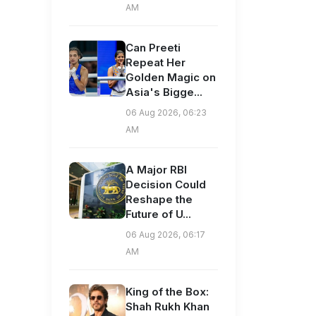
AM
Can Preeti
Repeat Her
Golden Magic on
Asia's Bigge...
06 Aug 2026, 06:23
AM
A Major RBI
Decision Could
Reshape the
Future of U...
06 Aug 2026, 06:17
AM
King of the Box:
Shah Rukh Khan