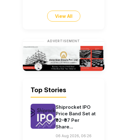
View All
ADVERTISEMENT
Top Stories
Shiprocket IPO
Price Band Set at
₹92–₹97 Per
Share...
06 Aug 2026, 06:26