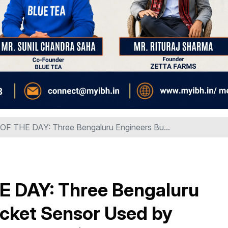
 THE DAY: Three Bengaluru Engineers Bu...
DAY: Three Bengaluru
ricket Sensor Used by