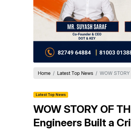
Home
Latest Top News
WOW STORY OF
Latest Top News
WOW STORY OF THE 
Engineers Built a C