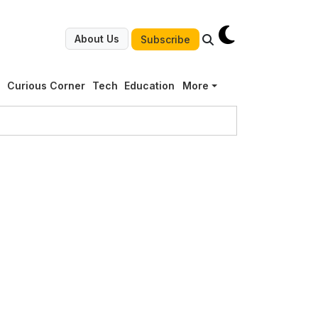
About Us
Subscribe
g
Curious Corner
Tech
Education
More