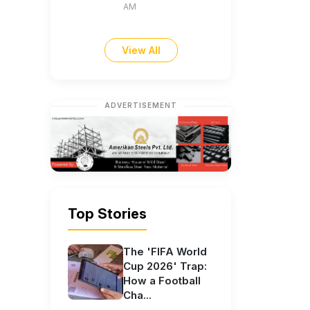
AM
View All
ADVERTISEMENT
Top Stories
The 'FIFA World
Cup 2026' Trap:
How a Football
Cha...