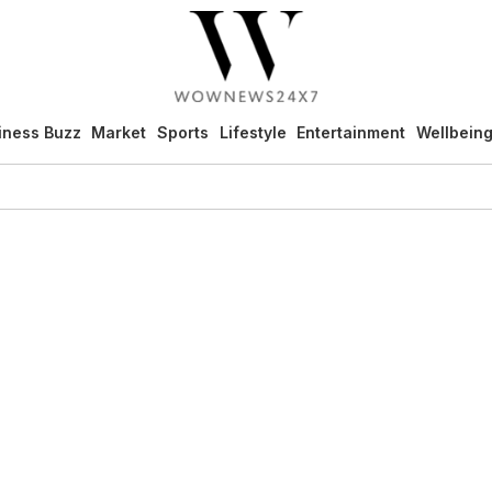
iness Buzz
Market
Sports
Lifestyle
Entertainment
Wellbein