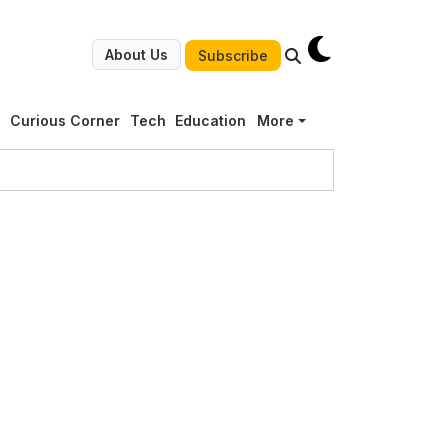
About Us
Subscribe
g
Curious Corner
Tech
Education
More