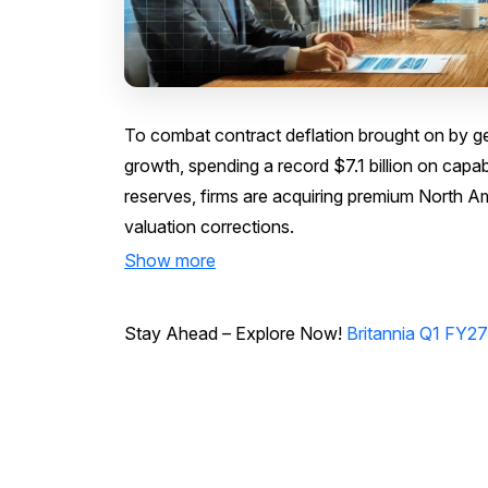
To combat contract deflation brought on by ge
growth, spending a record $7.1 billion on capab
reserves, firms are acquiring premium North A
valuation corrections.
Show more
Stay Ahead – Explore Now!
Britannia Q1 FY27