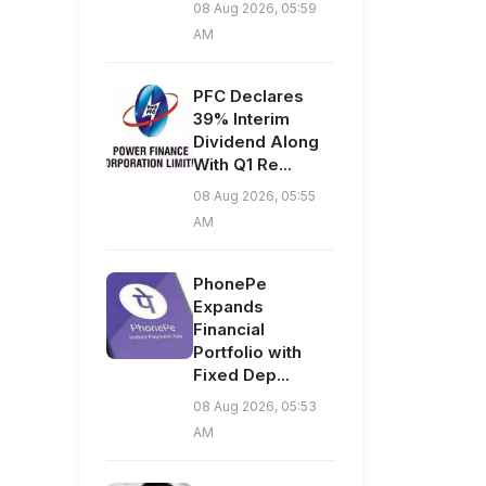
08 Aug 2026, 05:59
AM
PFC Declares
39% Interim
Dividend Along
With Q1 Re...
08 Aug 2026, 05:55
AM
PhonePe
Expands
Financial
Portfolio with
Fixed Dep...
08 Aug 2026, 05:53
AM