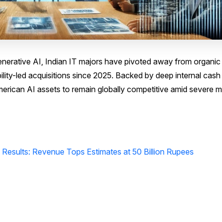
nerative AI, Indian IT majors have pivoted away from organic
ility-led acquisitions since 2025. Backed by deep internal cash
merican AI assets to remain globally competitive amid severe m
 Results: Revenue Tops Estimates at 50 Billion Rupees