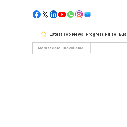
Latest Top News
Progress Pulse
Bus
Market data unavailable