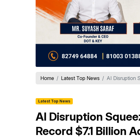
Home
Latest Top News
AI Disruption S
Latest Top News
AI Disruption Squeez
Record $7.1 Billion 