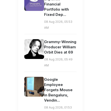
Financial
Portfolio with
Fixed Dep...
08 Aug 2026, 05:53
AM
Grammy-Winning
Producer William
Orbit Dies at 69
08 Aug 2026, 05:49
AM
Google
Employee
Forgets Mouse
in Bengaluru,
Vendin...
08 Aug 2026, 01:53