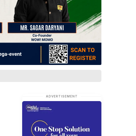
ADVERTISEMENT