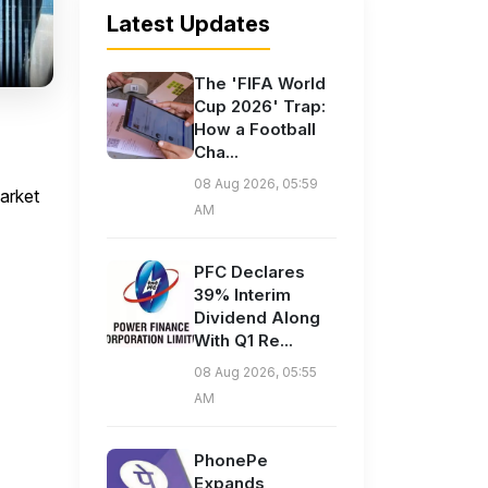
Latest Updates
The 'FIFA World
Cup 2026' Trap:
How a Football
Cha...
08 Aug 2026, 05:59
arket
AM
PFC Declares
39% Interim
Dividend Along
With Q1 Re...
08 Aug 2026, 05:55
AM
PhonePe
Expands