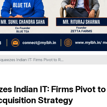
queezes Indian IT: Firms Pivot to R...
es Indian IT: Firms Pivot to
Acquisition Strategy