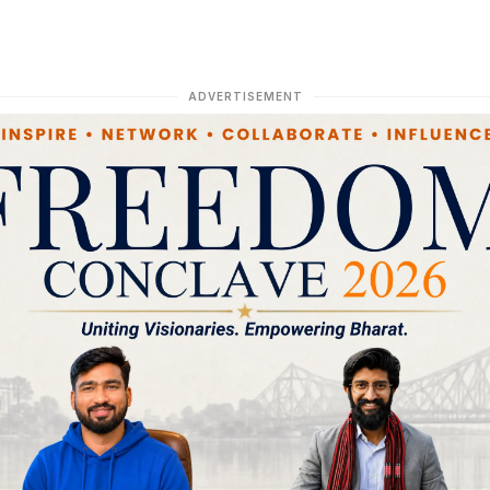
ADVERTISEMENT