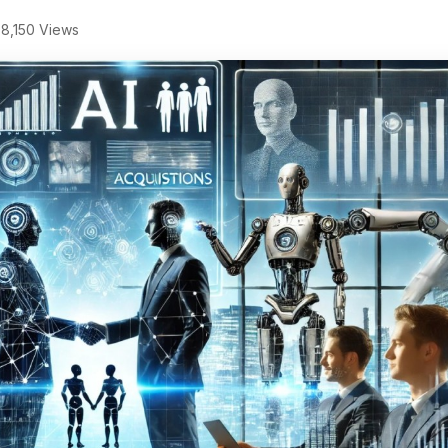
8,150 Views