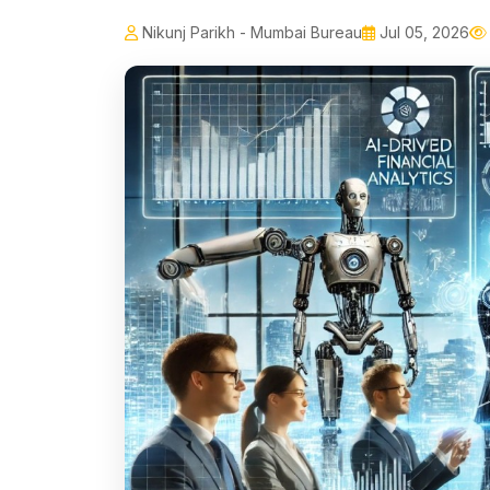
Nikunj Parikh - Mumbai Bureau
Jul 05, 2026