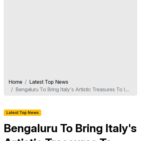
Home
Latest Top News
Bengaluru To Bring Italy's Artistic Treasures To I...
Latest Top News
Bengaluru To Bring Italy's