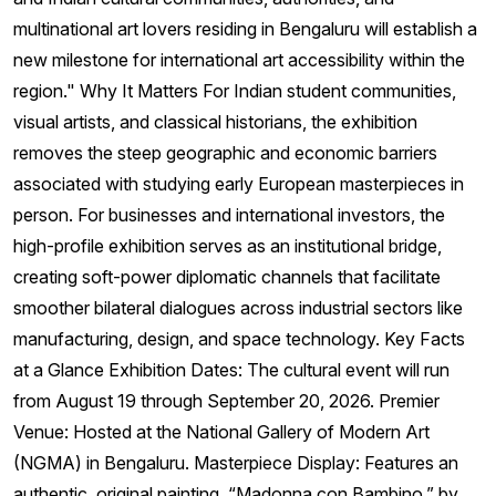
multinational art lovers residing in Bengaluru will establish a
new milestone for international art accessibility within the
region." Why It Matters For Indian student communities,
visual artists, and classical historians, the exhibition
removes the steep geographic and economic barriers
associated with studying early European masterpieces in
person. For businesses and international investors, the
high-profile exhibition serves as an institutional bridge,
creating soft-power diplomatic channels that facilitate
smoother bilateral dialogues across industrial sectors like
manufacturing, design, and space technology. Key Facts
at a Glance Exhibition Dates: The cultural event will run
from August 19 through September 20, 2026. Premier
Venue: Hosted at the National Gallery of Modern Art
(NGMA) in Bengaluru. Masterpiece Display: Features an
authentic, original painting, “Madonna con Bambino,” by