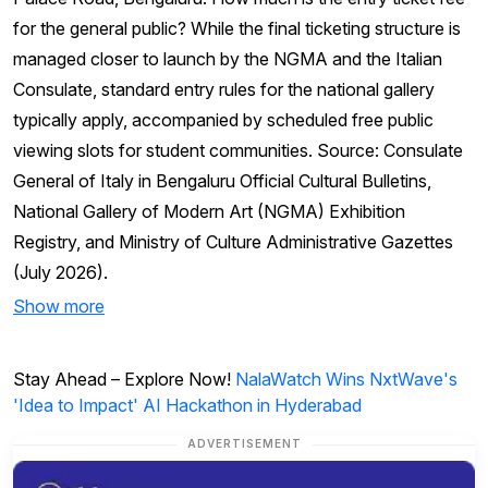
for the general public? While the final ticketing structure is
managed closer to launch by the NGMA and the Italian
Consulate, standard entry rules for the national gallery
typically apply, accompanied by scheduled free public
viewing slots for student communities. Source: Consulate
General of Italy in Bengaluru Official Cultural Bulletins,
National Gallery of Modern Art (NGMA) Exhibition
Registry, and Ministry of Culture Administrative Gazettes
(July 2026).
Show more
Stay Ahead – Explore Now!
NalaWatch Wins NxtWave's
'Idea to Impact' AI Hackathon in Hyderabad
ADVERTISEMENT