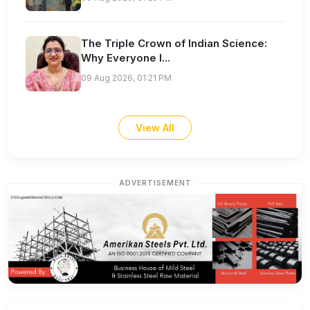
The Triple Crown of Indian Science:
Why Everyone I...
09 Aug 2026, 01:21 PM
View All
ADVERTISEMENT