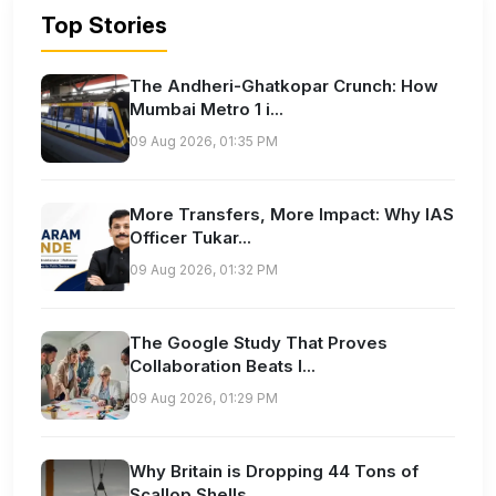
Top Stories
The Andheri-Ghatkopar Crunch: How
Mumbai Metro 1 i...
09 Aug 2026, 01:35 PM
More Transfers, More Impact: Why IAS
Officer Tukar...
09 Aug 2026, 01:32 PM
The Google Study That Proves
Collaboration Beats I...
09 Aug 2026, 01:29 PM
Why Britain is Dropping 44 Tons of
Scallop Shells...