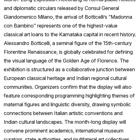
and diplomatic circulars released by Consul General
Giandomenico Milano, the arrival of Botticelli’s “Madonna
con Bambino” represents one of the highest-value
classical art loans to the Karnataka capital in recent history.
Alessandro Botticelli, a seminal figure of the 15th-century
Florentine Renaissance, is globally celebrated for defining
the visual language of the Golden Age of Florence. The
exhibition is structured as a collaborative junction between
European classical heritage and Indian regional cultural
communities. Organizers confirm that the display will also
feature corresponding programming highlighting themes of
maternal figures and linguistic diversity, drawing symbolic
connections between Italian artistic conventions and
Indian cultural landscapes. The month-long display will
convene prominent academics, international museum
curators, state authorities, and multilateral art collectives