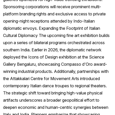
Sponsoring corporations will receive prominent multi-
platform branding rights and exclusive access to private
opening-night receptions attended by Indo-Italian
diplomatic envoys. Expanding the Footprint of Italian
Cultural Diplomacy The upcoming fine art exhibition builds
upon a series of bilateral programs orchestrated across
southern India. Earlier in 2026, the diplomatic network
deployed the Icons of Design exhibition at the Science
Gallery Bengaluru, showcasing Compasso d'Oro award-
winning industrial products. Additionally, partnerships with
the Attakkalari Centre for Movement Arts introduced
contemporary Italian dance troupes to regional theaters.
The strategic shift toward bringing high-value physical
artifacts underscores a broader geopolitical effort to
deepen economic and human-centric synergies between
Italy and India. Planners emphasize that showcasing