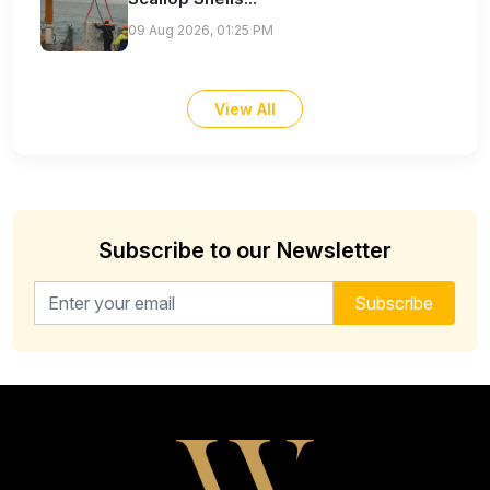
09 Aug 2026, 01:25 PM
View All
Subscribe to our Newsletter
Email address for newsletter
Subscribe