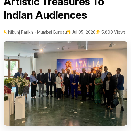
Artistic Treasures To
Indian Audiences
Nikunj Parikh - Mumbai Bureau
Jul 05, 2026
5,800 Views