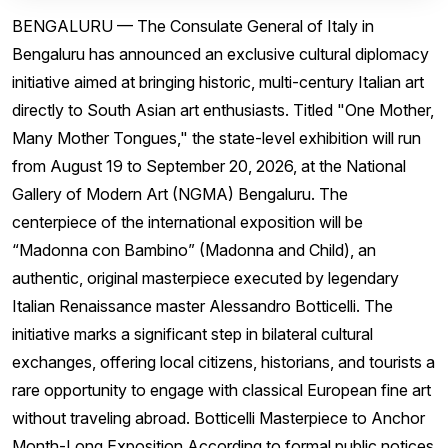
BENGALURU — The Consulate General of Italy in
Bengaluru has announced an exclusive cultural diplomacy
initiative aimed at bringing historic, multi-century Italian art
directly to South Asian art enthusiasts. Titled "One Mother,
Many Mother Tongues," the state-level exhibition will run
from August 19 to September 20, 2026, at the National
Gallery of Modern Art (NGMA) Bengaluru. The
centerpiece of the international exposition will be
“Madonna con Bambino” (Madonna and Child), an
authentic, original masterpiece executed by legendary
Italian Renaissance master Alessandro Botticelli. The
initiative marks a significant step in bilateral cultural
exchanges, offering local citizens, historians, and tourists a
rare opportunity to engage with classical European fine art
without traveling abroad. Botticelli Masterpiece to Anchor
Month-Long Exposition According to formal public notices