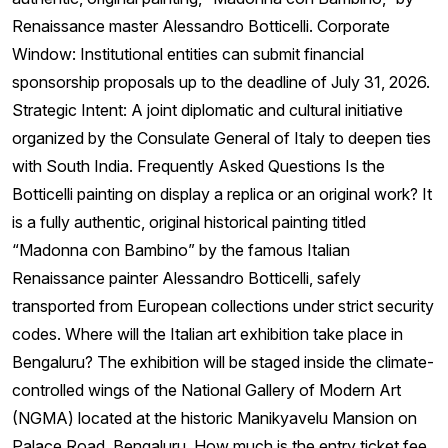
Renaissance master Alessandro Botticelli. Corporate
Window: Institutional entities can submit financial
sponsorship proposals up to the deadline of July 31, 2026.
Strategic Intent: A joint diplomatic and cultural initiative
organized by the Consulate General of Italy to deepen ties
with South India. Frequently Asked Questions Is the
Botticelli painting on display a replica or an original work? It
is a fully authentic, original historical painting titled
“Madonna con Bambino” by the famous Italian
Renaissance painter Alessandro Botticelli, safely
transported from European collections under strict security
codes. Where will the Italian art exhibition take place in
Bengaluru? The exhibition will be staged inside the climate-
controlled wings of the National Gallery of Modern Art
(NGMA) located at the historic Manikyavelu Mansion on
Palace Road, Bengaluru. How much is the entry ticket fee