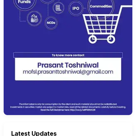
Latest Updates