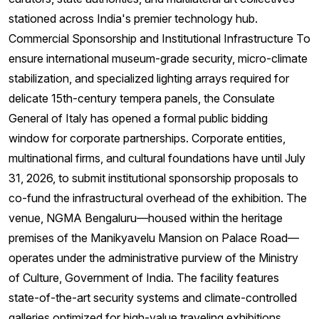
stationed across India's premier technology hub.
Commercial Sponsorship and Institutional Infrastructure To
ensure international museum-grade security, micro-climate
stabilization, and specialized lighting arrays required for
delicate 15th-century tempera panels, the Consulate
General of Italy has opened a formal public bidding
window for corporate partnerships. Corporate entities,
multinational firms, and cultural foundations have until July
31, 2026, to submit institutional sponsorship proposals to
co-fund the infrastructural overhead of the exhibition. The
venue, NGMA Bengaluru—housed within the heritage
premises of the Manikyavelu Mansion on Palace Road—
operates under the administrative purview of the Ministry
of Culture, Government of India. The facility features
state-of-the-art security systems and climate-controlled
galleries optimized for high-value traveling exhibitions.