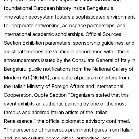
foundational European history inside Bengaluru's
innovation ecosystem fosters a sophisticated environment
for corporate networking, aerospace partnerships, and
international academic scholarships. Official Sources
Section Exhibition parameters, sponsorship guidelines, and
logistical timelines are verified in accordance with official
announcements issued by the Consulate General of Italy in
Bengaluru, public notifications from the National Gallery of
Modern Art (NGMA), and cultural program charters from
the Italian Ministry of Foreign Affairs and International
Cooperation. Quote Section "Organizers stated that this
event exhibits an authentic painting by one of the most
famous and admired Italian artists of the Italian
Renaissance," the official diplomatic advisory confirmed.
"The presence of numerous prominent figures from Italian
and Indian cultural communities, authorities, and