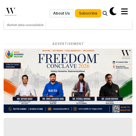
Subscribe
About Us
Market data unavailable
ADVERTISEMENT