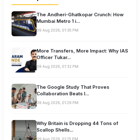
The Andheri-Ghatkopar Crunch: How
Mumbai Metro 1 i...
09 Aug 2026, 01:35 PM
More Transfers, More Impact: Why IAS
Officer Tukar...
09 Aug 2026, 01:32 PM
The Google Study That Proves
Collaboration Beats I...
09 Aug 2026, 01:29 PM
Why Britain is Dropping 44 Tons of
Scallop Shells...
09 Aug 2026, 01:25 PM