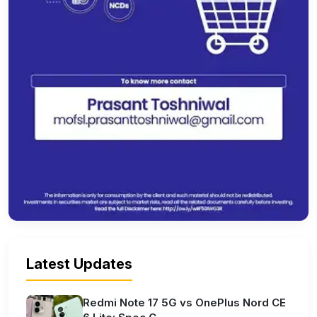
Latest Updates
Redmi Note 17 5G vs OnePlus Nord CE