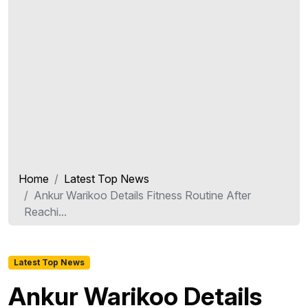
Home
Latest Top News
Ankur Warikoo Details Fitness Routine After
Reachi...
Latest Top News
Ankur Warikoo Details