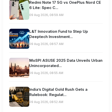
Redmi Note 17 5G vs OnePlus Nord CE
6 Lite: Spec C...
09 Aug 2026, 08:59 AM
L&T Innovation Fund to Step Up
Deeptech Investment...
09 Aug 2026, 08:57 AM
MoSPI ASUSE 2025 Data Unveils Urban
Unincorporated...
09 Aug 2026, 08:55 AM
India’s Digital Gold Rush Gets a
Rulebook: Regulat...
09 Aug 2026, 08:52 AM