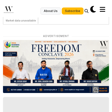
Subscribe
About Us
Market data unavailable
ADVERTISEMENT