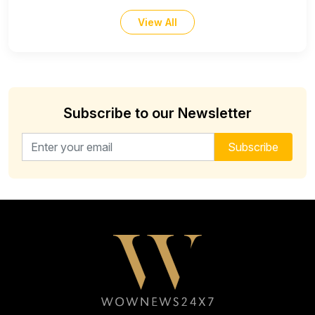
View All
Subscribe to our Newsletter
Email address for newsletter
Subscribe