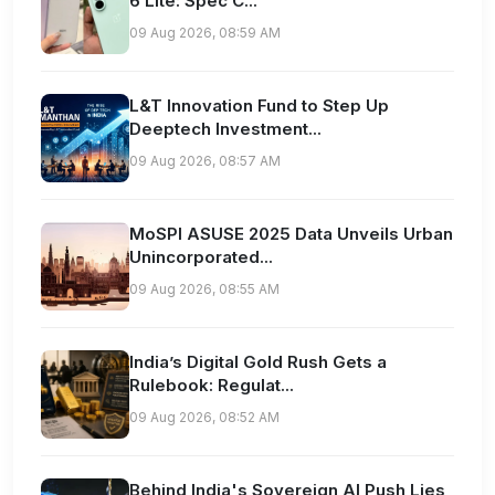
6 Lite: Spec C...
09 Aug 2026, 08:59 AM
L&T Innovation Fund to Step Up
Deeptech Investment...
09 Aug 2026, 08:57 AM
MoSPI ASUSE 2025 Data Unveils Urban
Unincorporated...
09 Aug 2026, 08:55 AM
India’s Digital Gold Rush Gets a
Rulebook: Regulat...
09 Aug 2026, 08:52 AM
Behind India's Sovereign AI Push Lies