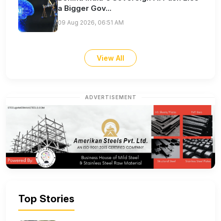
a Bigger Gov...
09 Aug 2026, 06:51 AM
View All
ADVERTISEMENT
Top Stories