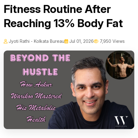
Fitness Routine After
Reaching 13% Body Fat
Jyoti Rathi - Kolkata Bureau
Jul 01, 2026
7,950 Views