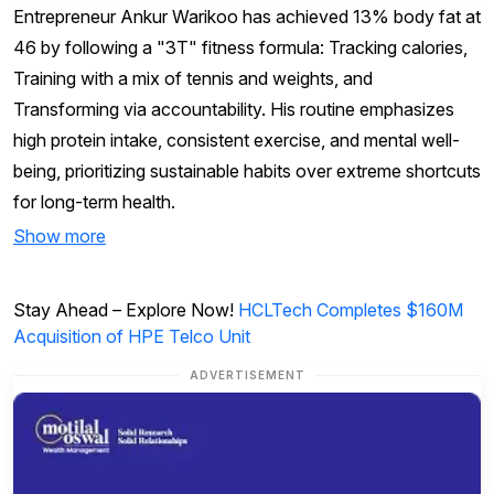
Entrepreneur Ankur Warikoo has achieved 13% body fat at
46 by following a "3T" fitness formula: Tracking calories,
Training with a mix of tennis and weights, and
Transforming via accountability. His routine emphasizes
high protein intake, consistent exercise, and mental well-
being, prioritizing sustainable habits over extreme shortcuts
for long-term health.
Show more
Stay Ahead – Explore Now!
HCLTech Completes $160M
Acquisition of HPE Telco Unit
ADVERTISEMENT