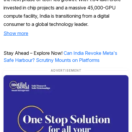
invested in chip projects and a massive 45,000-GPU
compute facility, India is transitioning from a digital
consumer to a global technology leader.
Show more
Stay Ahead – Explore Now!
Can India Revoke Meta's
Safe Harbour? Scrutiny Mounts on Platforms
ADVERTISEMENT