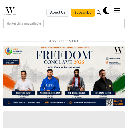
Subscribe
About Us
Market data unavailable
ADVERTISEMENT