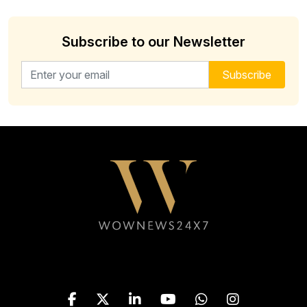
Subscribe to our Newsletter
Email address for newsletter
Subscribe
Follow WOWNEWS24X7 on