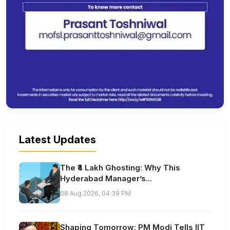
Latest Updates
The ₹4 Lakh Ghosting: Why This
Hyderabad Manager’s...
08 Aug 2026, 04:39 PM
Shaping Tomorrow: PM Modi Tells IIT