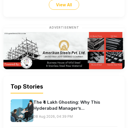
View All
ADVERTISEMENT
Top Stories
The ₹4 Lakh Ghosting: Why This
Hyderabad Manager’s...
08 Aug 2026, 04:39 PM