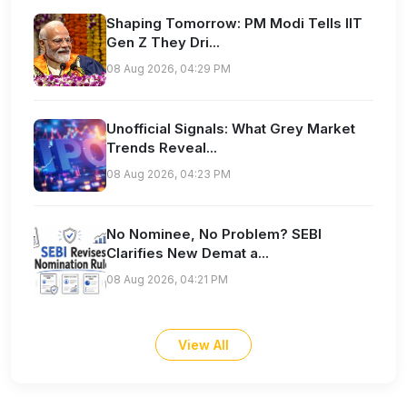
Shaping Tomorrow: PM Modi Tells IIT
Gen Z They Dri...
08 Aug 2026, 04:29 PM
Unofficial Signals: What Grey Market
Trends Reveal...
08 Aug 2026, 04:23 PM
No Nominee, No Problem? SEBI
Clarifies New Demat a...
08 Aug 2026, 04:21 PM
View All