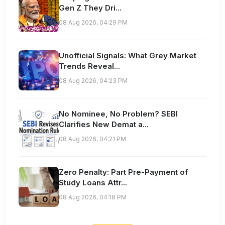
Gen Z They Dri...
08 Aug 2026, 04:29 PM
Unofficial Signals: What Grey Market
Trends Reveal...
08 Aug 2026, 04:23 PM
No Nominee, No Problem? SEBI
Clarifies New Demat a...
08 Aug 2026, 04:21 PM
Zero Penalty: Part Pre-Payment of
Study Loans Attr...
08 Aug 2026, 04:18 PM