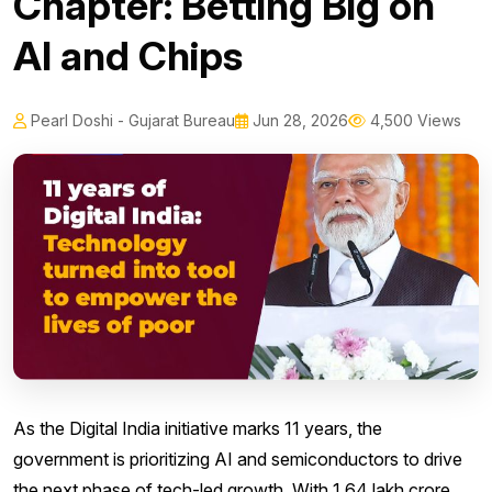
Chapter: Betting Big on
AI and Chips
Pearl Doshi - Gujarat Bureau
Jun 28, 2026
4,500 Views
As the Digital India initiative marks 11 years, the
government is prioritizing AI and semiconductors to drive
the next phase of tech-led growth. With ₹1.64 lakh crore