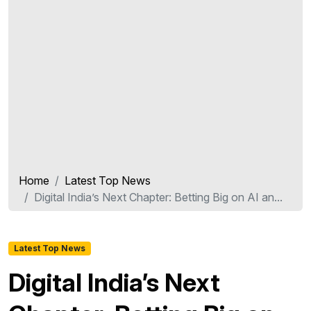
Home
Latest Top News
Digital India’s Next Chapter: Betting Big on AI an...
Latest Top News
Digital India’s Next