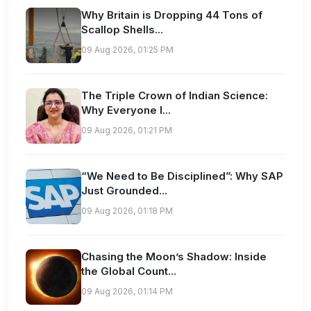
Why Britain is Dropping 44 Tons of
Scallop Shells...
09 Aug 2026, 01:25 PM
The Triple Crown of Indian Science:
Why Everyone I...
09 Aug 2026, 01:21 PM
“We Need to Be Disciplined”: Why SAP
Just Grounded...
09 Aug 2026, 01:18 PM
Chasing the Moon’s Shadow: Inside
the Global Count...
09 Aug 2026, 01:14 PM