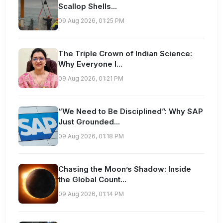
Scallop Shells...
09 Aug 2026, 01:25 PM
The Triple Crown of Indian Science:
Why Everyone I...
09 Aug 2026, 01:21 PM
“We Need to Be Disciplined”: Why SAP
Just Grounded...
09 Aug 2026, 01:18 PM
Chasing the Moon’s Shadow: Inside
the Global Count...
09 Aug 2026, 01:14 PM