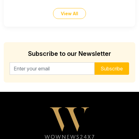
View All
Subscribe to our Newsletter
Email address for newsletter
Subscribe