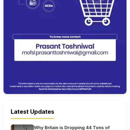
Latest Updates
Why Britain is Dropping 44 Tons of