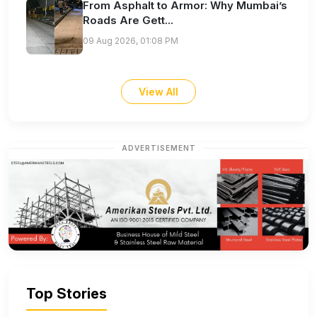
From Asphalt to Armor: Why Mumbai’s
Roads Are Gett...
09 Aug 2026, 01:08 PM
View All
ADVERTISEMENT
Top Stories