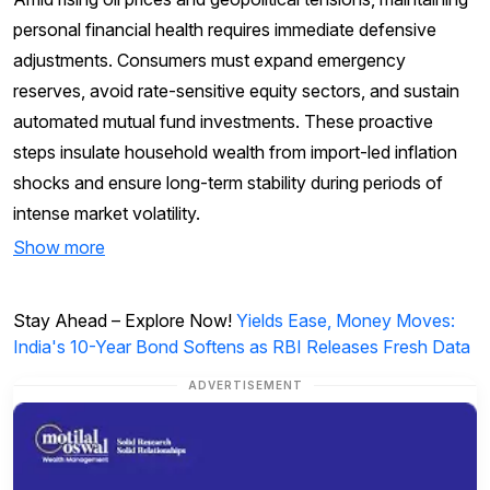
personal financial health requires immediate defensive
adjustments. Consumers must expand emergency
reserves, avoid rate-sensitive equity sectors, and sustain
automated mutual fund investments. These proactive
steps insulate household wealth from import-led inflation
shocks and ensure long-term stability during periods of
intense market volatility.
Show more
Stay Ahead – Explore Now!
Yields Ease, Money Moves:
India's 10-Year Bond Softens as RBI Releases Fresh Data
ADVERTISEMENT