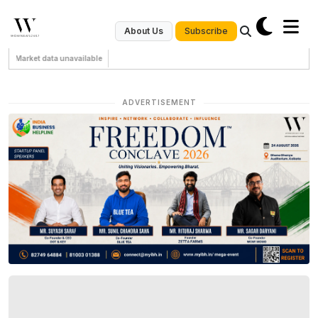
Subscribe
About Us
Market data unavailable
ADVERTISEMENT