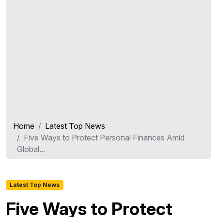
Home
Latest Top News
Five Ways to Protect Personal Finances Amid
Global...
Latest Top News
Five Ways to Protect