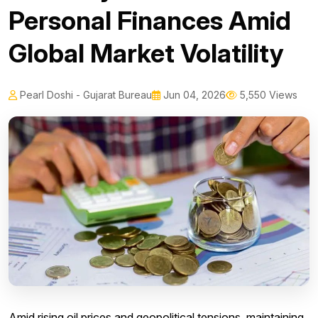
Personal Finances Amid
Global Market Volatility
Pearl Doshi - Gujarat Bureau
Jun 04, 2026
5,550 Views
Amid rising oil prices and geopolitical tensions, maintaining