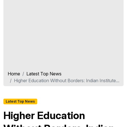
Home
Latest Top News
Higher Education Without Borders: Indian Institute...
Latest Top News
Higher Education