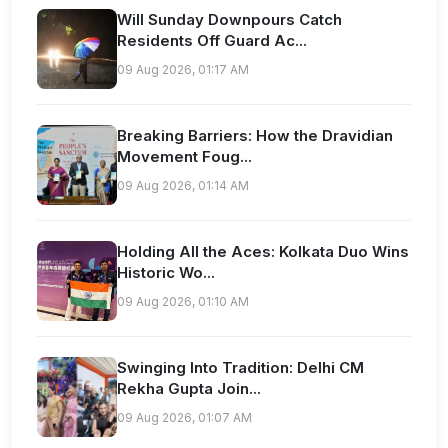
Will Sunday Downpours Catch
Residents Off Guard Ac...
09 Aug 2026, 01:17 AM
Breaking Barriers: How the Dravidian
Movement Foug...
09 Aug 2026, 01:14 AM
Holding All the Aces: Kolkata Duo Wins
Historic Wo...
09 Aug 2026, 01:10 AM
Swinging Into Tradition: Delhi CM
Rekha Gupta Join...
09 Aug 2026, 01:07 AM