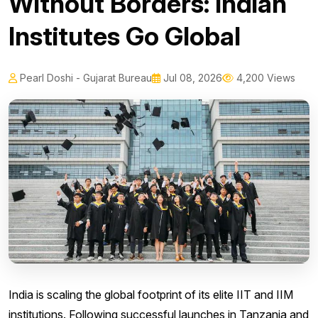
Without Borders: Indian
Institutes Go Global
Pearl Doshi - Gujarat Bureau
Jul 08, 2026
4,200 Views
India is scaling the global footprint of its elite IIT and IIM
institutions. Following successful launches in Tanzania and