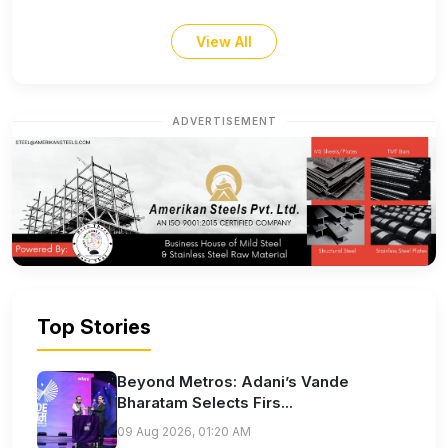
View All
ADVERTISEMENT
Top Stories
Beyond Metros: Adani’s Vande
Bharatam Selects Firs...
09 Aug 2026, 01:20 AM