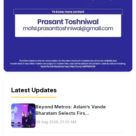
Latest Updates
Beyond Metros: Adani’s Vande
Bharatam Selects Firs...
09 Aug 2026, 01:20 AM