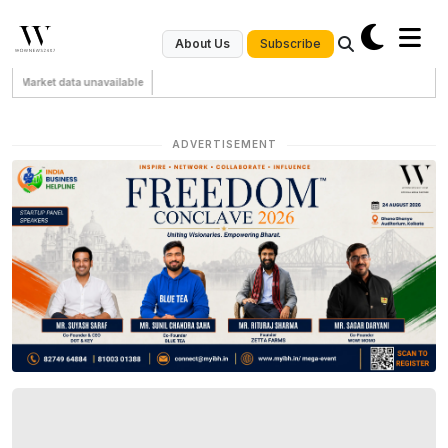
Subscribe
About Us
Market data unavailable
ADVERTISEMENT