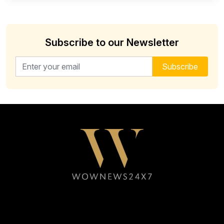
Subscribe to our Newsletter
Email address for newsletter
Subscribe
Follow WOWNEWS24X7 on