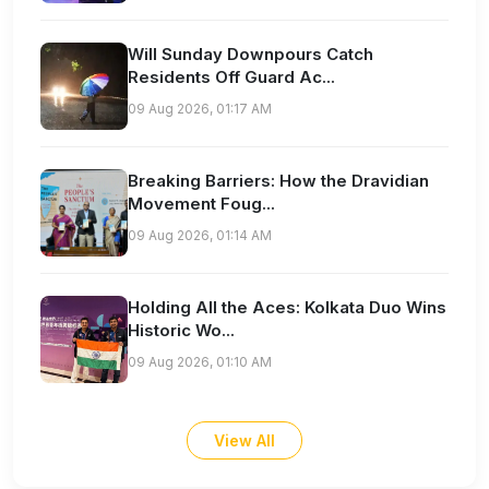
Will Sunday Downpours Catch
Residents Off Guard Ac...
09 Aug 2026, 01:17 AM
Breaking Barriers: How the Dravidian
Movement Foug...
09 Aug 2026, 01:14 AM
Holding All the Aces: Kolkata Duo Wins
Historic Wo...
09 Aug 2026, 01:10 AM
View All