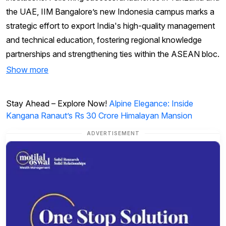
the UAE, IIM Bangalore’s new Indonesia campus marks a
strategic effort to export India's high-quality management
and technical education, fostering regional knowledge
partnerships and strengthening ties within the ASEAN bloc.
Show more
Stay Ahead – Explore Now!
Alpine Elegance: Inside
Kangana Ranaut’s Rs 30 Crore Himalayan Mansion
ADVERTISEMENT