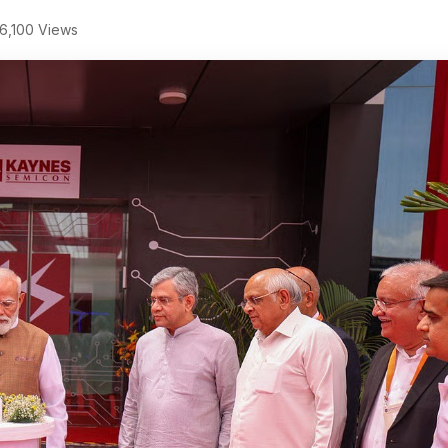
6,100 Views