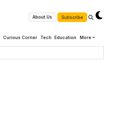
About Us
Subscribe
g
Curious Corner
Tech
Education
More