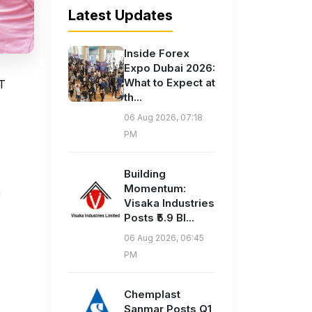
Latest Updates
Inside Forex
Expo Dubai 2026:
What to Expect at
AT
th...
06 Aug 2026, 07:18
PM
Building
Momentum:
m
Visaka Industries
Posts ₹5.9 Bl...
06 Aug 2026, 06:45
PM
Chemplast
Sanmar Posts Q1