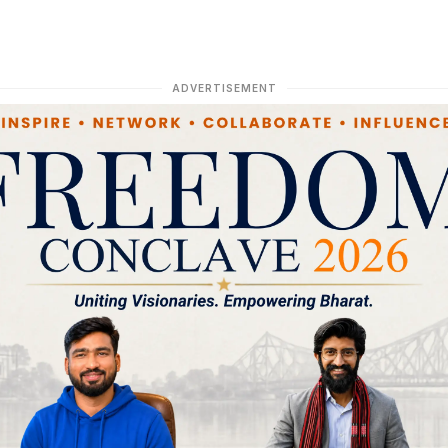
ADVERTISEMENT