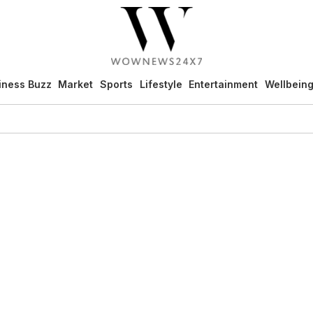
iness Buzz
Market
Sports
Lifestyle
Entertainment
Wellbein