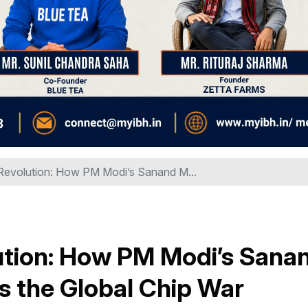
n Revolution: How PM Modi’s Sanand M...
olution: How PM Modi’s Sana
s the Global Chip War