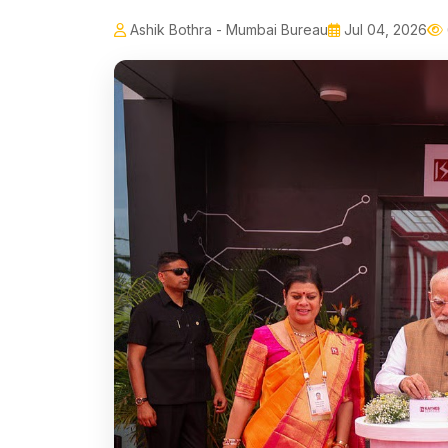
Ashik Bothra - Mumbai Bureau
Jul 04, 2026