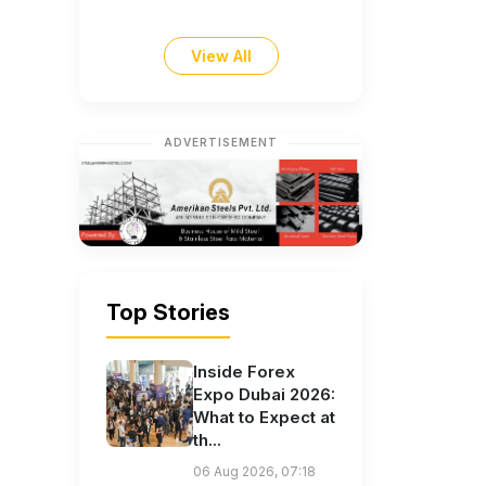
View All
ADVERTISEMENT
Top Stories
Inside Forex
Expo Dubai 2026:
What to Expect at
th...
06 Aug 2026, 07:18