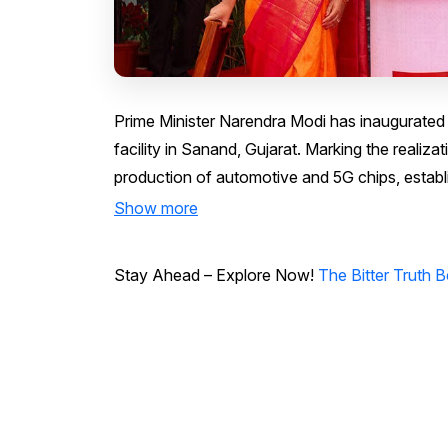
Prime Minister Narendra Modi has inaugurated 
facility in Sanand, Gujarat. Marking the realiza
production of automotive and 5G chips, establ
Show more
Stay Ahead – Explore Now!
The Bitter Truth 