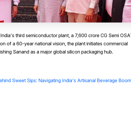
India's third semiconductor plant, a ₹7,600 crore CG Semi OS
tion of a 60-year national vision, the plant initiates commercial
ishing Sanand as a major global silicon packaging hub.
Behind Sweet Sips: Navigating India's Artisanal Beverage Boo