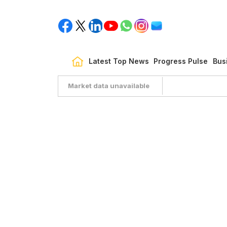
Latest Top News
Progress Pulse
Bus
Market data unavailable