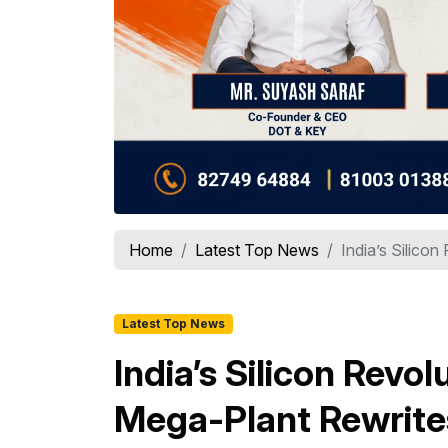
Home
Latest Top News
India’s Silico
Latest Top News
India’s Silicon Rev
Mega-Plant Rewrite