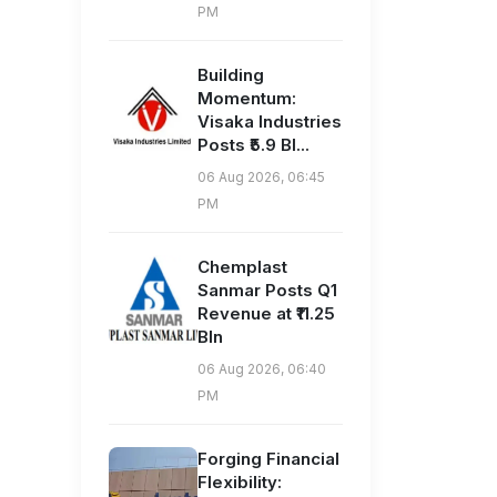
PM
Building
Momentum:
Visaka Industries
Posts ₹5.9 Bl...
06 Aug 2026, 06:45
PM
Chemplast
Sanmar Posts Q1
Revenue at ₹11.25
Bln
06 Aug 2026, 06:40
PM
Forging Financial
Flexibility: