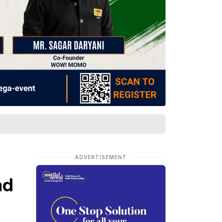
ADVERTISEMENT
nd