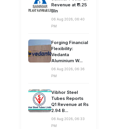
Revenue at ₹11.25
Bln
06 Aug 2026, 06:40
PM
Forging Financial
Flexibility:
Vedanta
Aluminium W...
06 Aug 2026, 06:36
PM
Vibhor Steel
Tubes Reports
Q1 Revenue at Rs
2.94 B...
06 Aug 2026, 06:33
PM