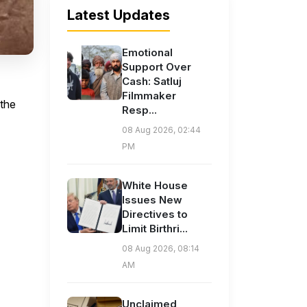
Latest Updates
Emotional
Support Over
Cash: Satluj
Filmmaker
 the
Resp...
08 Aug 2026, 02:44
PM
White House
Issues New
Directives to
Limit Birthri...
08 Aug 2026, 08:14
AM
Unclaimed