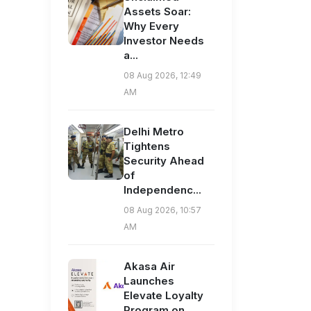
Assets Soar:
Why Every
Investor Needs
a...
08 Aug 2026, 12:49
AM
Delhi Metro
Tightens
Security Ahead
of
Independenc...
08 Aug 2026, 10:57
AM
Akasa Air
Launches
Elevate Loyalty
Program on