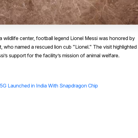
a wildlife center, football legend Lionel Messi was honored by
who named a rescued lion cub "Lionel." The visit highlighted
’s support for the facility’s mission of animal welfare.
G Launched in India With Snapdragon Chip