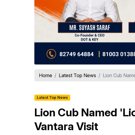
Home
Latest Top News
Lion Cub Named
Latest Top News
Lion Cub Named 'Lio
Vantara Visit