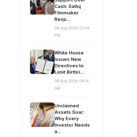
Cash: Satluj
Filmmaker
Resp...
08 Aug 2026, 02:44
PM
White House
Issues New
Directives to
Limit Birthri...
08 Aug 2026, 08:14
AM
Unclaimed
Assets Soar:
Why Every
Investor Needs
a...