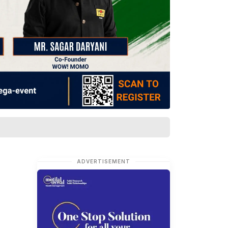
ADVERTISEMENT