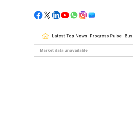
Latest Top News
Progress Pulse
Bus
Market data unavailable