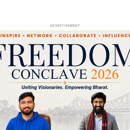
ADVERTISEMENT