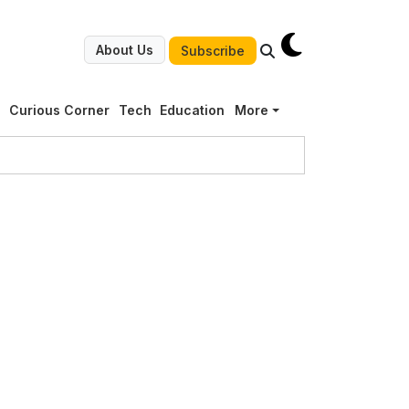
About Us
Subscribe
g
Curious Corner
Tech
Education
More