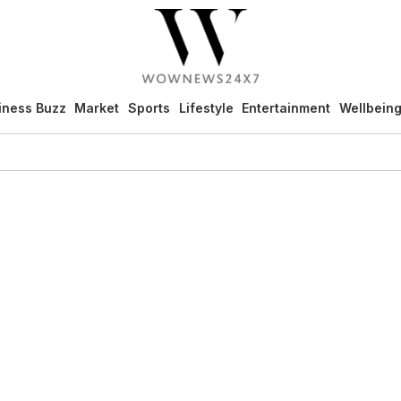
iness Buzz
Market
Sports
Lifestyle
Entertainment
Wellbein