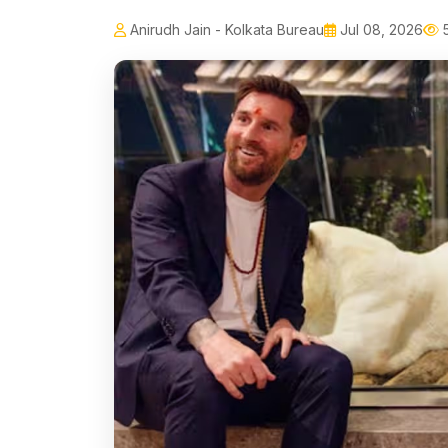
Anirudh Jain - Kolkata Bureau
Jul 08, 2026
5