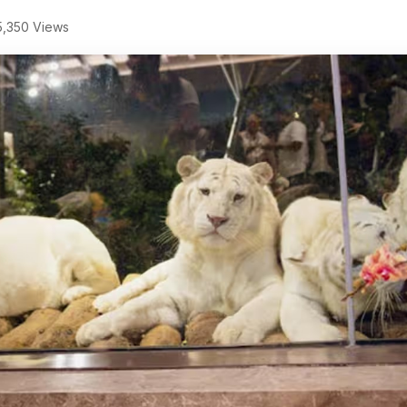
,350 Views