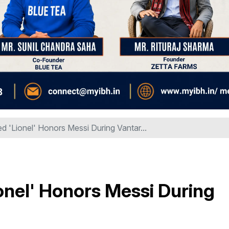
 'Lionel' Honors Messi During Vantar...
nel' Honors Messi During