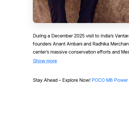
During a December 2025 visit to India’s Vantar
founders Anant Ambani and Radhika Merchant, 
center’s massive conservation efforts and Messi
Show more
Stay Ahead – Explore Now!
POCO M8 Power 5