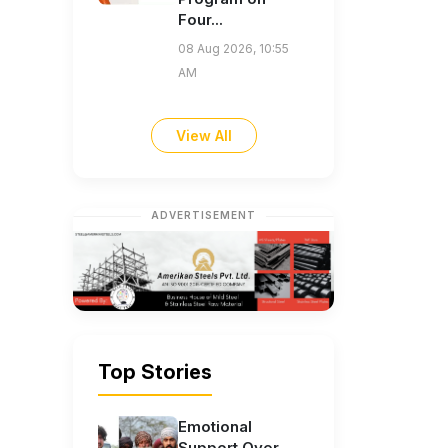
Four...
08 Aug 2026, 10:55
AM
View All
ADVERTISEMENT
Top Stories
Emotional
Support Over