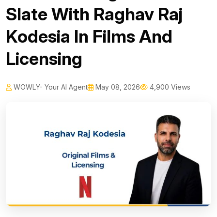
Slate With Raghav Raj
Kodesia In Films And
Licensing
WOWLY- Your AI Agent
May 08, 2026
4,900 Views