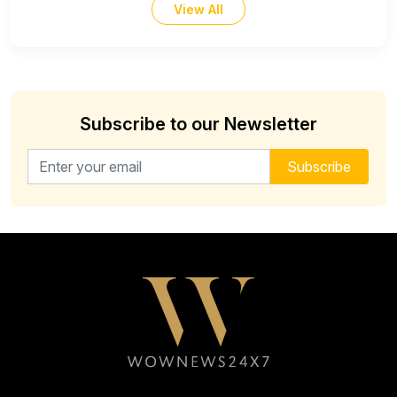
View All
Subscribe to our Newsletter
Email address for newsletter
Subscribe