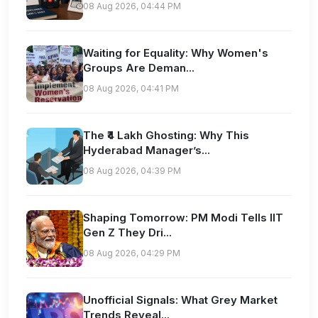
08 Aug 2026, 04:44 PM
Waiting for Equality: Why Women's
Groups Are Deman...
08 Aug 2026, 04:41 PM
The ₹4 Lakh Ghosting: Why This
Hyderabad Manager’s...
08 Aug 2026, 04:39 PM
Shaping Tomorrow: PM Modi Tells IIT
Gen Z They Dri...
08 Aug 2026, 04:29 PM
Unofficial Signals: What Grey Market
Trends Reveal...