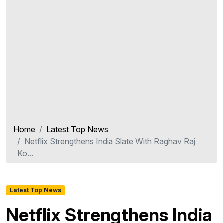
Home
Latest Top News
Netflix Strengthens India Slate With Raghav Raj
Ko...
Latest Top News
Netflix Strengthens India