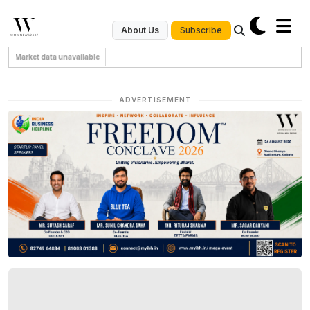
Subscribe
About Us
Market data unavailable
ADVERTISEMENT