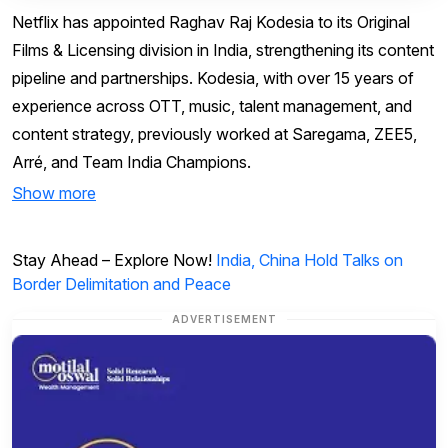
Netflix has appointed Raghav Raj Kodesia to its Original
Films & Licensing division in India, strengthening its content
pipeline and partnerships. Kodesia, with over 15 years of
experience across OTT, music, talent management, and
content strategy, previously worked at Saregama, ZEE5,
Arré, and Team India Champions.
Show more
Stay Ahead – Explore Now!
India, China Hold Talks on
Border Delimitation and Peace
ADVERTISEMENT