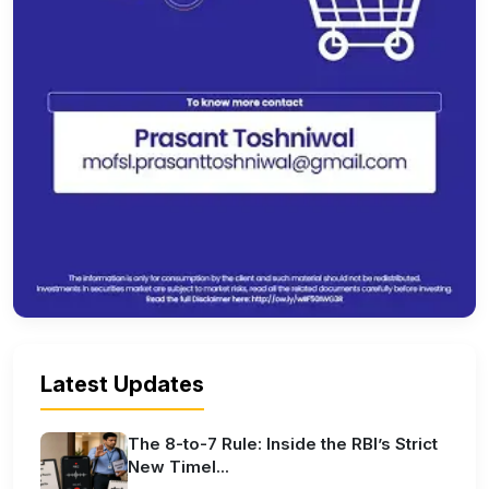
Latest Updates
The 8-to-7 Rule: Inside the RBI’s Strict
New Timel...