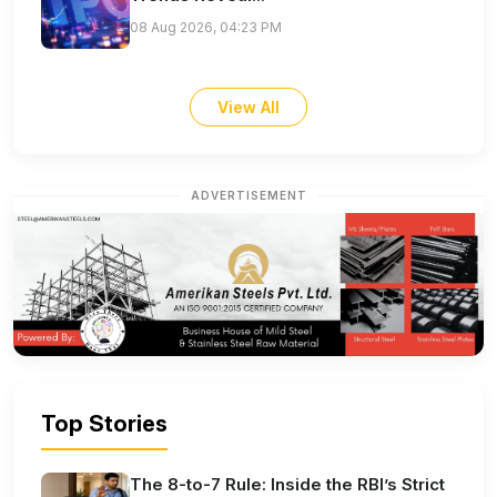
08 Aug 2026, 04:23 PM
View All
ADVERTISEMENT
Top Stories
The 8-to-7 Rule: Inside the RBI’s Strict