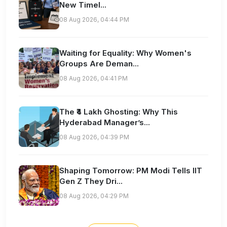
New Timel...
08 Aug 2026, 04:44 PM
Waiting for Equality: Why Women's
Groups Are Deman...
08 Aug 2026, 04:41 PM
The ₹4 Lakh Ghosting: Why This
Hyderabad Manager’s...
08 Aug 2026, 04:39 PM
Shaping Tomorrow: PM Modi Tells IIT
Gen Z They Dri...
08 Aug 2026, 04:29 PM