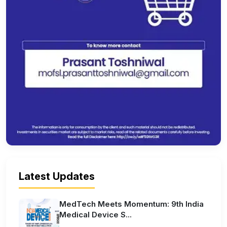
Latest Updates
MedTech Meets Momentum: 9th India
Medical Device S...