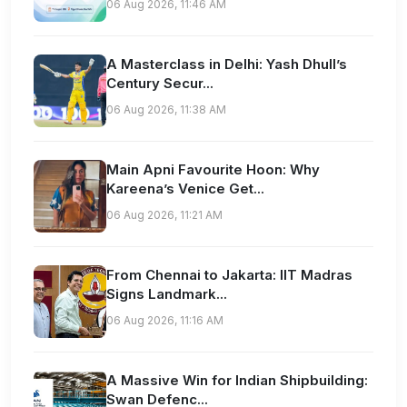
06 Aug 2026, 11:46 AM
A Masterclass in Delhi: Yash Dhull’s
Century Secur...
06 Aug 2026, 11:38 AM
Main Apni Favourite Hoon: Why
Kareena’s Venice Get...
06 Aug 2026, 11:21 AM
From Chennai to Jakarta: IIT Madras
Signs Landmark...
06 Aug 2026, 11:16 AM
A Massive Win for Indian Shipbuilding:
Swan Defenc...