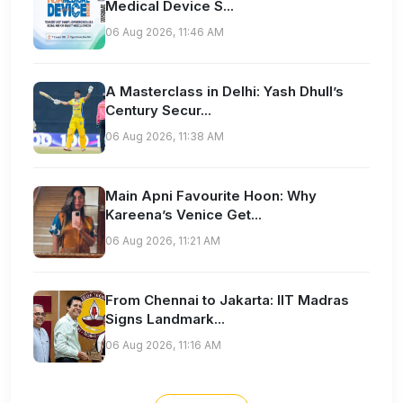
Medical Device S...
06 Aug 2026, 11:46 AM
A Masterclass in Delhi: Yash Dhull’s
Century Secur...
06 Aug 2026, 11:38 AM
Main Apni Favourite Hoon: Why
Kareena’s Venice Get...
06 Aug 2026, 11:21 AM
From Chennai to Jakarta: IIT Madras
Signs Landmark...
06 Aug 2026, 11:16 AM