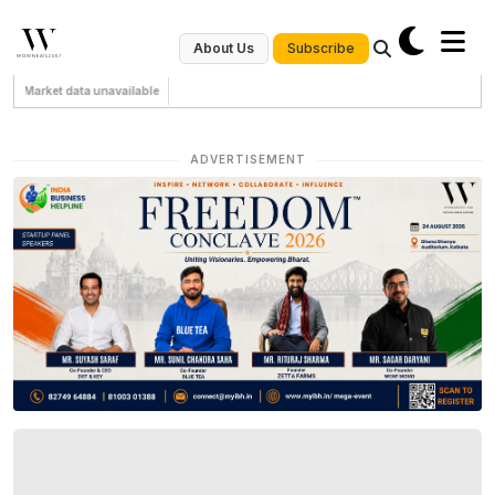
Subscribe
About Us
Market data unavailable
ADVERTISEMENT