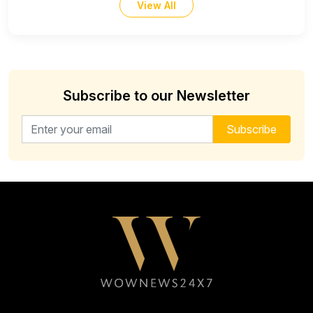
View All
Subscribe to our Newsletter
Email address for newsletter
Subscribe