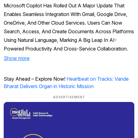
Microsoft Copilot Has Rolled Out A Major Update That
Enables Seamless Integration With Gmail, Google Drive,
OneDrive, And Other Cloud Services. Users Can Now
Search, Access, And Create Documents Across Platforms
Using Natural Language, Marking A Big Leap In AI-
Powered Productivity And Cross-Service Collaboration.
Show more
Stay Ahead – Explore Now!
Heartbeat on Tracks: Vande
Bharat Delivers Organ in Historic Mission
ADVERTISEMENT