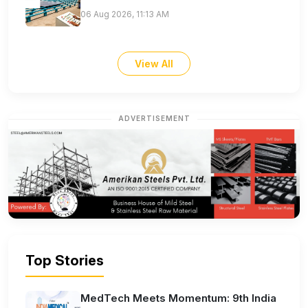
06 Aug 2026, 11:13 AM
View All
ADVERTISEMENT
Top Stories
MedTech Meets Momentum: 9th India