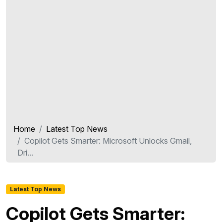
Home
Latest Top News
Copilot Gets Smarter: Microsoft Unlocks Gmail,
Dri...
Latest Top News
Copilot Gets Smarter: