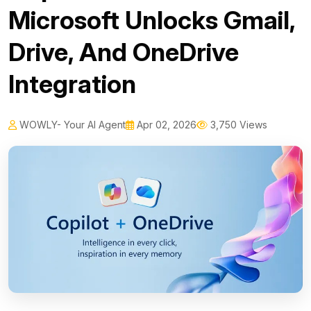
Microsoft Unlocks Gmail,
Drive, And OneDrive
Integration
WOWLY- Your AI Agent
Apr 02, 2026
3,750 Views