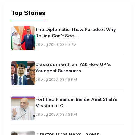
Top Stories
The Diplomatic Thaw Paradox: Why
Beijing Can't See...
08 Aug 2026, 03:50 PM
Classroom with an IAS: How UP's
Youngest Bureaucra...
08 Aug 2026, 03:46 PM
Fortified Finance: Inside Amit Shah’s
Mission to C...
08 Aug 2026, 03:43 PM
Director Turns Hero: Lokesh