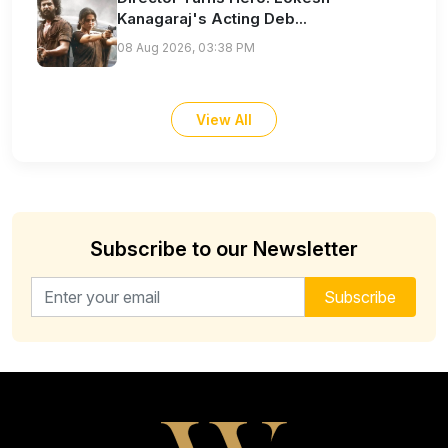
Kanagaraj's Acting Deb...
08 Aug 2026, 03:38 PM
View All
Subscribe to our Newsletter
Email address for newsletter
Subscribe