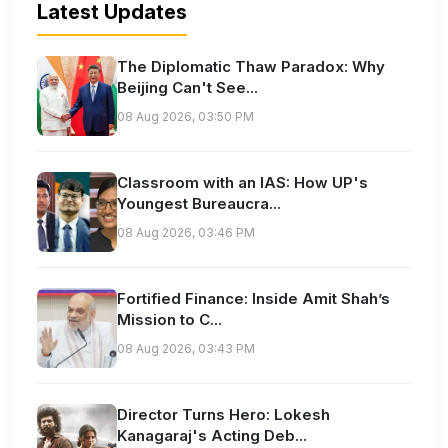
Latest Updates
The Diplomatic Thaw Paradox: Why
Beijing Can't See...
08 Aug 2026, 03:50 PM
Classroom with an IAS: How UP's
Youngest Bureaucra...
08 Aug 2026, 03:46 PM
Fortified Finance: Inside Amit Shah’s
Mission to C...
08 Aug 2026, 03:43 PM
Director Turns Hero: Lokesh
Kanagaraj's Acting Deb...