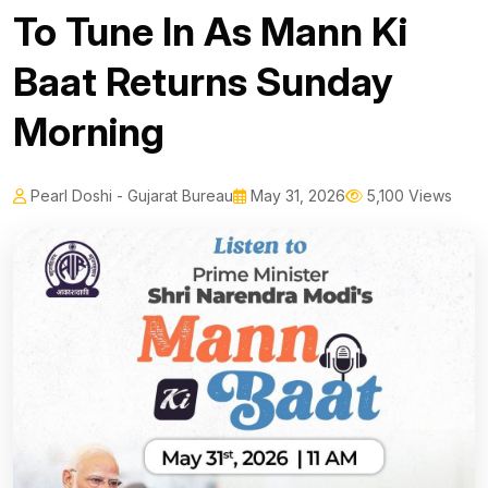
To Tune In As Mann Ki
Baat Returns Sunday
Morning
Pearl Doshi - Gujarat Bureau
May 31, 2026
5,100 Views