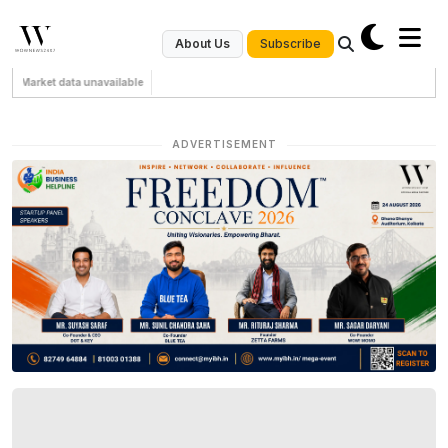
Subscribe
About Us
Market data unavailable
ADVERTISEMENT