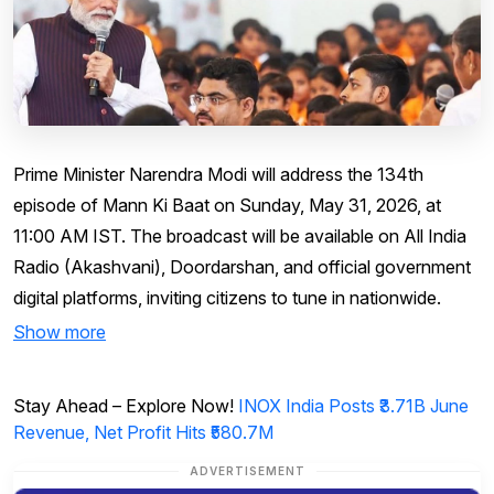
Prime Minister Narendra Modi will address the 134th
episode of Mann Ki Baat on Sunday, May 31, 2026, at
11:00 AM IST. The broadcast will be available on All India
Radio (Akashvani), Doordarshan, and official government
digital platforms, inviting citizens to tune in nationwide.
Show more
Stay Ahead – Explore Now!
INOX India Posts ₹3.71B June
Revenue, Net Profit Hits ₹580.7M
ADVERTISEMENT