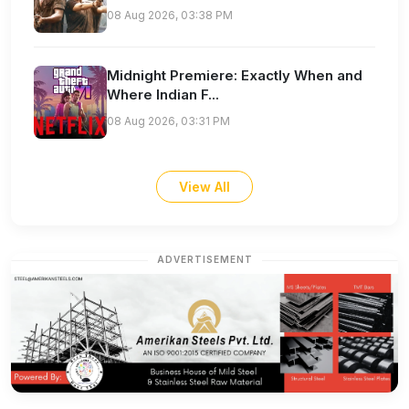
08 Aug 2026, 03:38 PM
Midnight Premiere: Exactly When and
Where Indian F...
08 Aug 2026, 03:31 PM
View All
ADVERTISEMENT