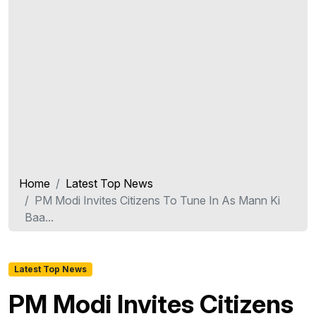
Home
Latest Top News
PM Modi Invites Citizens To Tune In As Mann Ki
Baa...
Latest Top News
PM Modi Invites Citizens