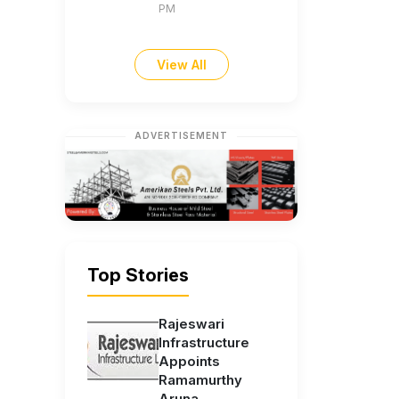
PM
View All
ADVERTISEMENT
Top Stories
Rajeswari
Infrastructure
Appoints
Ramamurthy
Aruna...