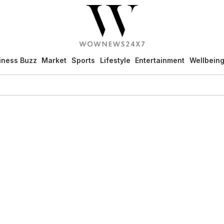
iness Buzz
Market
Sports
Lifestyle
Entertainment
Wellbein