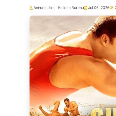
Anirudh Jain - Kolkata Bureau
Jul 06, 2026
2