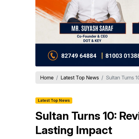
Home
Latest Top News
Sultan Turns 10
Latest Top News
Sultan Turns 10: Rev
Lasting Impact