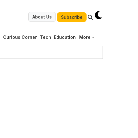
About Us
Subscribe
g
Curious Corner
Tech
Education
More