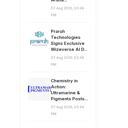
07 Aug 2026, 03:49
PM
Praruh
Technologies
Signs Exclusive
Wizeverse AI D...
07 Aug 2026, 03:46
PM
Chemistry in
Action:
Ultramarine &
Pigments Posts...
07 Aug 2026, 03:44
PM