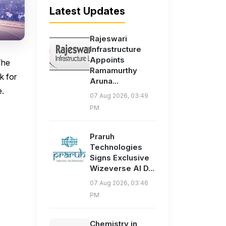
Latest Updates
Rajeswari
Infrastructure
Appoints
The
Ramamurthy
k for
Aruna...
e.
07 Aug 2026, 03:49
PM
Praruh
Technologies
Signs Exclusive
Wizeverse AI D...
07 Aug 2026, 03:46
PM
Chemistry in