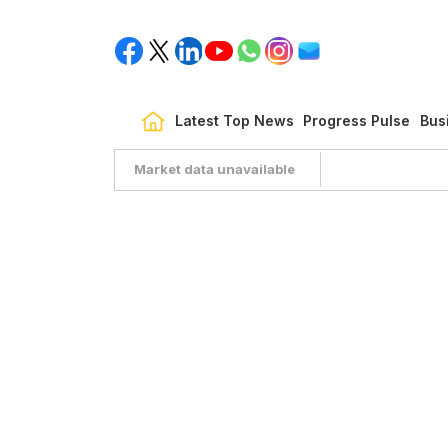
Latest Top News
Progress Pulse
Bus
Market data unavailable