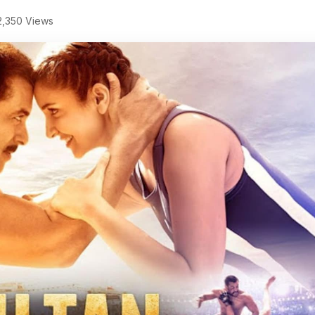
,350 Views