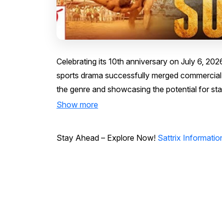
Celebrating its 10th anniversary on July 6, 202
sports drama successfully merged commercial st
the genre and showcasing the potential for sta
Show more
Stay Ahead – Explore Now!
Sattrix Informati