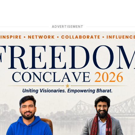
ADVERTISEMENT