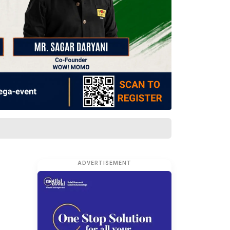
ADVERTISEMENT