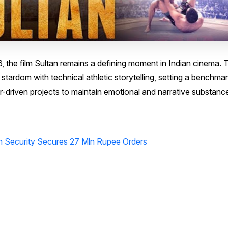
6, the film Sultan remains a defining moment in Indian cinema. 
ardom with technical athletic storytelling, setting a benchmar
r-driven projects to maintain emotional and narrative substanc
on Security Secures 27 Mln Rupee Orders