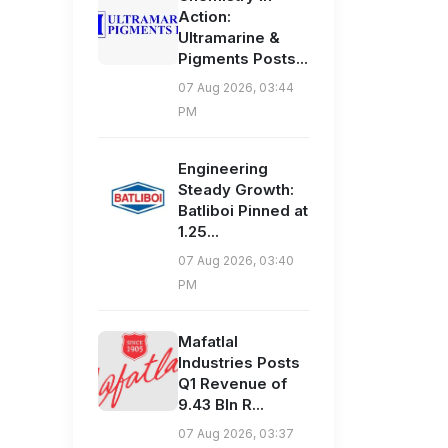
Action:
Ultramarine &
Pigments Posts...
07 Aug 2026, 03:44
PM
Engineering
Steady Growth:
Batliboi Pinned at
1.25...
07 Aug 2026, 03:40
PM
Mafatlal
Industries Posts
Q1 Revenue of
9.43 Bln R...
07 Aug 2026, 03:37