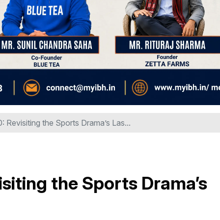
: Revisiting the Sports Drama’s Las...
isiting the Sports Drama’s