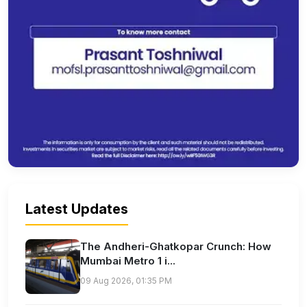
Latest Updates
The Andheri-Ghatkopar Crunch: How
Mumbai Metro 1 i...
09 Aug 2026, 01:35 PM