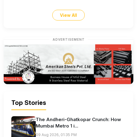
View All
ADVERTISEMENT
Top Stories
The Andheri-Ghatkopar Crunch: How
Mumbai Metro 1 i...
09 Aug 2026, 01:35 PM