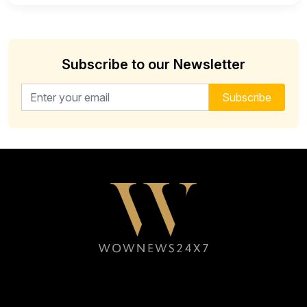
Subscribe to our Newsletter
Email address for newsletter
Subscribe
Follow WOWNEWS24X7 on