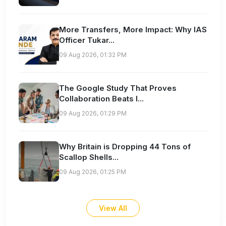
More Transfers, More Impact: Why IAS
Officer Tukar...
09 Aug 2026, 01:32 PM
The Google Study That Proves
Collaboration Beats I...
09 Aug 2026, 01:29 PM
Why Britain is Dropping 44 Tons of
Scallop Shells...
09 Aug 2026, 01:25 PM
View All