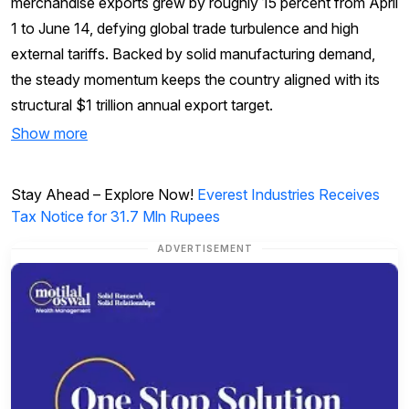
merchandise exports grew by roughly 15 percent from April
1 to June 14, defying global trade turbulence and high
external tariffs. Backed by solid manufacturing demand,
the steady momentum keeps the country aligned with its
structural $1 trillion annual export target.
Show more
Stay Ahead – Explore Now!
Everest Industries Receives
Tax Notice for 31.7 Mln Rupees
ADVERTISEMENT