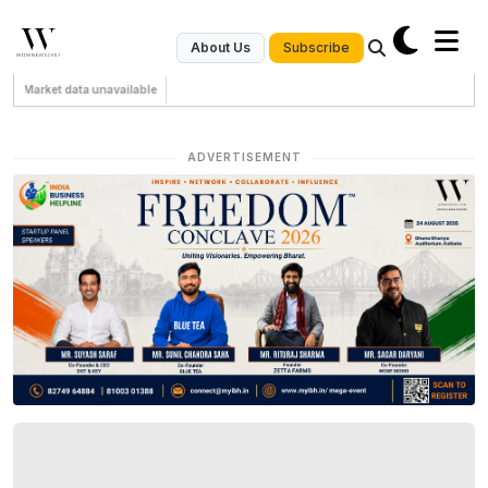
Subscribe
About Us
Market data unavailable
ADVERTISEMENT