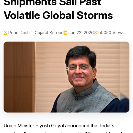
Shipments Sail Past
Volatile Global Storms
Pearl Doshi - Gujarat Bureau
Jun 22, 2026
4,050 Views
Union Minister Piyush Goyal announced that India's