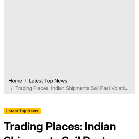
Home
Latest Top News
Trading Places: Indian Shipments Sail Past Volatil...
Latest Top News
Trading Places: Indian