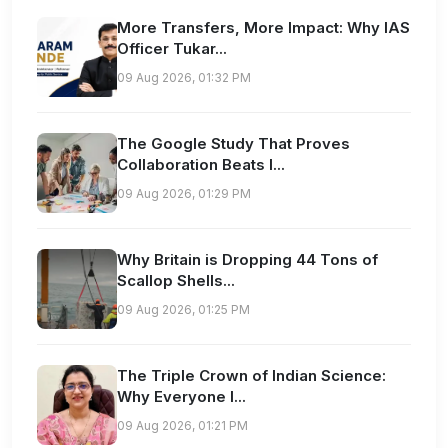
More Transfers, More Impact: Why IAS
Officer Tukar...
09 Aug 2026, 01:32 PM
The Google Study That Proves
Collaboration Beats I...
09 Aug 2026, 01:29 PM
Why Britain is Dropping 44 Tons of
Scallop Shells...
09 Aug 2026, 01:25 PM
The Triple Crown of Indian Science:
Why Everyone I...
09 Aug 2026, 01:21 PM