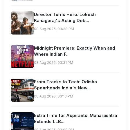
Director Turns Hero: Lokesh
Kanagaraj's Acting Deb...
08 Aug 2026, 03:38 PM
Midnight Premiere: Exactly When and
Where Indian F...
08 Aug 2026, 03:31 PM
From Tracks to Tech: Odisha
Spearheads India's New...
08 Aug 2026, 03:13 PM
Extra Time for Aspirants: Maharashtra
Extends LLB...
08 Aug 2026, 03:08 PM