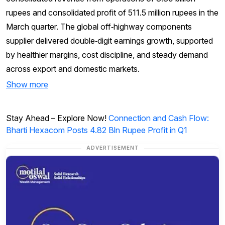
rupees and consolidated profit of 511.5 million rupees in the
March quarter. The global off‑highway components
supplier delivered double‑digit earnings growth, supported
by healthier margins, cost discipline, and steady demand
across export and domestic markets.
Show more
Stay Ahead – Explore Now!
Connection and Cash Flow:
Bharti Hexacom Posts 4.82 Bln Rupee Profit in Q1
ADVERTISEMENT