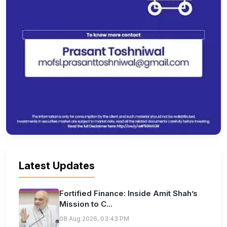
Latest Updates
Fortified Finance: Inside Amit Shah’s
Mission to C...
08 Aug 2026, 03:43 PM