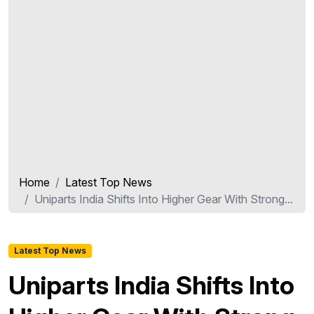
Home
Latest Top News
Uniparts India Shifts Into Higher Gear With Strong...
Latest Top News
Uniparts India Shifts Into