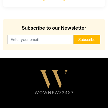
Subscribe to our Newsletter
Email address for newsletter
Subscribe