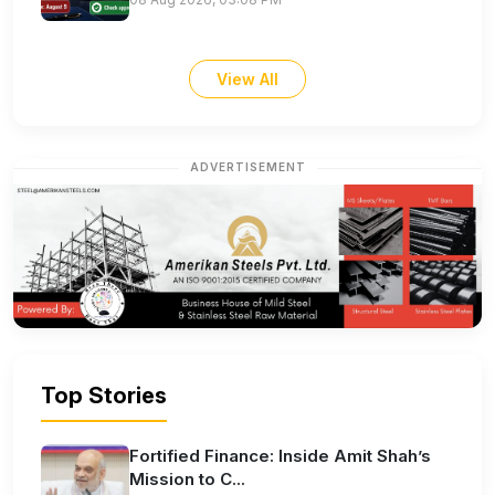
View All
ADVERTISEMENT
Top Stories
Fortified Finance: Inside Amit Shah’s
Mission to C...