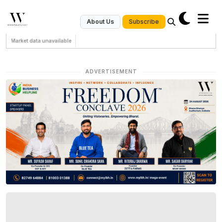
Subscribe
About Us
Market data unavailable
ADVERTISEMENT