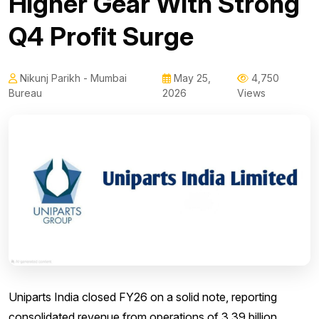
Higher Gear With Strong
Q4 Profit Surge
Nikunj Parikh - Mumbai
May 25,
4,750
Bureau
2026
Views
Uniparts India closed FY26 on a solid note, reporting
consolidated revenue from operations of 3.39 billion