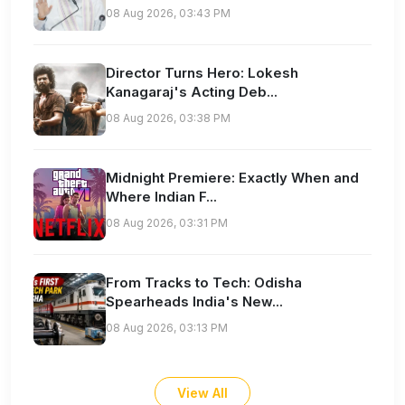
08 Aug 2026, 03:43 PM
Director Turns Hero: Lokesh
Kanagaraj's Acting Deb...
08 Aug 2026, 03:38 PM
Midnight Premiere: Exactly When and
Where Indian F...
08 Aug 2026, 03:31 PM
From Tracks to Tech: Odisha
Spearheads India's New...
08 Aug 2026, 03:13 PM
View All