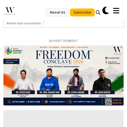
Subscribe
About Us
Market data unavailable
ADVERTISEMENT