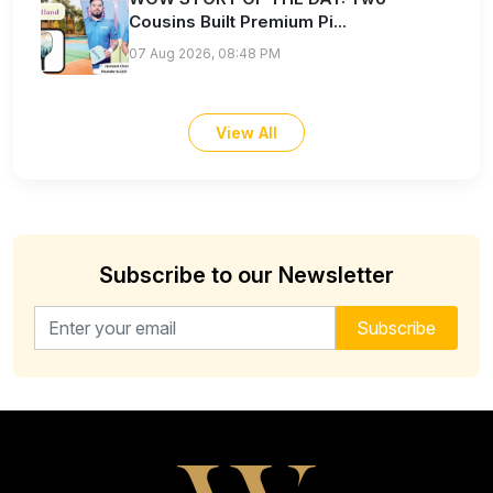
Cousins Built Premium Pi...
07 Aug 2026, 08:48 PM
View All
Subscribe to our Newsletter
Email address for newsletter
Subscribe