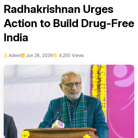
Radhakrishnan Urges
Action to Build Drug-Free
India
Admin
Jun 28, 2026
4,250 Views