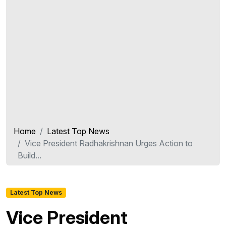
Home
Latest Top News
Vice President Radhakrishnan Urges Action to
Build...
Latest Top News
Vice President