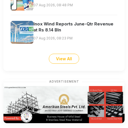
07 Aug 2026, 08:48 PM
Inox Wind Reports June-Qtr Revenue
at Rs 8.14 Bln
07 Aug 2026, 08:23 PM
View All
ADVERTISEMENT