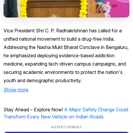
Vice President Shri C. P. Radhakrishnan has called for a
unified national movement to build a drug-free India.
Addressing the Nasha Mukt Bharat Conclave in Bengaluru,
he emphasized deploying evidence-based addiction
medicine, expanding tech-driven campus campaigns, and
securing academic environments to protect the nation's
youth and demographic productivity.
Show more
Stay Ahead – Explore Now!
A Major Safety Change Could
Transform Every New Vehicle on Indian Roads
ADVERTISEMENT