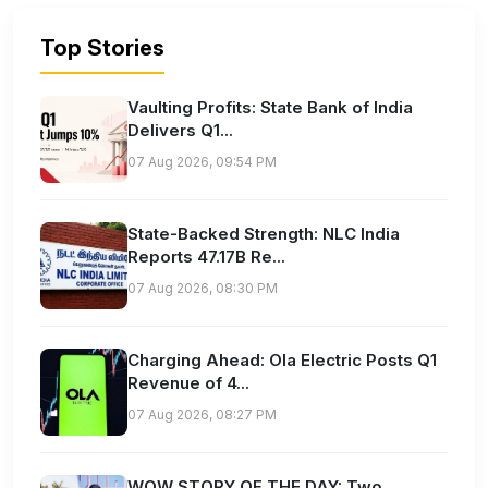
Top Stories
Vaulting Profits: State Bank of India
Delivers Q1...
07 Aug 2026, 09:54 PM
State-Backed Strength: NLC India
Reports 47.17B Re...
07 Aug 2026, 08:30 PM
Charging Ahead: Ola Electric Posts Q1
Revenue of 4...
07 Aug 2026, 08:27 PM
WOW STORY OF THE DAY: Two