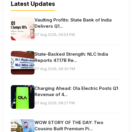
Latest Updates
Vaulting Profits: State Bank of India
Delivers Q1...
07 Aug 2026, 09:54 PM
State-Backed Strength: NLC India
Reports 47.17B Re...
07 Aug 2026, 08:30 PM
Charging Ahead: Ola Electric Posts Q1
Revenue of 4...
07 Aug 2026, 08:27 PM
WOW STORY OF THE DAY: Two
Cousins Built Premium Pi...