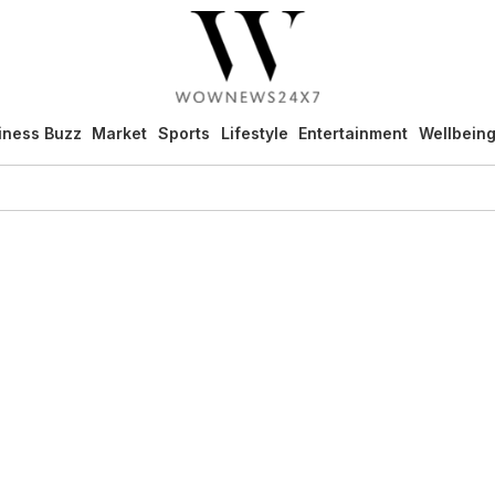
iness Buzz
Market
Sports
Lifestyle
Entertainment
Wellbein