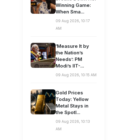
Winning Game:
When Sma...
09 Aug 2026, 10:17
AM
‘Measure It by
the Nation’s
Needs’: PM
Modi’s IIT-...
09 Aug 2026, 10:15 AM
Gold Prices
Today: Yellow
Metal Stays in
the Spotl...
09 Aug 2026, 10:13
AM