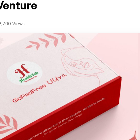
Venture
2,700 Views