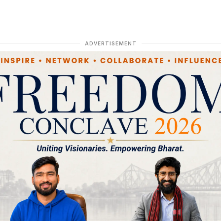
ADVERTISEMENT