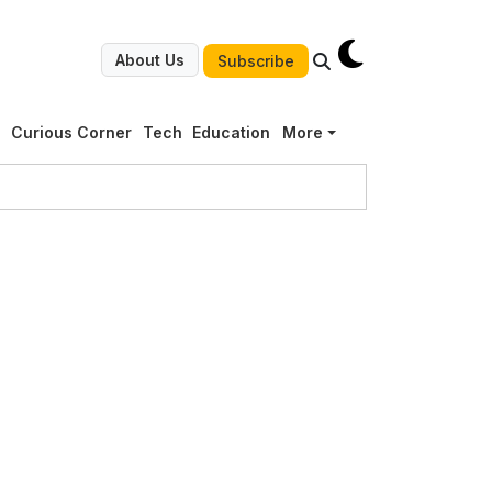
About Us
Subscribe
g
Curious Corner
Tech
Education
More