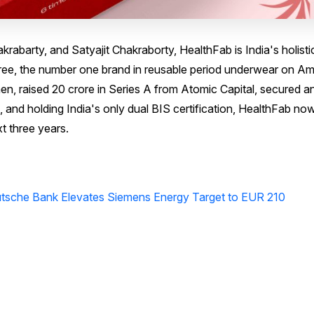
rabarty, and Satyajit Chakraborty, HealthFab is India's holisti
ee, the number one brand in reusable period underwear on A
en, raised ₹20 crore in Series A from Atomic Capital, secured an
 and holding India's only dual BIS certification, HealthFab no
t three years.
tsche Bank Elevates Siemens Energy Target to EUR 210