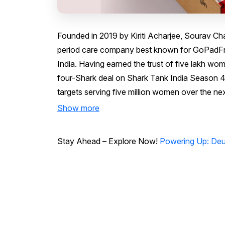
Founded in 2019 by Kiriti Acharjee, Sourav Chak
period care company best known for GoPadFr
India. Having earned the trust of five lakh wom
four-Shark deal on Shark Tank India Season 4,
targets serving five million women over the nex
Show more
Stay Ahead – Explore Now!
Powering Up: Deu