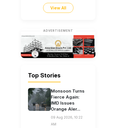
View All
ADVERTISEMENT
Top Stories
Monsoon Turns
Fierce Again:
IMD Issues
Orange Aler...
09 Aug 2026, 10:22
AM