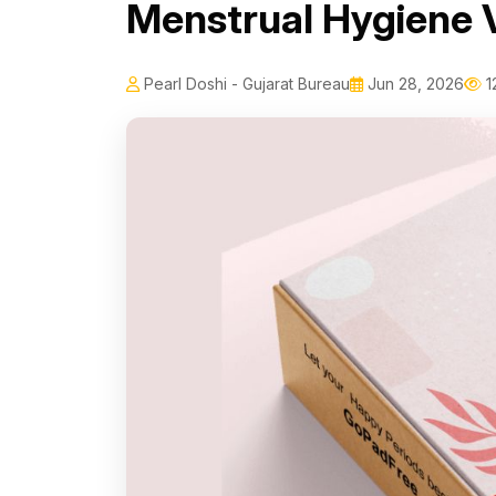
Menstrual Hygiene 
Pearl Doshi - Gujarat Bureau
Jun 28, 2026
1