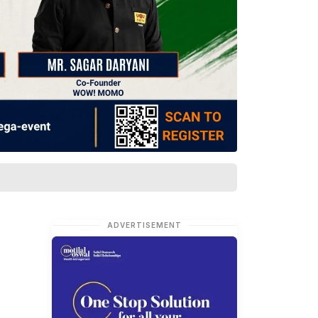
ADVERTISEMENT