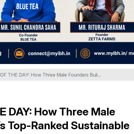
 THE DAY: How Three Male Founders Buil...
 DAY: How Three Male
a’s Top-Ranked Sustainable