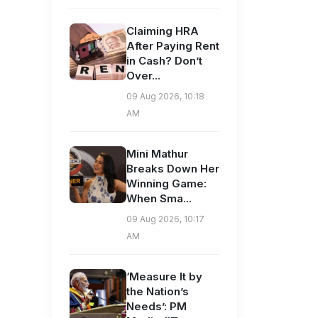
Claiming HRA
After Paying Rent
in Cash? Don’t
Over...
09 Aug 2026, 10:18
AM
Mini Mathur
Breaks Down Her
Winning Game:
When Sma...
09 Aug 2026, 10:17
AM
‘Measure It by
the Nation’s
Needs’: PM