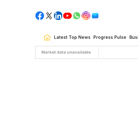
Latest Top News
Progress Pulse
Bus
Market data unavailable