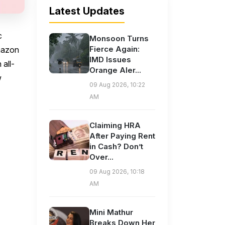
Latest Updates
c
Monsoon Turns
Fierce Again:
mazon
IMD Issues
 all-
Orange Aler...
w
09 Aug 2026, 10:22
AM
Claiming HRA
After Paying Rent
in Cash? Don’t
Over...
09 Aug 2026, 10:18
AM
Mini Mathur
Breaks Down Her