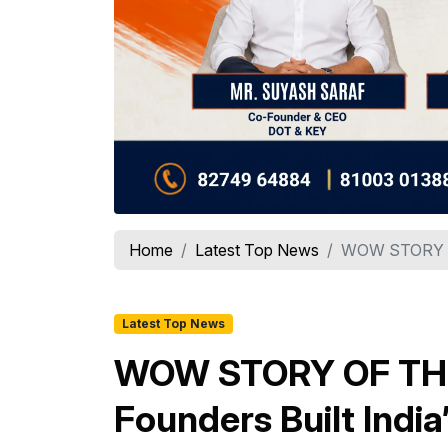
Home
Latest Top News
WOW STORY OF
Latest Top News
WOW STORY OF THE
Founders Built Indi