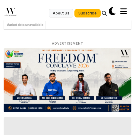
Subscribe
About Us
Market data unavailable
ADVERTISEMENT