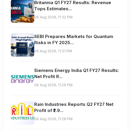
Britannia Q1 FY27 Results: Revenue
Tops Estimates...
06 Aug 2026, 11:32 PM
SEBI Prepares Markets for Quantum
Risks in FY 2025...
06 Aug 2026, 11:31 PM
Siemens Energy India Q1 FY27 Results:
Net Profit R...
06 Aug 2026, 11:29 PM
Rain Industries Reports Q2 FY27 Net
Profit of ₹2.9...
06 Aug 2026, 11:28 PM