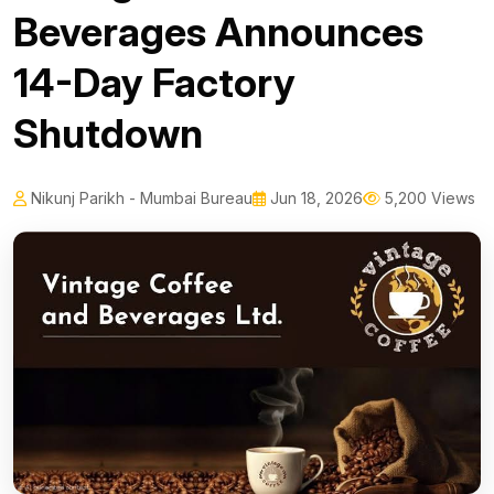
Beverages Announces
14-Day Factory
Shutdown
Nikunj Parikh - Mumbai Bureau
Jun 18, 2026
5,200 Views