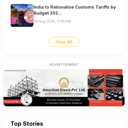
India to Rationalise Customs Tariffs by
Budget 202...
06 Aug 2026, 11:26 PM
View All
ADVERTISEMENT
Top Stories