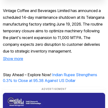
Vintage Coffee and Beverages Limited has announced a
scheduled 14-day maintenance shutdown at its Telangana
manufacturing factory starting June 19, 2026. The routine
temporary closure aims to optimize machinery following
the plant's recent expansion to 11,000 MTPA. The
company expects zero disruption to customer deliveries
due to strategic inventory management.
Show more
Stay Ahead – Explore Now!
Indian Rupee Strengthens
0.3% to Close at 95.38 Against US Dollar
ADVERTISEMENT