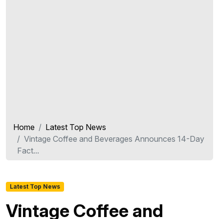
Home
Latest Top News
Vintage Coffee and Beverages Announces 14-Day
Fact...
Latest Top News
Vintage Coffee and