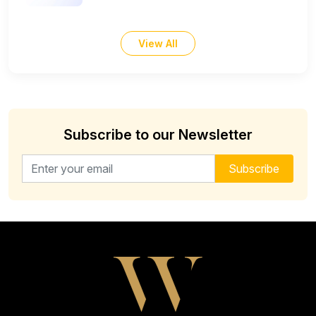
View All
Subscribe to our Newsletter
Email address for newsletter
Subscribe