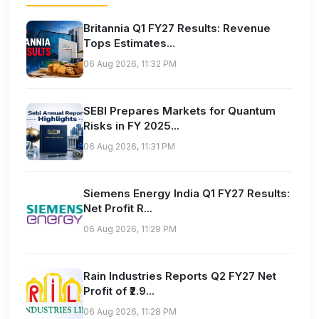
Britannia Q1 FY27 Results: Revenue
Tops Estimates...
06 Aug 2026, 11:32 PM
SEBI Prepares Markets for Quantum
Risks in FY 2025...
06 Aug 2026, 11:31 PM
Siemens Energy India Q1 FY27 Results:
Net Profit R...
06 Aug 2026, 11:29 PM
Rain Industries Reports Q2 FY27 Net
Profit of ₹2.9...
06 Aug 2026, 11:28 PM