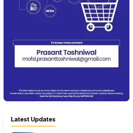
Latest Updates