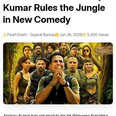
Kumar Rules the Jungle
in New Comedy
Pearl Doshi - Gujarat Bureau
Jun 28, 2026
5,600 Views
Akshay Kumar has returned to his hit Welcome franchise