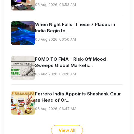
06 Aug 2026, 06:53 AM
When Night Falls, These 7 Places in
India Begin to...
06 Aug 2026, 06:50 AM
FOMO TO FMA - Risk-Off Mood
Sweeps Global Markets...
06 Aug 2026, 07:26 AM
Ferrero India Appoints Shashank Gaur
as Head of Or...
06 Aug 2026, 06:47 AM
View All