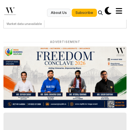
Subscribe
About Us
Market data unavailable
ADVERTISEMENT