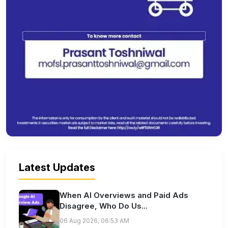
Latest Updates
When AI Overviews and Paid Ads
Disagree, Who Do Us...
06 Aug 2026, 06:53 AM