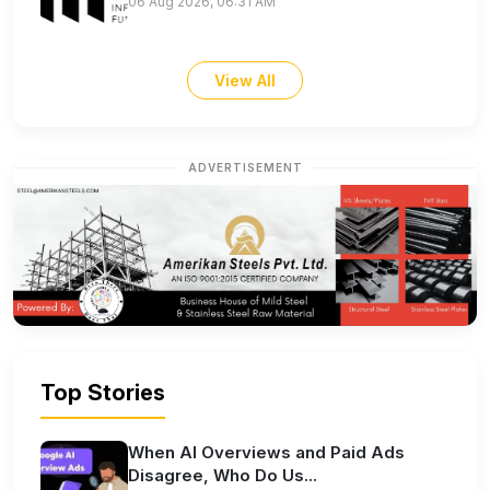
06 Aug 2026, 06:31 AM
View All
ADVERTISEMENT
Top Stories
When AI Overviews and Paid Ads
Disagree, Who Do Us...