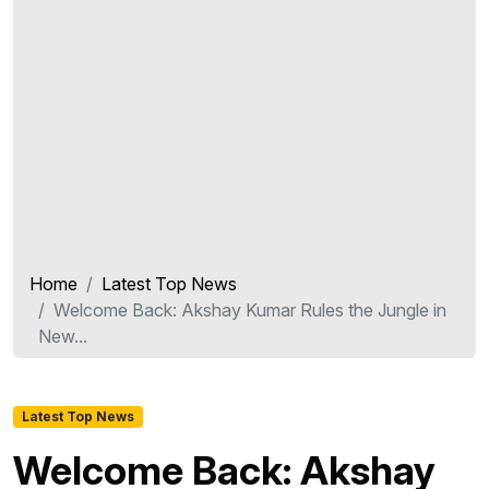
Home
Latest Top News
Welcome Back: Akshay Kumar Rules the Jungle in
New...
Latest Top News
Welcome Back: Akshay