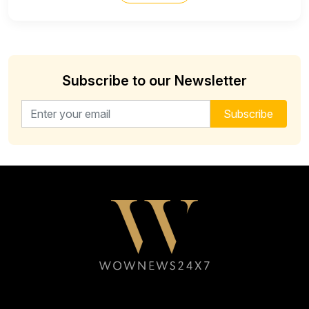
Subscribe to our Newsletter
Email address for newsletter
Subscribe