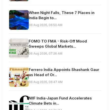
When Night Falls, These 7 Places in
India Begin to...
06 Aug 2026, 06:50 AM
FOMO TO FMA - Risk-Off Mood
Sweeps Global Markets...
06 Aug 2026, 07:26 AM
Ferrero India Appoints Shashank Gaur
as Head of Or...
06 Aug 2026, 06:47 AM
NIIF India-Japan Fund Accelerates
Climate Bets in...