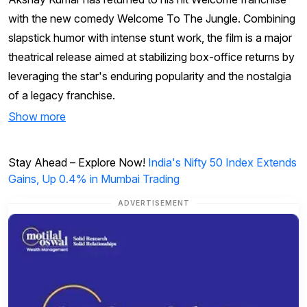
with the new comedy Welcome To The Jungle. Combining
slapstick humor with intense stunt work, the film is a major
theatrical release aimed at stabilizing box-office returns by
leveraging the star's enduring popularity and the nostalgia
of a legacy franchise.
Show more
Stay Ahead – Explore Now!
India's Nifty 50 Index Extends
Gains, Up 0.4% in Mumbai Trading
ADVERTISEMENT