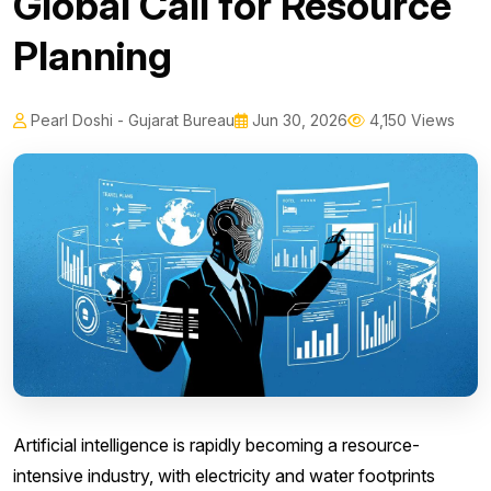
Global Call for Resource
Planning
Pearl Doshi - Gujarat Bureau
Jun 30, 2026
4,150 Views
Artificial intelligence is rapidly becoming a resource-
intensive industry, with electricity and water footprints