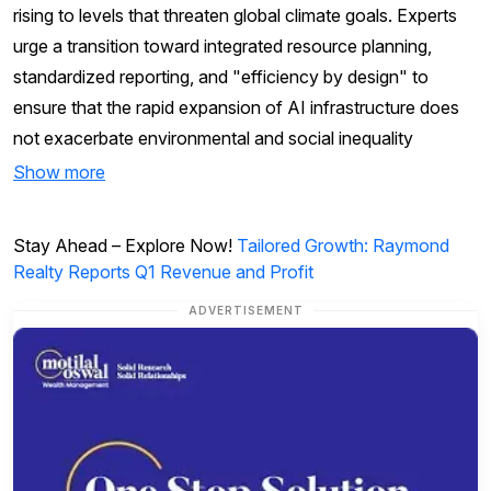
rising to levels that threaten global climate goals. Experts
urge a transition toward integrated resource planning,
standardized reporting, and "efficiency by design" to
ensure that the rapid expansion of AI infrastructure does
not exacerbate environmental and social inequality
Show more
Stay Ahead – Explore Now!
Tailored Growth: Raymond
Realty Reports Q1 Revenue and Profit
ADVERTISEMENT