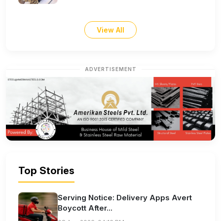
View All
ADVERTISEMENT
Top Stories
Serving Notice: Delivery Apps Avert
Boycott After...