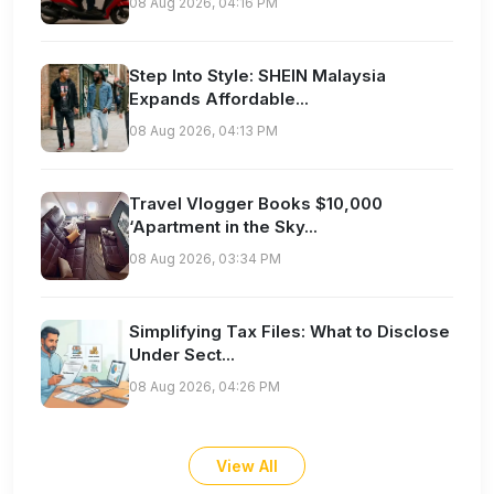
08 Aug 2026, 04:16 PM
Step Into Style: SHEIN Malaysia
Expands Affordable...
08 Aug 2026, 04:13 PM
Travel Vlogger Books $10,000
‘Apartment in the Sky...
08 Aug 2026, 03:34 PM
Simplifying Tax Files: What to Disclose
Under Sect...
08 Aug 2026, 04:26 PM
View All