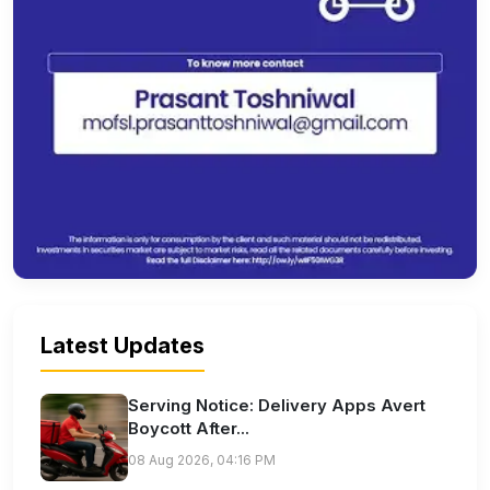
Latest Updates
Serving Notice: Delivery Apps Avert
Boycott After...
08 Aug 2026, 04:16 PM