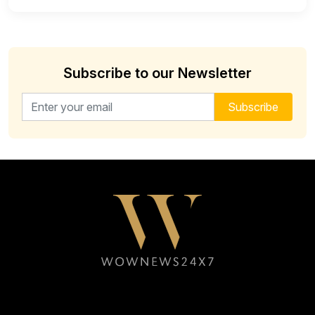
Subscribe to our Newsletter
Email address for newsletter
Subscribe
Follow WOWNEWS24X7 on