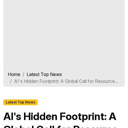
Home
Latest Top News
AI's Hidden Footprint: A Global Call for Resource...
Latest Top News
AI's Hidden Footprint: A