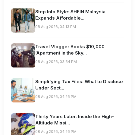
Step Into Style: SHEIN Malaysia
Expands Affordable...
08 Aug 2026, 04:13 PM
Travel Vlogger Books $10,000
‘Apartment in the Sky...
08 Aug 2026, 03:34 PM
Simplifying Tax Files: What to Disclose
Under Sect...
08 Aug 2026, 04:26 PM
Thirty Years Later: Inside the High-
Altitude Missi...
08 Aug 2026, 04:26 PM