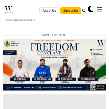
Subscribe
About Us
Market data unavailable
ADVERTISEMENT