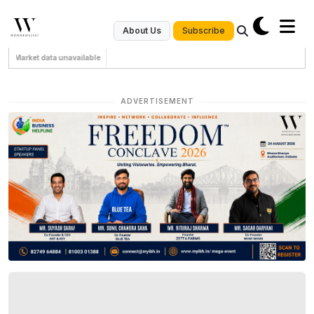
Subscribe
About Us
Market data unavailable
ADVERTISEMENT