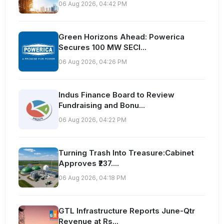
06 Aug 2026, 04:42 PM
Green Horizons Ahead: Powerica
Secures 100 MW SECI...
06 Aug 2026, 04:26 PM
Indus Finance Board to Review
Fundraising and Bonu...
06 Aug 2026, 04:22 PM
Turning Trash Into Treasure:Cabinet
Approves ₹237....
06 Aug 2026, 04:18 PM
GTL Infrastructure Reports June-Qtr
Revenue at Rs...