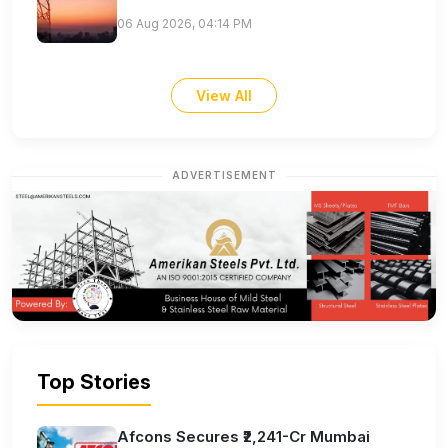
06 Aug 2026, 04:14 PM
View All
ADVERTISEMENT
Top Stories
Afcons Secures ₹2,241-Cr Mumbai