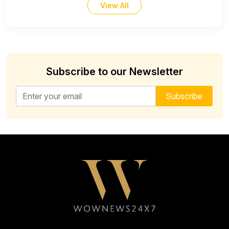
View All
Subscribe to our Newsletter
Email address for newsletter
Subscribe