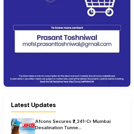
Latest Updates
Afcons Secures ₹2,241-Cr Mumbai
Desalination Tunne...