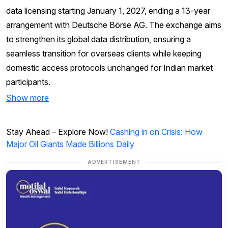
data licensing starting January 1, 2027, ending a 13-year
arrangement with Deutsche Börse AG. The exchange aims
to strengthen its global data distribution, ensuring a
seamless transition for overseas clients while keeping
domestic access protocols unchanged for Indian market
participants.
Show more
Stay Ahead – Explore Now!
Cashing in on Crisis: How
Major Oil Giants Made Billions Daily
ADVERTISEMENT