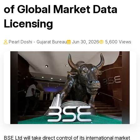
of Global Market Data
Licensing
Pearl Doshi - Gujarat Bureau
Jun 30, 2026
5,600 Views
BSE Ltd will take direct control of its international market