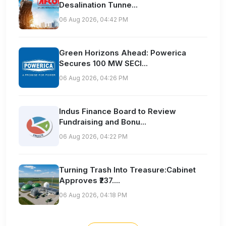
Desalination Tunne...
06 Aug 2026, 04:42 PM
Green Horizons Ahead: Powerica
Secures 100 MW SECI...
06 Aug 2026, 04:26 PM
Indus Finance Board to Review
Fundraising and Bonu...
06 Aug 2026, 04:22 PM
Turning Trash Into Treasure:Cabinet
Approves ₹237....
06 Aug 2026, 04:18 PM