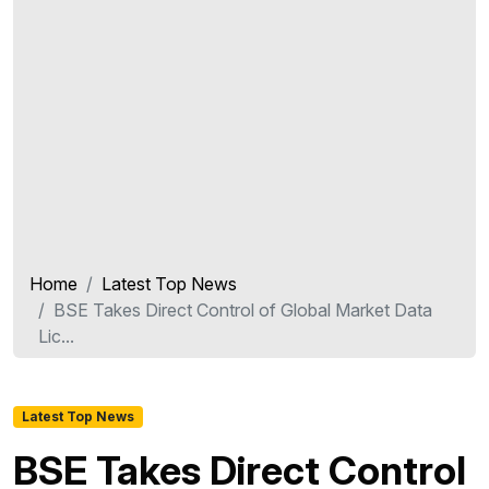
Home
Latest Top News
BSE Takes Direct Control of Global Market Data
Lic...
Latest Top News
BSE Takes Direct Control