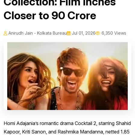
Collection: Film Inches
Closer to ₹90 Crore
Anirudh Jain - Kolkata Bureau
Jul 01, 2026
6,350 Views
Homi Adajania’s romantic drama Cocktail 2, starring Shahid
Kapoor, Kriti Sanon, and Rashmika Mandanna, netted ₹1.85