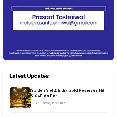
Latest Updates
Golden Yield: India Gold Reserves Hit
$104B As Bon...
07 Aug 2026, 11:37 PM