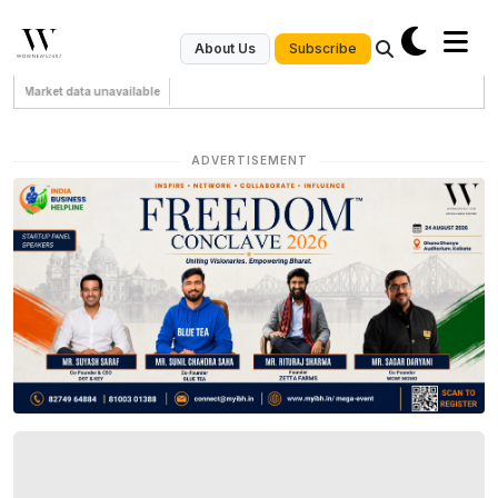
Subscribe
About Us
Market data unavailable
ADVERTISEMENT