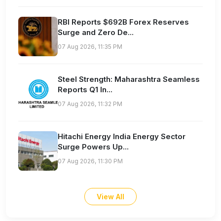
RBI Reports $692B Forex Reserves
Surge and Zero De...
07 Aug 2026, 11:35 PM
Steel Strength: Maharashtra Seamless
Reports Q1 In...
07 Aug 2026, 11:32 PM
Hitachi Energy India Energy Sector
Surge Powers Up...
07 Aug 2026, 11:30 PM
View All