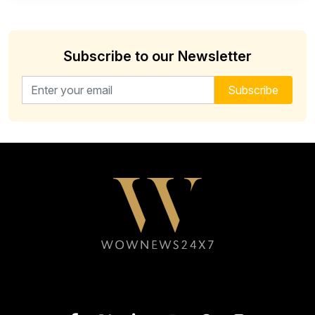
Subscribe to our Newsletter
Email address for newsletter
Subscribe
Follow WOWNEWS24X7 on