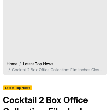
Home
Latest Top News
Cocktail 2 Box Office Collection: Film Inches Clos...
Latest Top News
Cocktail 2 Box Office