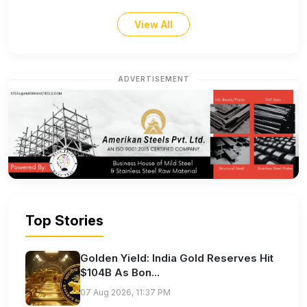
View All
ADVERTISEMENT
Top Stories
Golden Yield: India Gold Reserves Hit
$104B As Bon...
07 Aug 2026, 11:37 PM