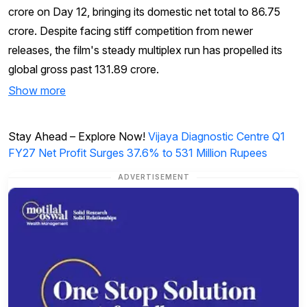
crore on Day 12, bringing its domestic net total to ₹86.75
crore. Despite facing stiff competition from newer
releases, the film's steady multiplex run has propelled its
global gross past ₹131.89 crore.
Show more
Stay Ahead – Explore Now!
Vijaya Diagnostic Centre Q1
FY27 Net Profit Surges 37.6% to 531 Million Rupees
ADVERTISEMENT