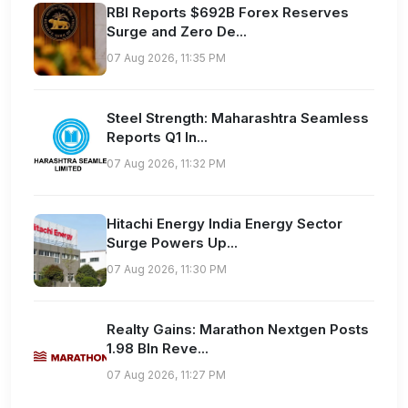
RBI Reports $692B Forex Reserves
Surge and Zero De...
07 Aug 2026, 11:35 PM
Steel Strength: Maharashtra Seamless
Reports Q1 In...
07 Aug 2026, 11:32 PM
Hitachi Energy India Energy Sector
Surge Powers Up...
07 Aug 2026, 11:30 PM
Realty Gains: Marathon Nextgen Posts
1.98 Bln Reve...
07 Aug 2026, 11:27 PM