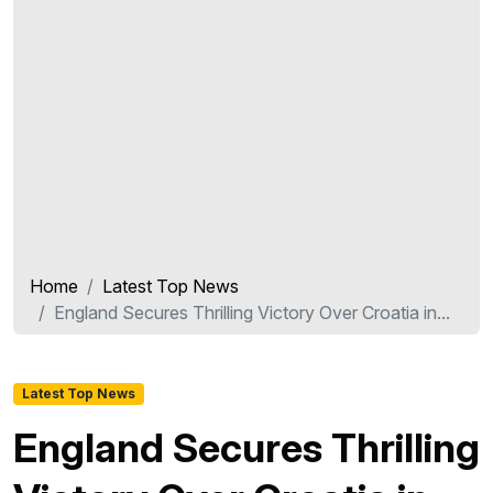
Home
Latest Top News
England Secures Thrilling Victory Over Croatia in...
Latest Top News
England Secures Thrilling