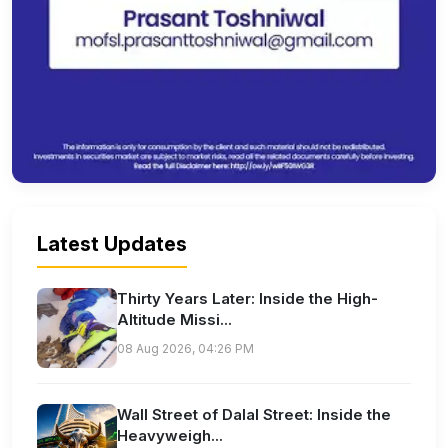
Latest Updates
Thirty Years Later: Inside the High-
Altitude Missi...
08 Aug 2026, 04:26 PM
Wall Street of Dalal Street: Inside the
Heavyweigh...