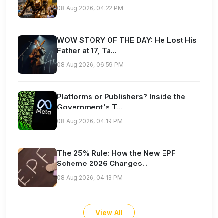
08 Aug 2026, 04:22 PM
WOW STORY OF THE DAY: He Lost His
Father at 17, Ta...
08 Aug 2026, 06:59 PM
Platforms or Publishers? Inside the
Government's T...
08 Aug 2026, 04:19 PM
The 25% Rule: How the New EPF
Scheme 2026 Changes...
08 Aug 2026, 04:13 PM
View All