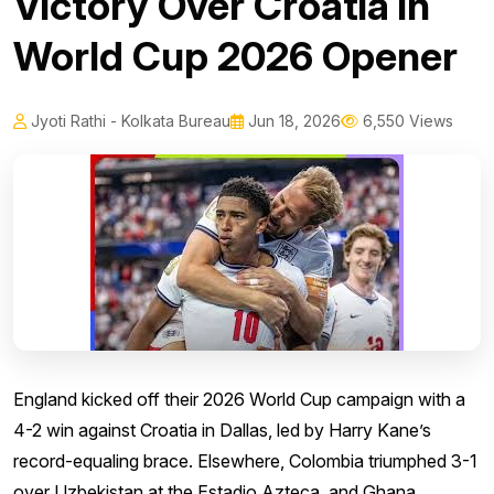
Victory Over Croatia in
World Cup 2026 Opener
Jyoti Rathi - Kolkata Bureau
Jun 18, 2026
6,550 Views
England kicked off their 2026 World Cup campaign with a
4-2 win against Croatia in Dallas, led by Harry Kane’s
record-equaling brace. Elsewhere, Colombia triumphed 3-1
over Uzbekistan at the Estadio Azteca, and Ghana