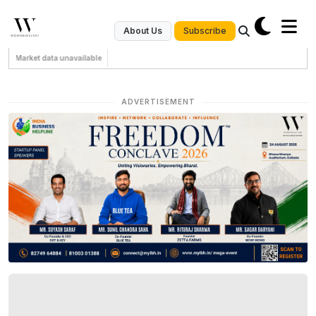
Subscribe
About Us
Market data unavailable
ADVERTISEMENT