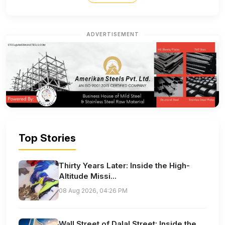
ADVERTISEMENT
Top Stories
Thirty Years Later: Inside the High-
Altitude Missi...
08 Aug 2026, 04:26 PM
Wall Street of Dalal Street: Inside the