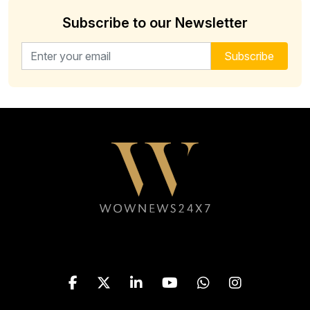
Subscribe to our Newsletter
Email address for newsletter
Subscribe
Follow WOWNEWS24X7 on