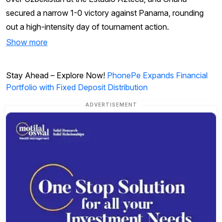
secured a narrow 1-0 victory against Panama, rounding
out a high-intensity day of tournament action.
Show more
Stay Ahead – Explore Now!
PhonePe Expands Financial
Portfolio with Fixed Deposit Distribution
ADVERTISEMENT