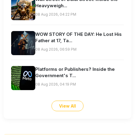
Heavyweigh...
08 Aug 2026, 04:22 PM
WOW STORY OF THE DAY: He Lost His
Father at 17, Ta...
08 Aug 2026, 06:59 PM
Platforms or Publishers? Inside the
Government's T...
08 Aug 2026, 04:19 PM
View All