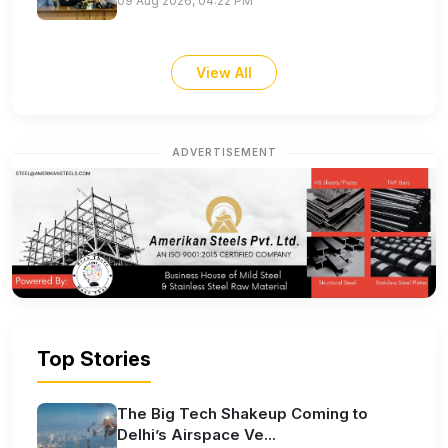
09 Aug 2026, 04:22 PM
View All
ADVERTISEMENT
Top Stories
The Big Tech Shakeup Coming to
Delhi’s Airspace Ve...