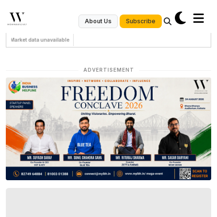
Subscribe
About Us
Market data unavailable
ADVERTISEMENT