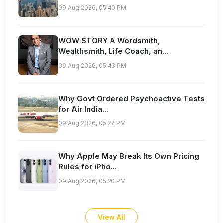
09 Aug 2026, 05:40 PM
WOW STORY A Wordsmith,
Wealthsmith, Life Coach, an...
09 Aug 2026, 05:43 PM
Why Govt Ordered Psychoactive Tests
for Air India...
09 Aug 2026, 05:27 PM
Why Apple May Break Its Own Pricing
Rules for iPho...
09 Aug 2026, 05:20 PM
View All