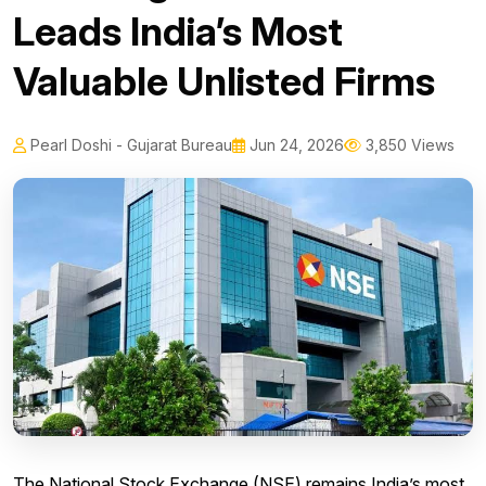
Leads India’s Most
Valuable Unlisted Firms
Pearl Doshi - Gujarat Bureau
Jun 24, 2026
3,850 Views
The National Stock Exchange (NSE) remains India’s most