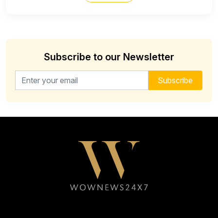
Subscribe to our Newsletter
Email address for newsletter
Subscribe