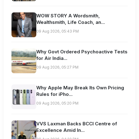
WOW STORY A Wordsmith,
Wealthsmith, Life Coach, an...
09 Aug 2026, 05:43 PM
Why Govt Ordered Psychoactive Tests
for Air India...
09 Aug 2026, 05:27 PM
Why Apple May Break Its Own Pricing
Rules for iPho...
09 Aug 2026, 05:20 PM
VVS Laxman Backs BCCI Centre of
Excellence Amid In...