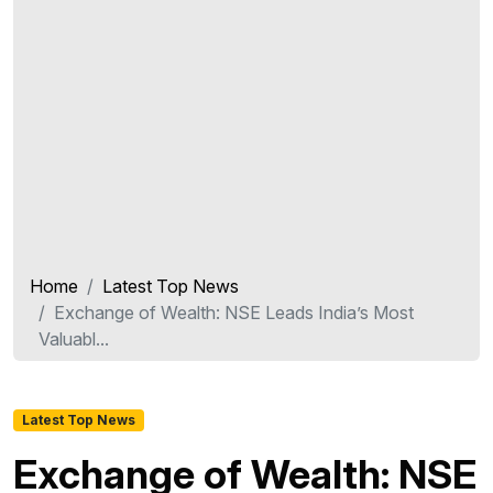
Home
Latest Top News
Exchange of Wealth: NSE Leads India’s Most
Valuabl...
Latest Top News
Exchange of Wealth: NSE