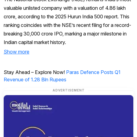
valuable unlisted company with a valuation of ₹4.86 lakh
crore, according to the 2025 Hurun India 500 report. This
ranking coincides with the NSE’s recent filing for a record-
breaking ₹30,000 crore IPO, marking a major milestone in
Indian capital market history.
Show more
Stay Ahead – Explore Now!
Paras Defence Posts Q1
Revenue of 1.28 Bln Rupees
ADVERTISEMENT