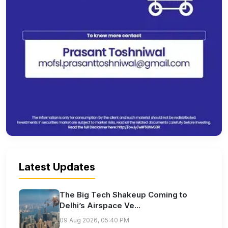
Latest Updates
The Big Tech Shakeup Coming to
Delhi’s Airspace Ve...
09 Aug 2026, 05:40 PM