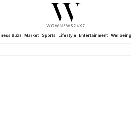
iness Buzz
Market
Sports
Lifestyle
Entertainment
Wellbein