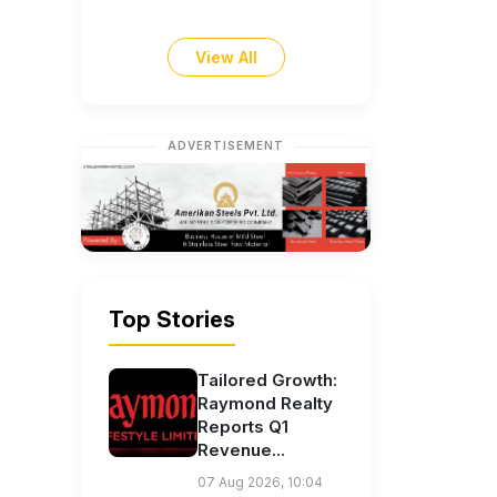
View All
ADVERTISEMENT
Top Stories
Tailored Growth:
Raymond Realty
Reports Q1
Revenue...
07 Aug 2026, 10:04