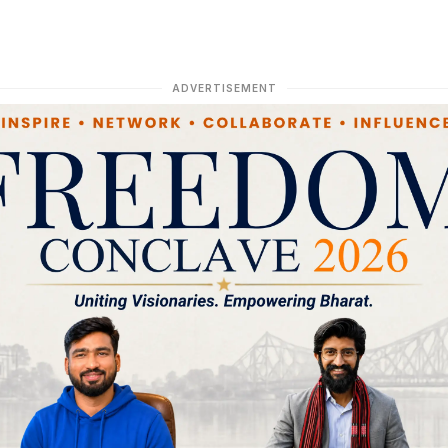
ADVERTISEMENT