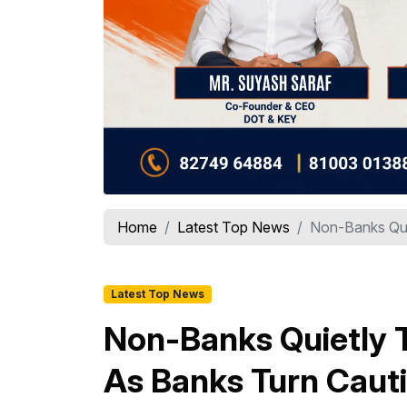
Home
Latest Top News
Non-Banks Quie
Latest Top News
Non-Banks Quietly 
As Banks Turn Caut