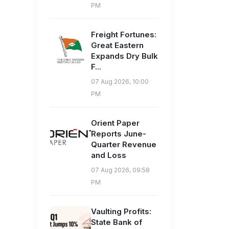
PM
Freight Fortunes:
Great Eastern
Expands Dry Bulk
F...
07 Aug 2026, 10:00
PM
Orient Paper
Reports June-
Quarter Revenue
and Loss
07 Aug 2026, 09:58
PM
Vaulting Profits:
State Bank of