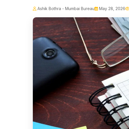
Ashik Bothra - Mumbai Bureau
May 28, 2026