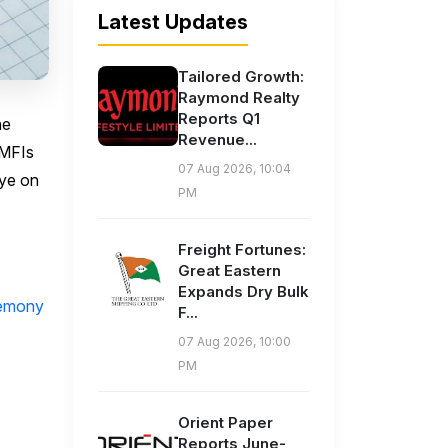
Latest Updates
Tailored Growth:
Raymond Realty
Reports Q1
he
Revenue...
-MFIs
07 Aug 2026, 10:04
eye on
PM
Freight Fortunes:
Great Eastern
Expands Dry Bulk
remony
F...
07 Aug 2026, 10:00
PM
Orient Paper
Reports June-