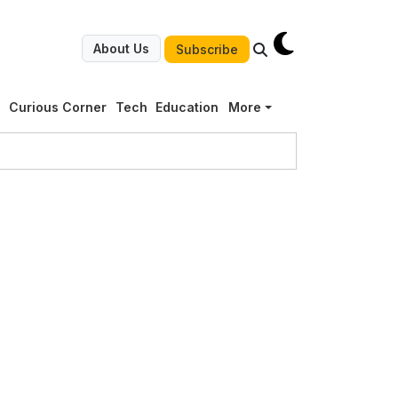
About Us
Subscribe
g
Curious Corner
Tech
Education
More