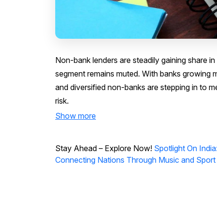
Non-bank lenders are steadily gaining share in
segment remains muted. With banks growing m
and diversified non-banks are stepping in to me
risk.
Show more
Stay Ahead – Explore Now!
Spotlight On Ind
Connecting Nations Through Music and Sport