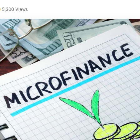
5,300 Views