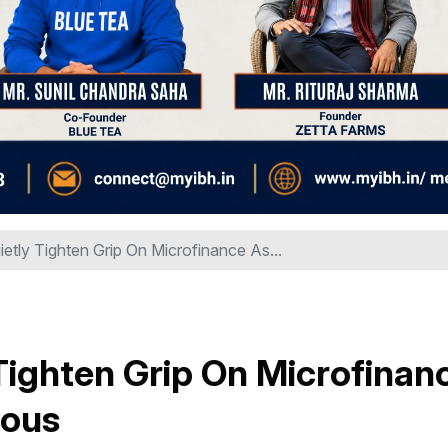
tly Tighten Grip On Microfinance As...
Tighten Grip On Microfinan
ious