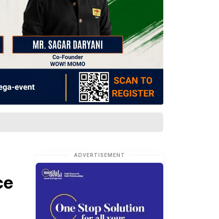
ADVERTISEMENT
ce