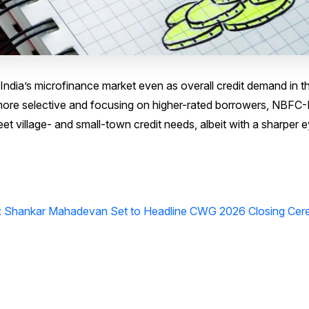
 India’s microfinance market even as overall credit demand in t
ore selective and focusing on higher-rated borrowers, NBFC
et village- and small-town credit needs, albeit with a sharper 
ia: Shankar Mahadevan Set to Headline CWG 2026 Closing Ce