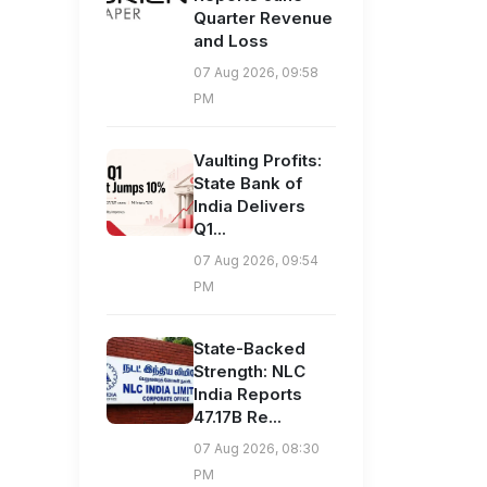
Quarter Revenue
and Loss
07 Aug 2026, 09:58
PM
Vaulting Profits:
State Bank of
India Delivers
Q1...
07 Aug 2026, 09:54
PM
State-Backed
Strength: NLC
India Reports
47.17B Re...
07 Aug 2026, 08:30
PM