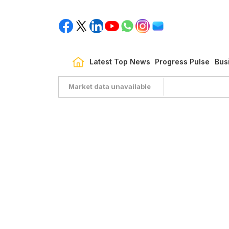
Latest Top News
Progress Pulse
Bus
Market data unavailable