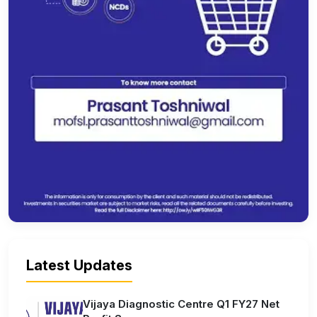
Latest Updates
Vijaya Diagnostic Centre Q1 FY27 Net