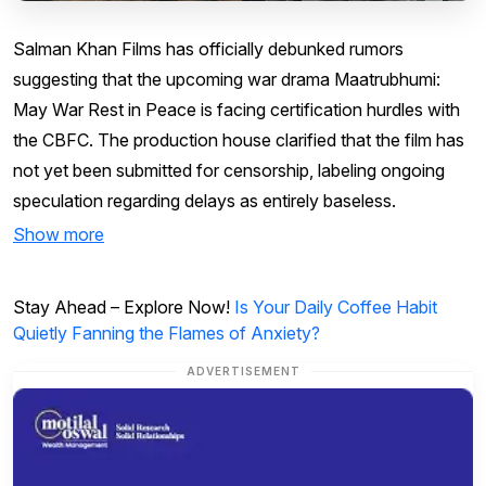
Salman Khan Films has officially debunked rumors
suggesting that the upcoming war drama Maatrubhumi:
May War Rest in Peace is facing certification hurdles with
the CBFC. The production house clarified that the film has
not yet been submitted for censorship, labeling ongoing
speculation regarding delays as entirely baseless.
Show more
Stay Ahead – Explore Now!
Is Your Daily Coffee Habit
Quietly Fanning the Flames of Anxiety?
ADVERTISEMENT