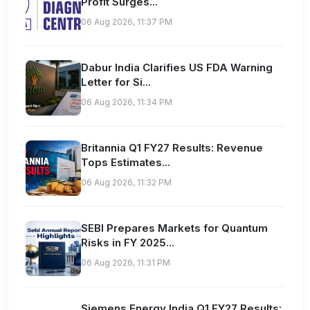
Profit Surges...
06 Aug 2026, 11:37 PM
Dabur India Clarifies US FDA Warning
Letter for Si...
06 Aug 2026, 11:34 PM
Britannia Q1 FY27 Results: Revenue
Tops Estimates...
06 Aug 2026, 11:32 PM
SEBI Prepares Markets for Quantum
Risks in FY 2025...
06 Aug 2026, 11:31 PM
Siemens Energy India Q1 FY27 Results: