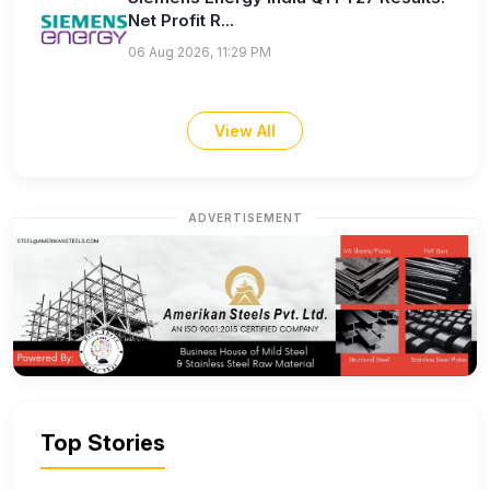
Net Profit R...
06 Aug 2026, 11:29 PM
View All
ADVERTISEMENT
Top Stories