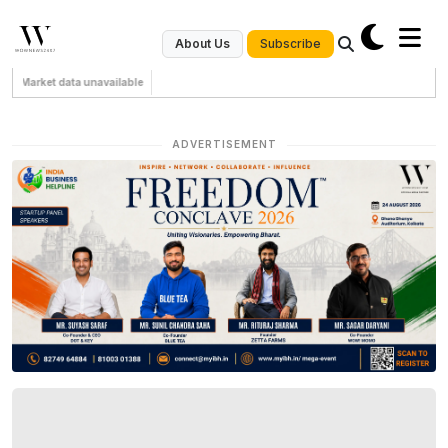
Subscribe
About Us
Market data unavailable
ADVERTISEMENT