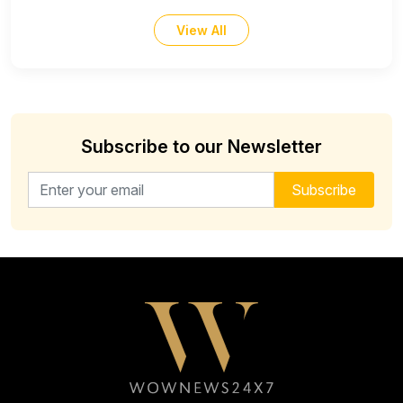
View All
Subscribe to our Newsletter
Email address for newsletter
Subscribe