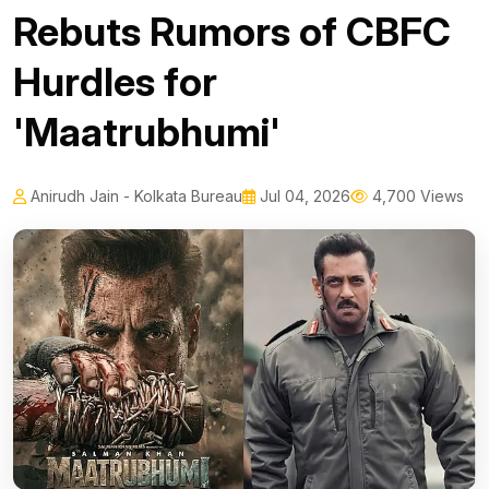
Rebuts Rumors of CBFC
Hurdles for
'Maatrubhumi'
Anirudh Jain - Kolkata Bureau
Jul 04, 2026
4,700 Views