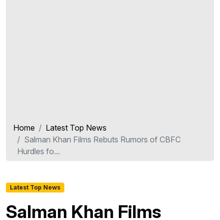
Home
Latest Top News
Salman Khan Films Rebuts Rumors of CBFC
Hurdles fo...
Latest Top News
Salman Khan Films