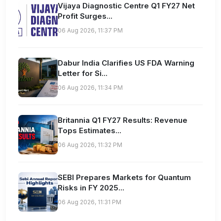
Vijaya Diagnostic Centre Q1 FY27 Net
Profit Surges...
06 Aug 2026, 11:37 PM
Dabur India Clarifies US FDA Warning
Letter for Si...
06 Aug 2026, 11:34 PM
Britannia Q1 FY27 Results: Revenue
Tops Estimates...
06 Aug 2026, 11:32 PM
SEBI Prepares Markets for Quantum
Risks in FY 2025...
06 Aug 2026, 11:31 PM