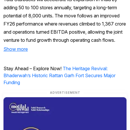
adding 50 to 100 stores annually, targeting a long-term
potential of 8,000 units. The move follows an improved
FY26 performance where revenues climbed to ₹1,367 crore
and operations turned EBITDA positive, allowing the joint
venture to fund growth through operating cash flows.
Show more
Stay Ahead – Explore Now!
The Heritage Revival:
Bhaderwah’s Historic Rattan Garh Fort Secures Major
Funding
ADVERTISEMENT