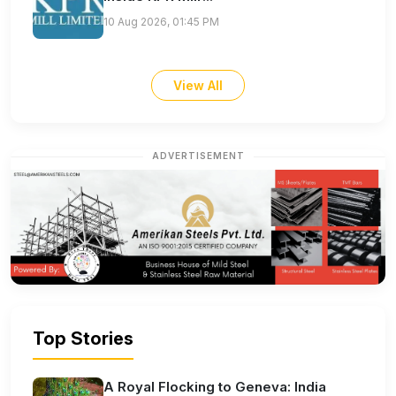
10 Aug 2026, 01:45 PM
View All
ADVERTISEMENT
Top Stories
A Royal Flocking to Geneva: India