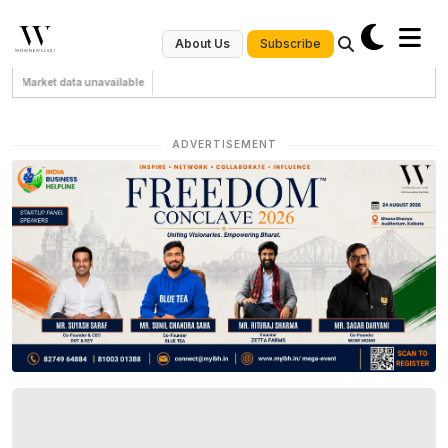
Subscribe
About Us
Market data unavailable
ADVERTISEMENT