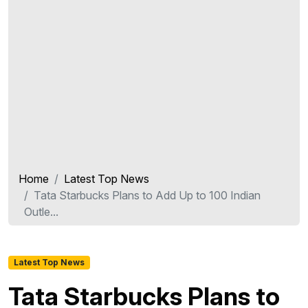
Home
Latest Top News
Tata Starbucks Plans to Add Up to 100 Indian
Outle...
Latest Top News
Tata Starbucks Plans to