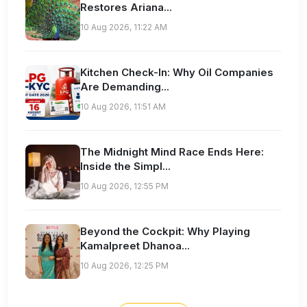
Restores Ariana...
10 Aug 2026, 11:22 AM
Kitchen Check-In: Why Oil Companies
Are Demanding...
10 Aug 2026, 11:51 AM
The Midnight Mind Race Ends Here:
Inside the Simpl...
10 Aug 2026, 12:55 PM
Beyond the Cockpit: Why Playing
Kamalpreet Dhanoa...
10 Aug 2026, 12:25 PM