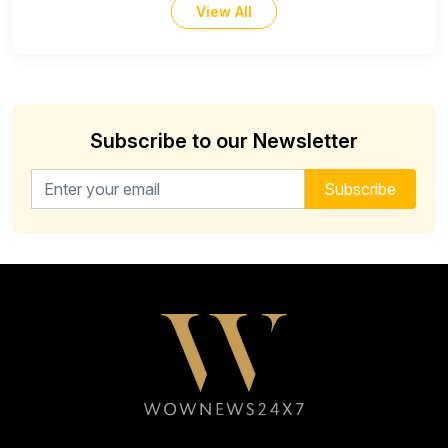
View All
Subscribe to our Newsletter
Email address for newsletter
Subscribe