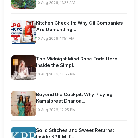
10 Aug 2026, 11:22 AM
Kitchen Check-In: Why Oil Companies
Are Demanding...
10 Aug 2026, 11:51 AM
The Midnight Mind Race Ends Here:
Inside the Simpl...
10 Aug 2026, 12:55 PM
Beyond the Cockpit: Why Playing
Kamalpreet Dhanoa...
10 Aug 2026, 12:25 PM
Solid Stitches and Sweet Returns:
Inside KPR Mill’...