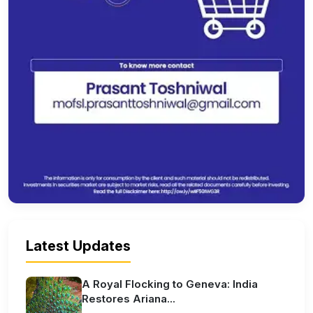
Latest Updates
A Royal Flocking to Geneva: India
Restores Ariana...