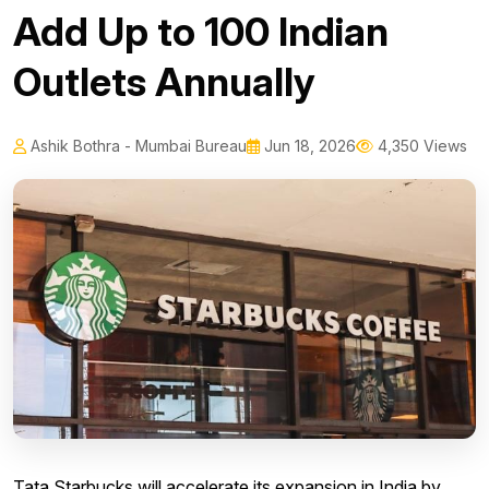
Add Up to 100 Indian
Outlets Annually
Ashik Bothra - Mumbai Bureau
Jun 18, 2026
4,350 Views
Tata Starbucks will accelerate its expansion in India by