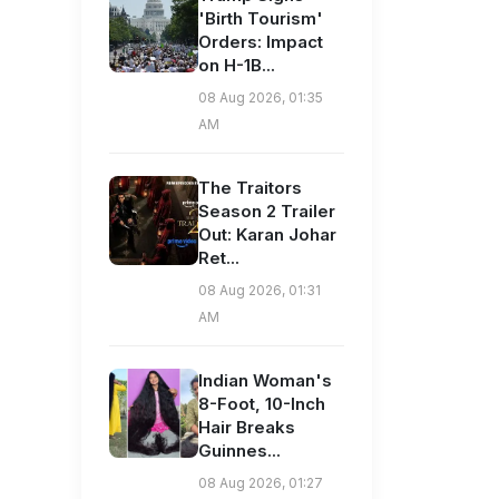
'Birth Tourism'
Orders: Impact
on H-1B...
08 Aug 2026, 01:35
AM
The Traitors
Season 2 Trailer
Out: Karan Johar
Ret...
08 Aug 2026, 01:31
AM
Indian Woman's
8-Foot, 10-Inch
Hair Breaks
Guinnes...
08 Aug 2026, 01:27