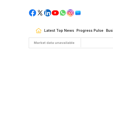
Latest Top News
Progress Pulse
Bus
Market data unavailable