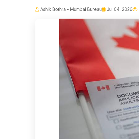
Ashik Bothra - Mumbai Bureau
Jul 04, 2026