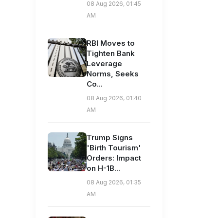
08 Aug 2026, 01:45
AM
RBI Moves to
Tighten Bank
Leverage
Norms, Seeks
Co...
08 Aug 2026, 01:40
AM
Trump Signs
'Birth Tourism'
Orders: Impact
on H-1B...
08 Aug 2026, 01:35
AM