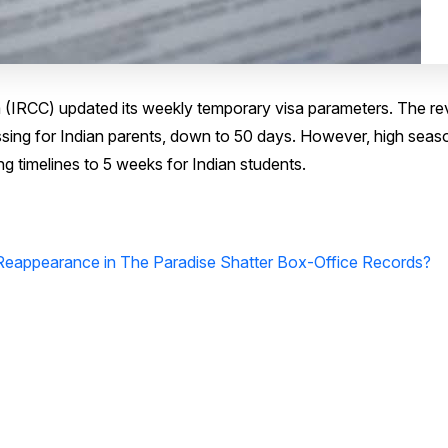
 (IRCC) updated its weekly temporary visa parameters. The re
ssing for Indian parents, down to 50 days. However, high seas
 timelines to 5 weeks for Indian students.
 Reappearance in The Paradise Shatter Box-Office Records?