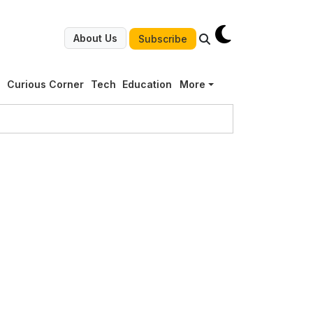
About Us
Subscribe
g
Curious Corner
Tech
Education
More