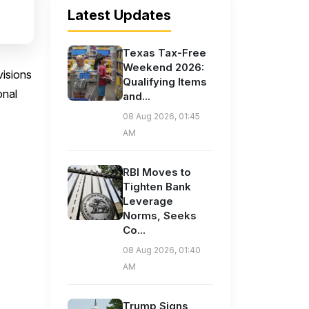
Latest Updates
Texas Tax-Free
Weekend 2026:
visions
Qualifying Items
onal
and...
08 Aug 2026, 01:45
AM
RBI Moves to
Tighten Bank
Leverage
Norms, Seeks
Co...
08 Aug 2026, 01:40
AM
Trump Signs