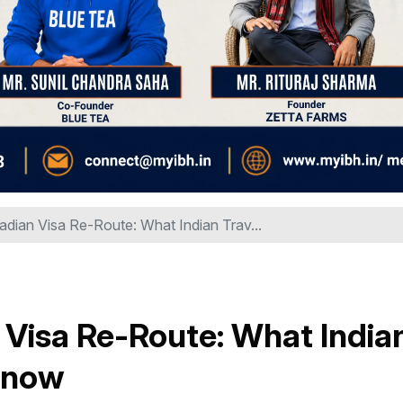
dian Visa Re-Route: What Indian Trav...
Visa Re-Route: What India
 Know