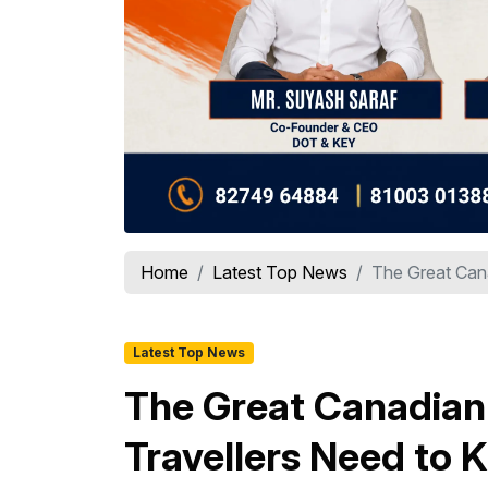
Home
Latest Top News
The Great Cana
Latest Top News
The Great Canadian 
Travellers Need to