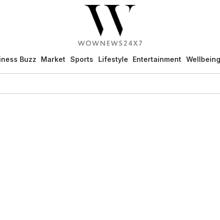
iness Buzz
Market
Sports
Lifestyle
Entertainment
Wellbein