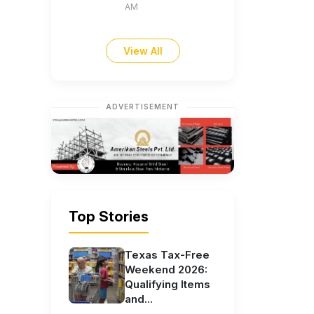
AM
View All
ADVERTISEMENT
Top Stories
Texas Tax-Free
Weekend 2026:
Qualifying Items
and...