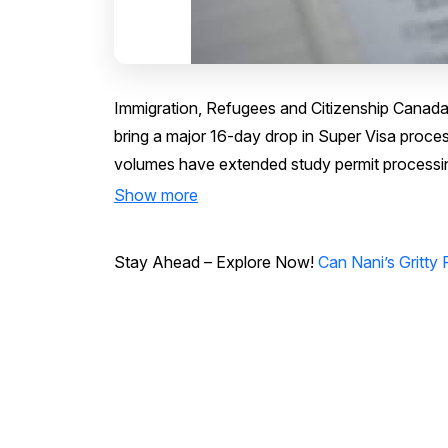
Immigration, Refugees and Citizenship Canada
bring a major 16-day drop in Super Visa proce
volumes have extended study permit processing
Show more
Stay Ahead – Explore Now!
Can Nani’s Gritty