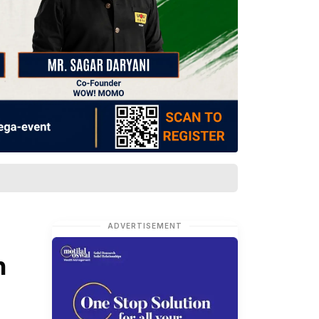
ADVERTISEMENT
n