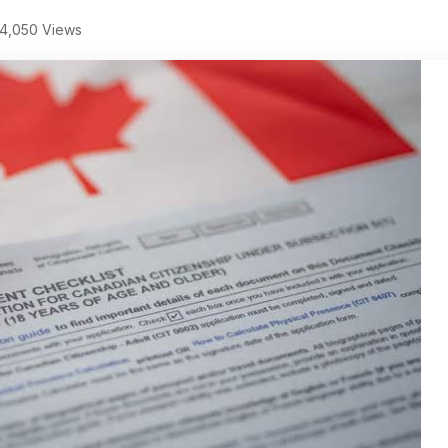
4,050 Views