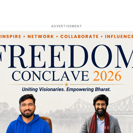
ADVERTISEMENT