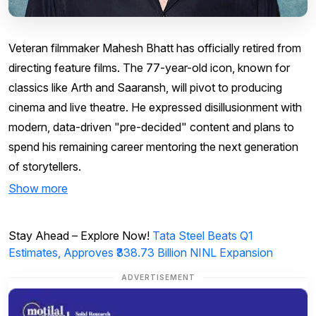
Veteran filmmaker Mahesh Bhatt has officially retired from
directing feature films. The 77-year-old icon, known for
classics like Arth and Saaransh, will pivot to producing
cinema and live theatre. He expressed disillusionment with
modern, data-driven "pre-decided" content and plans to
spend his remaining career mentoring the next generation
of storytellers.
Show more
Stay Ahead – Explore Now!
Tata Steel Beats Q1
Estimates, Approves ₹338.73 Billion NINL Expansion
ADVERTISEMENT