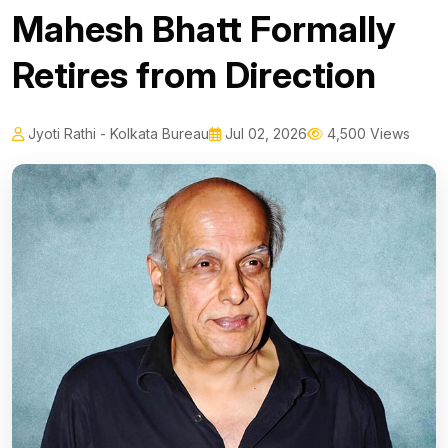
Mahesh Bhatt Formally
Retires from Direction
Jyoti Rathi - Kolkata Bureau
Jul 02, 2026
4,500 Views