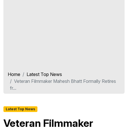
Home
Latest Top News
Veteran Filmmaker Mahesh Bhatt Formally Retires
fr...
Latest Top News
Veteran Filmmaker