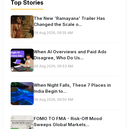
Top Stories
The New 'Ramayana' Trailer Has
Changed the Scale o...
06 Aug 2026, 06:55 AM
When AI Overviews and Paid Ads
Disagree, Who Do Us...
06 Aug 2026, 06:53 AM
When Night Falls, These 7 Places in
India Begin to...
06 Aug 2026, 06:50 AM
FOMO TO FMA - Risk-Off Mood
Sweeps Global Markets...