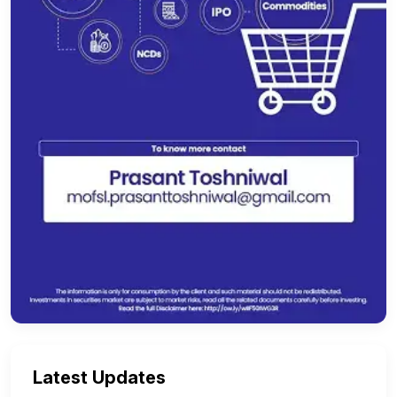
Latest Updates