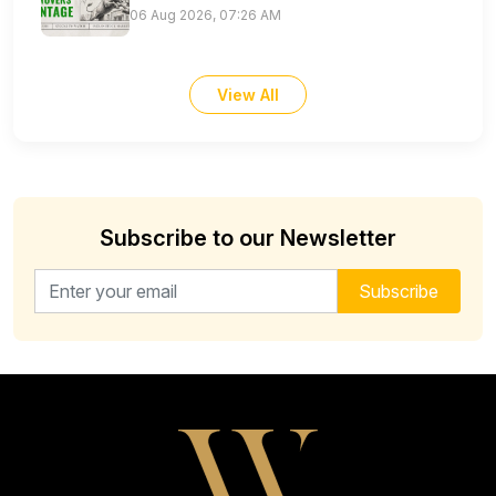
06 Aug 2026, 07:26 AM
View All
Subscribe to our Newsletter
Email address for newsletter
Subscribe