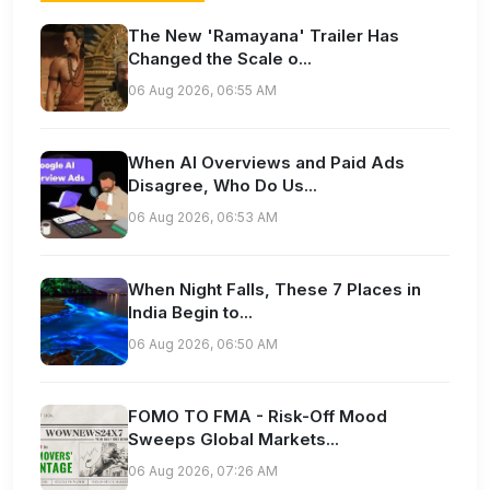
The New 'Ramayana' Trailer Has
Changed the Scale o...
06 Aug 2026, 06:55 AM
When AI Overviews and Paid Ads
Disagree, Who Do Us...
06 Aug 2026, 06:53 AM
When Night Falls, These 7 Places in
India Begin to...
06 Aug 2026, 06:50 AM
FOMO TO FMA - Risk-Off Mood
Sweeps Global Markets...
06 Aug 2026, 07:26 AM