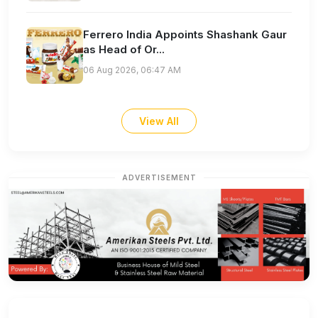
Ferrero India Appoints Shashank Gaur
as Head of Or...
06 Aug 2026, 06:47 AM
View All
ADVERTISEMENT