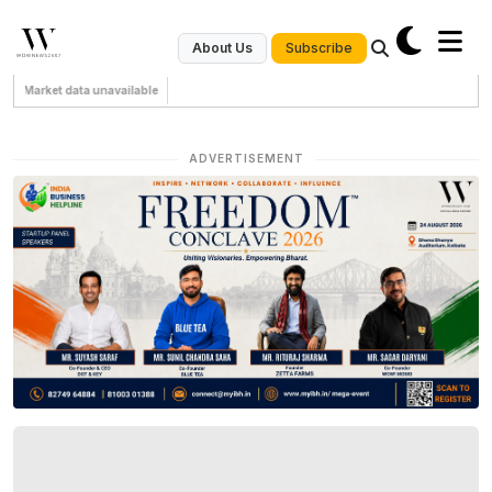
Subscribe
About Us
Market data unavailable
ADVERTISEMENT